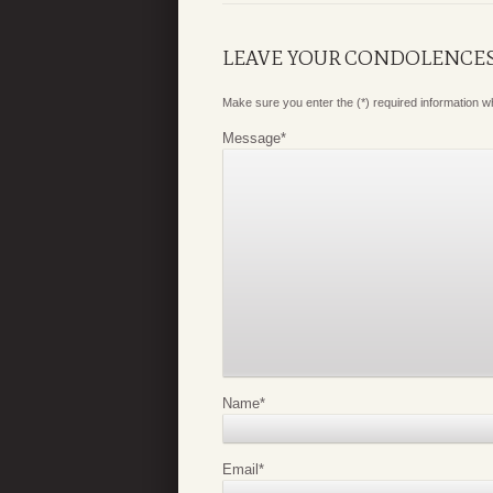
LEAVE YOUR CONDOLENCE
Make sure you enter the (*) required information 
Message
*
Name
*
Email
*