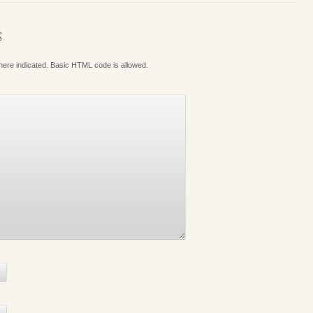
S
where indicated. Basic HTML code is allowed.