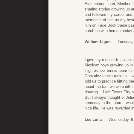
Elementary. Later, Blocker 
sharing stories growing up a
and followed my career and 
memories of him as my best f
him on Face Book these past
catch up with him someday a
William Ligon
Tuesday,
I give my respect to Julian’
Mexican boys growing up in 
High School tennis team thi
Gonzalez tennis rackets .. 
told us to practice hitting t
about the fact we were diffe
drawing… I left Texas City 
But I always thought of Jul
someday in the future.. woul
nice life. He was rewarded i
Lee Luna
Wednesday, 9 