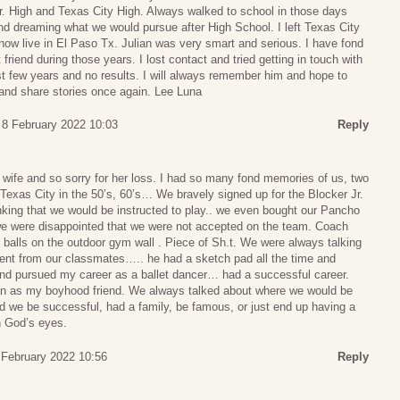
Jr. High and Texas City High. Always walked to school in those days
nd dreaming what we would pursue after High School. I left Texas City
now live in El Paso Tx. Julian was very smart and serious. I have fond
riend during those years. I lost contact and tried getting in touch with
 few years and no results. I will always remember him and hope to
nd share stories once again. Lee Luna
 8 February 2022 10:03
Reply
s wife and so sorry for her loss. I had so many fond memories of us, two
Texas City in the 50’s, 60’s… We bravely signed up for the Blocker Jr.
nking that we would be instructed to play.. we even bought our Pancho
we were disappointed that we were not accepted on the team. Coach
he balls on the outdoor gym wall . Piece of Sh.t. We were always talking
rent from our classmates….. he had a sketch pad all the time and
and pursued my career as a ballet dancer… had a successful career.
ian as my boyhood friend. We always talked about where we would be
d we be successful, had a family, be famous, or just end up having a
n God’s eyes.
February 2022 10:56
Reply