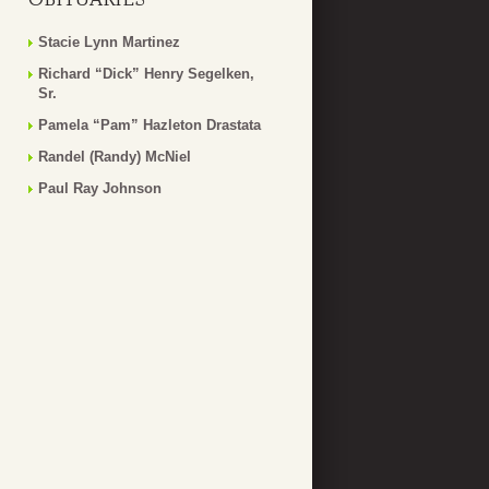
Stacie Lynn Martinez
Richard “Dick” Henry Segelken,
Sr.
Pamela “Pam” Hazleton Drastata
Randel (Randy) McNiel
Paul Ray Johnson