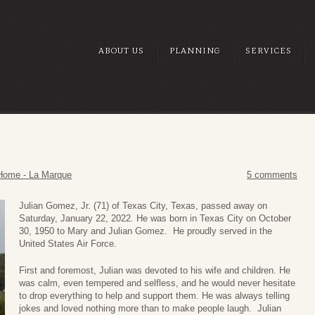
ABOUT US
PLANNING
SERVICES
Home - La Marque
5 comments
Julian Gomez, Jr. (71) of Texas City, Texas, passed away on
Saturday, January 22, 2022. He was born in Texas City on October
30, 1950 to Mary and Julian Gomez. He proudly served in the
United States Air Force.
First and foremost, Julian was devoted to his wife and children. He
was calm, even tempered and selfless, and he would never hesitate
to drop everything to help and support them. He was always telling
jokes and loved nothing more than to make people laugh. Julian