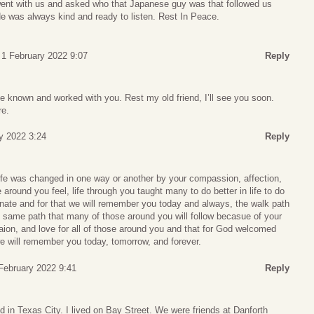
nt with us and asked who that Japanese guy was that followed us
 He was always kind and ready to listen. Rest In Peace.
 1 February 2022 9:07
Reply
e known and worked with you. Rest my old friend, I’ll see you soon.
re.
y 2022 3:24
Reply
fe was changed in one way or another by your compassion, affection,
round you feel, life through you taught many to do better in life to do
te and for that we will remember you today and always, the walk path
the same path that many of those around you will follow becasue of your
ion, and love for all of those around you and that for God welcomed
 will remember you today, tomorrow, and forever.
February 2022 9:41
Reply
 in Texas City. I lived on Bay Street. We were friends at Danforth