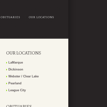
OBITUARIES
OUR LOCATIONS
OUR LOCATIONS
LaMarque
Dickinson
Webster / Clear Lake
Pearland
League City
OBITUARIES