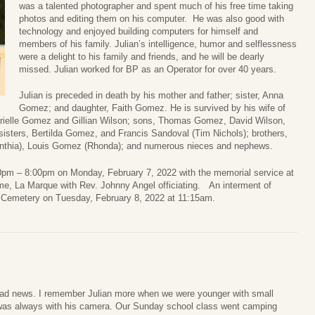
was a talented photographer and spent much of his free time taking
photos and editing them on his computer. He was also good with
technology and enjoyed building computers for himself and
members of his family. Julian’s intelligence, humor and selflessness
were a delight to his family and friends, and he will be dearly
missed. Julian worked for BP as an Operator for over 40 years.
Julian is preceded in death by his mother and father; sister, Anna
Gomez; and daughter, Faith Gomez. He is survived by his wife of
rielle Gomez and Gillian Wilson; sons, Thomas Gomez, David Wilson,
sters, Bertilda Gomez, and Francis Sandoval (Tim Nichols); brothers,
nthia), Louis Gomez (Rhonda); and numerous nieces and nephews.
:00pm – 8:00pm on Monday, February 7, 2022 with the memorial service at
, La Marque with Rev. Johnny Angel officiating. An interment of
l Cemetery on Tuesday, February 8, 2022 at 11:15am.
sad news. I remember Julian more when we were younger with small
 was always with his camera. Our Sunday school class went camping