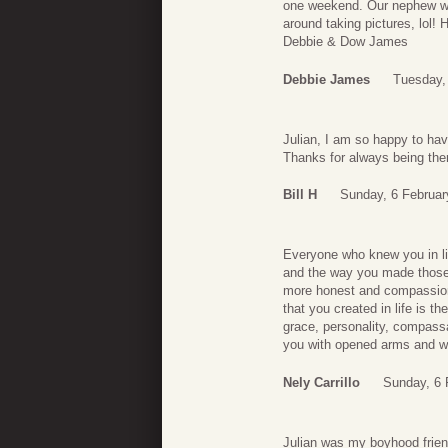
one weekend. Our nephew we
around taking pictures, lol!
Debbie & Dow James
Debbie James
Tuesday,
Julian, I am so happy to hav
Thanks for always being the
Bill H
Sunday, 6 Februar
Everyone who knew you in li
and the way you made those a
more honest and compassiona
that you created in life is 
grace, personality, compassa
you with opened arms and we
Nely Carrillo
Sunday, 6 
Julian was my boyhood friend