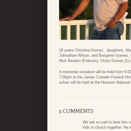
18 years Christina Gomez; daughters, Ma
Johnathan Wilson, and Benjamin Gomez; si
Nick Rendon (Frances), Victor Gomez (Cy
A memorial visitation will be held from 6
7:00pm at the James Crowder Funeral Home
ashes will be held at the Houston Nationa
5 COMMENTS
We are so sad to hear this 
kids in church together. He