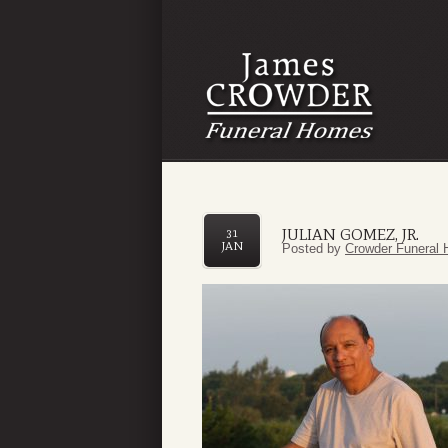
JULIAN GOMEZ, JR.
31
JAN
Posted by
Crowder Funeral 