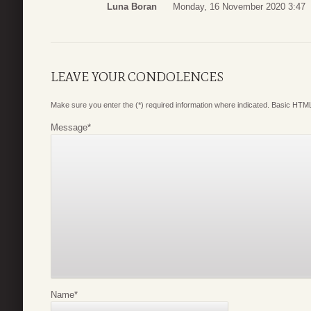
Luna Boran
Monday, 16 November 2020 3:47
LEAVE YOUR CONDOLENCES
Make sure you enter the (*) required information where indicated. Basic HTML
Message
*
Name
*