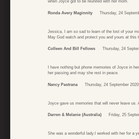
when Joyce got to be reunited with her mom.
Ronda Avery Maginnity
Thursday, 24 Septemb
Jessica, I am so sad to learn of the lost of your
May God watch and protect you and yours at this 
Colleen And Bill Fellows
Thursday, 24 Septe
I have nothing but phone memories of Joyce in he
her passing and may she rest in peace.
Nancy Pastrana
Thursday, 24 September 2020
Joyce gave us memories that will never leave us. A
Darren & Melanie (Australia)
Friday, 25 Sept
She was a wonderful lady.I worked with her for a yea