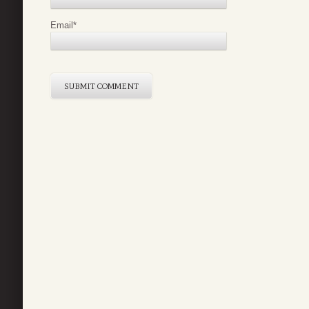
Email
*