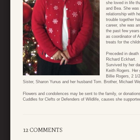
she loved in life 
and Bea. She was 
relationship with h
trouble together ha
career, she was an
the past few years
as coordinator of A
treats for the child
Preceded in death
Richard Eckhart.
Survived by her da
Keith Rogers. Her 
Billie Rogers, 2 1/
Sister, Sharon Yunus and her husband Tom. Brother, Michael Web
Flowers and condolences may be sent to the family, or donation
Cuddles for Clefts or Defenders of Wildlife, causes she supporte
12 COMMENTS