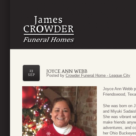
JOYCE ANN WEBB
23
SEP
Posted by
Crowder Funeral Home - League City
Joyce Ann Webb p
Friendswood, Texas
She was born on Ju
and Miyuki Sadais
She was vibrant wi
make friends anywh
adventures, and co
her Ohio Buckeyes,