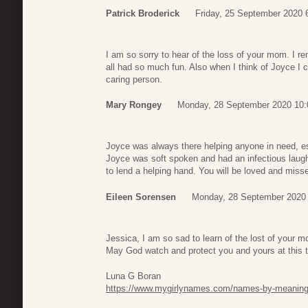
Patrick Broderick
Friday, 25 September 2020 
I am so sorry to hear of the loss of your mom. I r
all had so much fun. Also when I think of Joyce I 
caring person.
Mary Rongey
Monday, 28 September 2020 10:
Joyce was always there helping anyone in need, esp
Joyce was soft spoken and had an infectious laug
to lend a helping hand. You will be loved and miss
Eileen Sorensen
Monday, 28 September 2020 
Jessica, I am so sad to learn of the lost of your
May God watch and protect you and yours at this 
Luna G Boran
https://www.mygirlynames.com/names-by-meanin