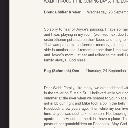
WALK THROUGH THE COMING DAYS. THE LO
Brenda Miller Kreher
Wednesday, 23 Septemb
So sorry to hear of Joyce’s passing. I have so m
and I was playing in my room (we lived next door
sister Sharon put soap on their faces and hung toile
That was probably the funniest memory, although t
side is another one. I remember one time I ran aw
and Joyce’s mom just sat and talked to me until I
family always. God bless.
Peg (Schmenk) Oen
Thursday, 24 September 
Dear Webb Family, like many, we are saddened wit
in the trailer on S Main St., I believed while your
summer at the river when we boated to your pla
got in bb gun fight and Mike took a bb in the belly
Facebook a few years ago. Then while my son lived
time. Joyce was such a kind person. Not knowing m
apartment in Houston if he didn’t have a place. Th
posts of her grandchildren on Facebook. May God b