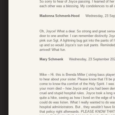
So sorry to hear of Joyce passing. I learned of her 
each other was a blessing. My condolences to all 
Madonna Schmenk-Hood
Wednesday, 23 Sep
Oh, Joyce! What a dear. So strong and great sens
door to one another. I can remember distinctly Joy
pink sun Sgt. A lightning bug got into the pants of 
up and so would Joyce’s sun suit pants. Reminded m
arrived! What fun.
Mary Schmenk
Wednesday, 23 September 202
Mike – Hi. this is Brenda Miller ( string bass pla
to hear about your sister. Please know that I’ll be 
come to know tha comfort of the Holy Spirit. I was 
your mom died – how Joyce and you had been deni
cruel and stupid hospital rules. Joyce took a lon
quite a hike, seeing as how i lived on the edge of t
could do was listen. What I really wanted to do w
hospital administrators. But , they wouldn’t have l
that policy right afterwards. PLEASE KNOW TH