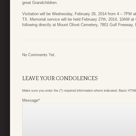
great Grandchildren.
Visitation will be Wednesday, February 26, 2014 from 4 – 7PM 
TX. Memorial service will be held February 27th, 2014, 10AM at
following directly at Mount Olivet Cemetery, 7801 Gulf Freeway,
No Comments Yet.
LEAVE YOUR CONDOLENCES
Make sure you enter the (*) required information where indicated. Basic HTML
Message
*