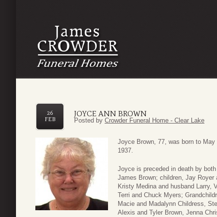
JOYCE ANN BROWN
26
FEB
Posted by
Crowder Funeral Home - Clear Lake
Joyce Brown, 77, was born to May
1937.
Joyce is preceded in death by both
James Brown; children, Jay Royer a
Kristy Medina and husband Larry, V
Terri and Chuck Myers; Grandchildr
Macie and Madalynn Childress, St
Alexis and Tyler Brown, Jenna Chr