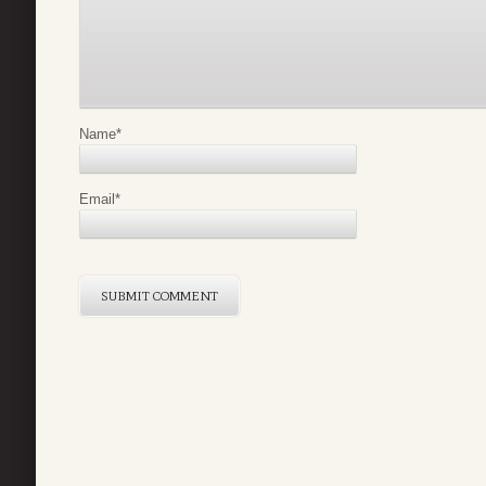
Name
*
Email
*