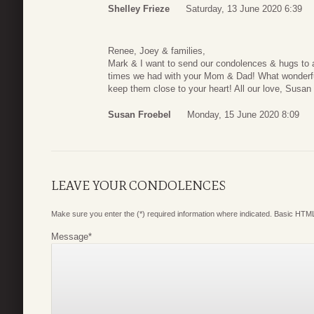
Shelley Frieze
Saturday, 13 June 2020 6:39
Renee, Joey & families,
Mark & I want to send our condolences & hugs to al
times we had with your Mom & Dad! What wonderf
keep them close to your heart! All our love, Susa
Susan Froebel
Monday, 15 June 2020 8:09
LEAVE YOUR CONDOLENCES
Make sure you enter the (*) required information where indicated. Basic HTML
Message
*