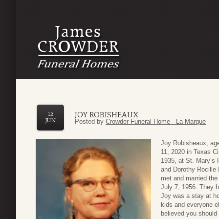
JOY ROBISHEAUX
12
JUN
Posted by
Crowder Funeral Home - La Marque
Joy Robisheaux, age
11, 2020 in Texas C
1935, at St. Mary’s 
and Dorothy Rocille 
met and married the 
July 7, 1956. They 
Joy was a stay at h
kids and everyone el
believed you should 