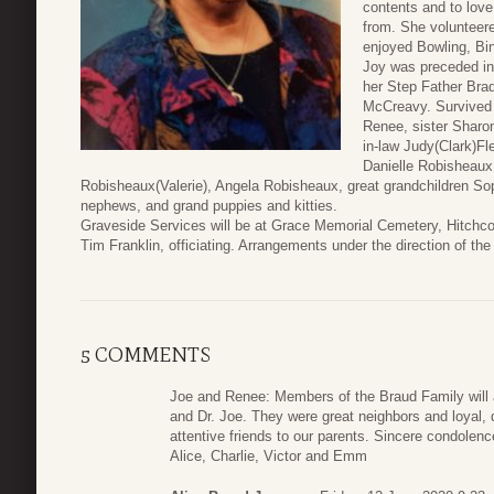
contents and to lov
from. She volunteer
enjoyed Bowling, Bi
Joy was preceded in
her Step Father Brad
McCreavy. Survived 
Renee, sister Sharo
in-law Judy(Clark)Fl
Danielle Robisheaux,
Robisheaux(Valerie), Angela Robisheaux, great grandchildren So
nephews, and grand puppies and kitties.
Graveside Services will be at Grace Memorial Cemetery, Hitchc
Tim Franklin, officiating. Arrangements under the direction of 
5 COMMENTS
Joe and Renee: Members of the Braud Family will
and Dr. Joe. They were great neighbors and loyal,
attentive friends to our parents. Sincere condolenc
Alice, Charlie, Victor and Emm