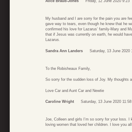
Alice Braud-Jones
Friday, 12 June 2020 9:23
My husband and I are sorry for the pain you are fe
gave way to tears, even though he knew that he wa
confirmed his love for Lazarus’ family-Mary and Mar
that if Jesus was currently on earth, he would have
Lazarus.
Sandra Ann Landers
Saturday, 13 June 2020 
To the Robisheaux Family,
So sorry for the sudden loss of Joy. My thoughts ar
Love Car and Aunt Car and Newtie
Caroline Wright
Saturday, 13 June 2020 11:58
Joe, Colleen and girls I’m so sorry for your loss. I
loving women that loved her children. I love you a