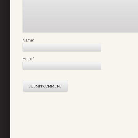
Name
*
Email
*