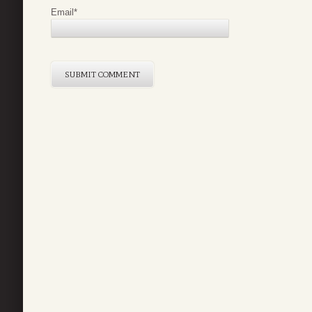
Email
*