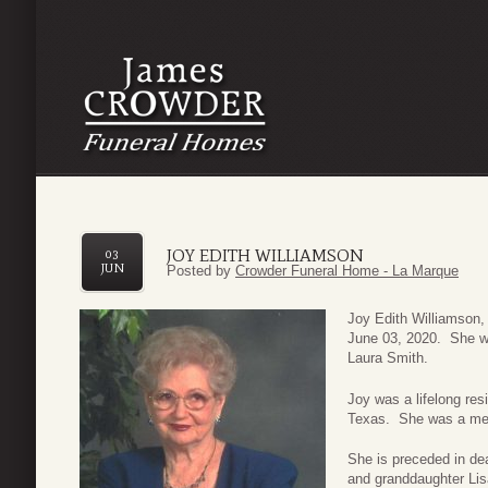
JOY EDITH WILLIAMSON
03
JUN
Posted by
Crowder Funeral Home - La Marque
Joy Edith Williamson
June 03, 2020. She w
Laura Smith.
Joy was a lifelong res
Texas. She was a mem
She is preceded in de
and granddaughter Lis