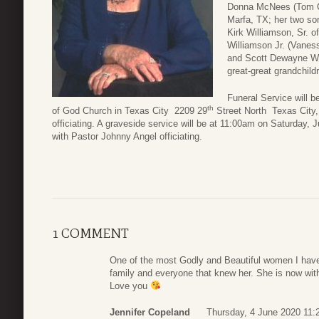
Donna McNees (Tom Cr
Marfa, TX; her two so
Kirk Williamson, Sr. of
Williamson Jr. (Vanes
and Scott Dewayne Wil
great-great grandchild
Funeral Service will b
th
of God Church in Texas City 2209 29
Street North Texas City
officiating. A graveside service will be at 11:00am on Saturday,
with Pastor Johnny Angel officiating.
1 COMMENT
One of the most Godly and Beautiful women I have
family and everyone that knew her. She is now with 
Love you
Jennifer Copeland
Thursday, 4 June 2020 11: