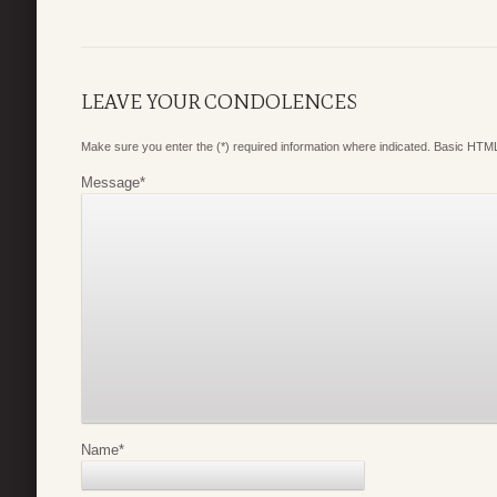
LEAVE YOUR CONDOLENCES
Make sure you enter the (*) required information where indicated. Basic HTML
Message
*
Name
*