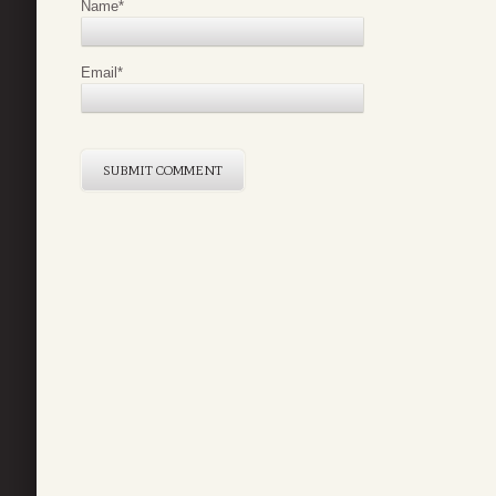
Name
*
Email
*