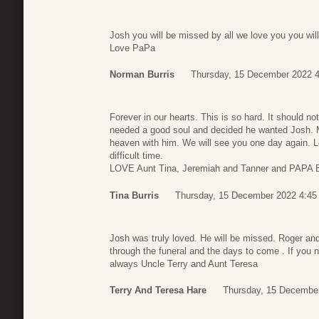
Josh you will be missed by all we love you you wil
Love PaPa
Norman Burris
Thursday, 15 December 2022 4
Forever in our hearts. This is so hard. It should n
needed a good soul and decided he wanted Josh. M
heaven with him. We will see you one day again. Lo
difficult time.
LOVE Aunt Tina, Jeremiah and Tanner and PAPA B
Tina Burris
Thursday, 15 December 2022 4:45
Josh was truly loved. He will be missed. Roger an
through the funeral and the days to come . If you 
always Uncle Terry and Aunt Teresa
Terry And Teresa Hare
Thursday, 15 December