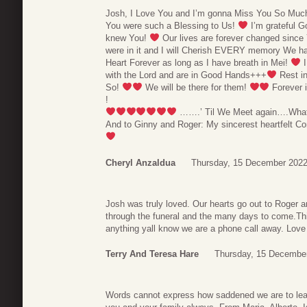
Josh, I Love You and I’m gonna Miss You So Much
You were such a Blessing to Us!
I’m grateful G
knew You!
Our lives are forever changed since 
were in it and I will Cherish EVERY memory We ha
Heart Forever as long as I have breath in Mei!
I
with the Lord and are in Good Hands+++
Rest i
So!
We will be there for them!
Forever 
!
…….’ Til We Meet again….What a
And to Ginny and Roger: My sincerest heartfelt 
Cheryl Anzaldua
Thursday, 15 December 2022
Josh was truly loved. Our hearts go out to Roger a
through the funeral and the many days to come.This 
anything yall know we are a phone call away. Love
Terry And Teresa Hare
Thursday, 15 December
Words cannot express how saddened we are to lear