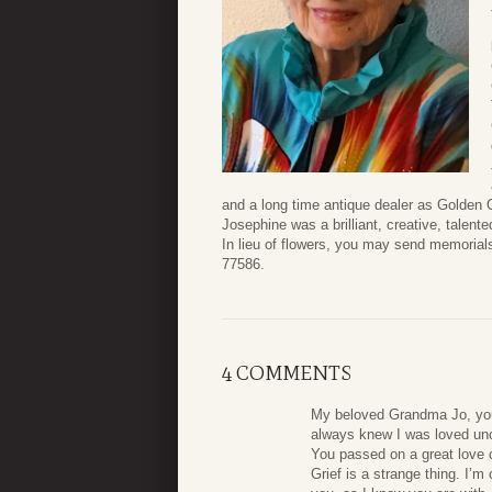
and a long time antique dealer as Golden 
Josephine was a brilliant, creative, talen
In lieu of flowers, you may send memoria
77586.
4 COMMENTS
My beloved Grandma Jo, you 
always knew I was loved unc
You passed on a great love o
Grief is a strange thing. I’