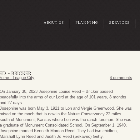
ABOUT US
PLANNING
SERVICES
ED – BRICKER
Home - League City
4 comments
On January 30, 2023 Josephine Louise Reed – Bricker passed
peacefully into the arms of our Lord at the age of 101 years, 8 months
and 27 days.
Josephine was born May 3, 1921 to Lon and Vergie Greenwood. She was
raised on the ranch that is now in the Nature Conservancy 22 miles
south of Monument, Kansas where Lon was the ranch foreman. She was
a graduate of Monument Consolidated School. On September 1, 1940,
Josephine married Kenneth Marrion Reed. They had two chidlren,
Marshall Lynn Reed and Judith Jo Reed (Sekavec) Getty.