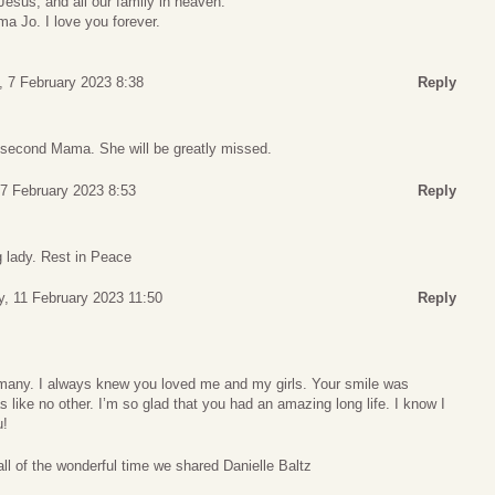
Jesus, and all our family in heaven.
ma Jo. I love you forever.
 7 February 2023 8:38
Reply
 second Mama. She will be greatly missed.
7 February 2023 8:53
Reply
g lady. Rest in Peace
y, 11 February 2023 11:50
Reply
 many. I always knew you loved me and my girls. Your smile was
 like no other. I’m so glad that you had an amazing long life. I know I
u!
all of the wonderful time we shared Danielle Baltz