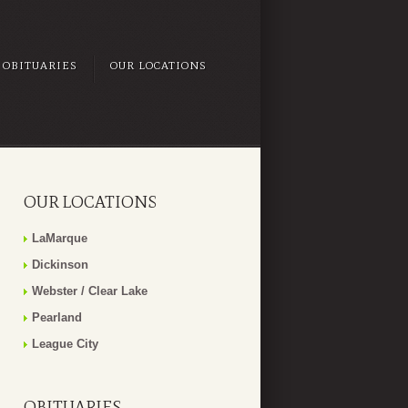
OBITUARIES
OUR LOCATIONS
OUR LOCATIONS
LaMarque
Dickinson
Webster / Clear Lake
Pearland
League City
OBITUARIES