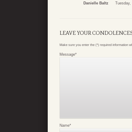
Danielle Baltz
Tuesday, 
LEAVE YOUR CONDOLENCE
Make sure you enter the (*) required information 
Message
*
Name
*