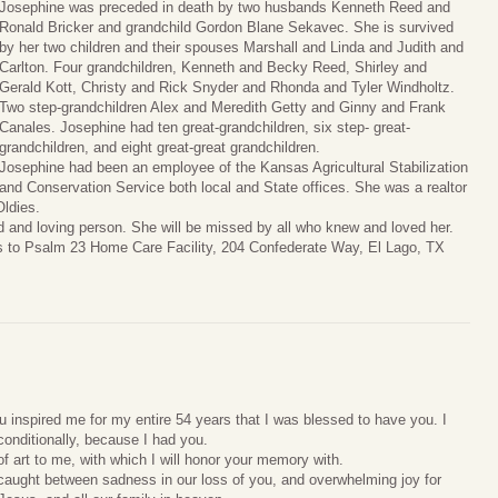
Josephine was preceded in death by two husbands Kenneth Reed and
Ronald Bricker and grandchild Gordon Blane Sekavec. She is survived
by her two children and their spouses Marshall and Linda and Judith and
Carlton. Four grandchildren, Kenneth and Becky Reed, Shirley and
Gerald Kott, Christy and Rick Snyder and Rhonda and Tyler Windholtz.
Two step-grandchildren Alex and Meredith Getty and Ginny and Frank
Canales. Josephine had ten great-grandchildren, six step- great-
grandchildren, and eight great-great grandchildren.
Josephine had been an employee of the Kansas Agricultural Stabilization
and Conservation Service both local and State offices. She was a realtor
Oldies.
ted and loving person. She will be missed by all who knew and loved her.
ls to Psalm 23 Home Care Facility, 204 Confederate Way, El Lago, TX
inspired me for my entire 54 years that I was blessed to have you. I
onditionally, because I had you.
f art to me, with which I will honor your memory with.
m caught between sadness in our loss of you, and overwhelming joy for