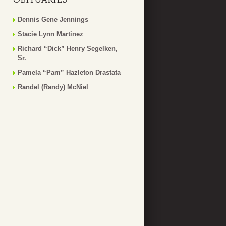
Dennis Gene Jennings
Stacie Lynn Martinez
Richard “Dick” Henry Segelken,
Sr.
Pamela “Pam” Hazleton Drastata
Randel (Randy) McNiel