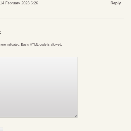
14 February 2023 6:26
Reply
S
where indicated. Basic HTML code is allowed.