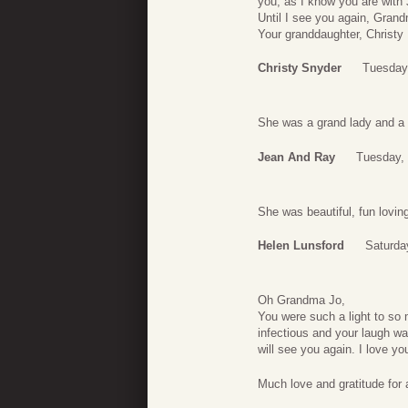
you, as I know you are with 
Until I see you again, Grand
Your granddaughter, Christy
Christy Snyder
Tuesday,
She was a grand lady and a
Jean And Ray
Tuesday, 
She was beautiful, fun lovin
Helen Lunsford
Saturda
Oh Grandma Jo,
You were such a light to so
infectious and your laugh was
will see you again. I love yo
Much love and gratitude for 