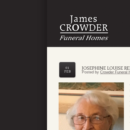
JOSEPHINE LOUISE RE
01
FEB
Posted by
Crowder Funeral 