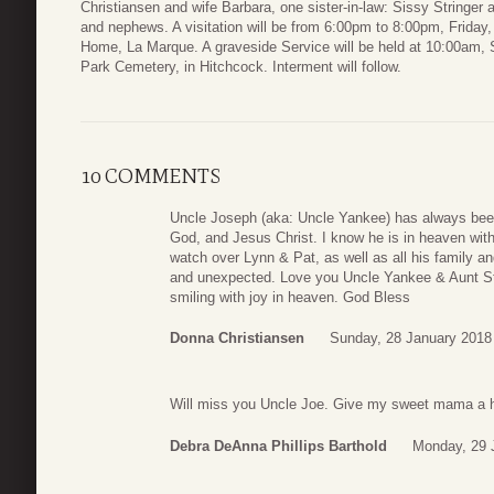
Christiansen and wife Barbara, one sister-in-law: Sissy Stringe
and nephews. A visitation will be from 6:00pm to 8:00pm, Friday
Home, La Marque. A graveside Service will be held at 10:00am, 
Park Cemetery, in Hitchcock. Interment will follow.
10 COMMENTS
Uncle Joseph (aka: Uncle Yankee) has always been
God, and Jesus Christ. I know he is in heaven with 
watch over Lynn & Pat, as well as all his family a
and unexpected. Love you Uncle Yankee & Aunt Stel
smiling with joy in heaven. God Bless
Donna Christiansen
Sunday, 28 January 2018
Will miss you Uncle Joe. Give my sweet mama a 
Debra DeAnna Phillips Barthold
Monday, 29 