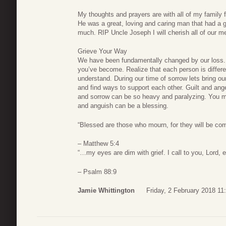
My thoughts and prayers are with all of my family 
He was a great, loving and caring man that had a g
much. RIP Uncle Joseph I will cherish all of our m
Grieve Your Way
We have been fundamentally changed by our loss. 
you’ve become. Realize that each person is differe
understand. During our time of sorrow lets bring our
and find ways to support each other. Guilt and an
and sorrow can be so heavy and paralyzing. You migh
and anguish can be a blessing.
“Blessed are those who mourn, for they will be com
– Matthew 5:4
“…my eyes are dim with grief. I call to you, Lord, 
– Psalm 88:9
Jamie Whittington
Friday, 2 February 2018 11