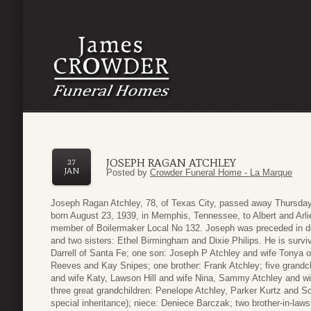
JOSEPH RAGAN ATCHLEY
27
JAN
Posted by
Crowder Funeral Home - La Marque
Joseph Ragan Atchley, 78, of Texas City, passed away Thursday
born August 23, 1939, in Memphis, Tennessee, to Albert and Arlie
member of Boilermaker Local No 132. Joseph was preceded in dea
and two sisters: Ethel Birmingham and Dixie Philips. He is sur
Darrell of Santa Fe; one son: Joseph P Atchley and wife Tonya o
Reeves and Kay Snipes; one brother: Frank Atchley; five grandc
and wife Katy, Lawson Hill and wife Nina, Sammy Atchley and wi
three great grandchildren: Penelope Atchley, Parker Kurtz and Sop
special inheritance); niece: Deniece Barczak; two brother-in-law