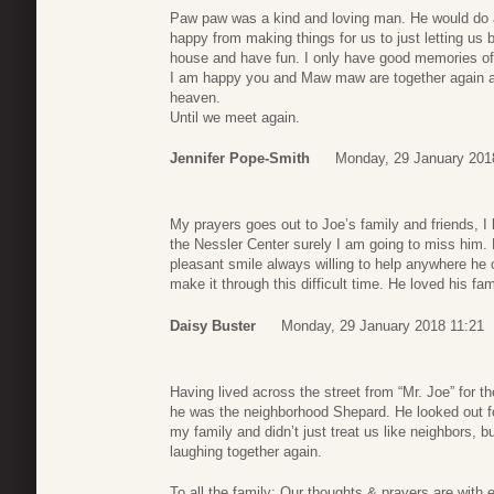
Paw paw was a kind and loving man. He would do a
happy from making things for us to just letting us b
house and have fun. I only have good memories of 
I am happy you and Maw maw are together again an
heaven.
Until we meet again.
Jennifer Pope-Smith
Monday, 29 January 201
My prayers goes out to Joe’s family and friends, I h
the Nessler Center surely I am going to miss him.
pleasant smile always willing to help anywhere he 
make it through this difficult time. He loved his f
Daisy Buster
Monday, 29 January 2018 11:21
Having lived across the street from “Mr. Joe” for th
he was the neighborhood Shepard. He looked out f
my family and didn’t just treat us like neighbors, bu
laughing together again.
To all the family: Our thoughts & prayers are with 