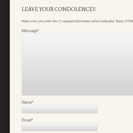
LEAVE YOUR CONDOLENCES
Make sure you enter the (*) required information where indicated. Basic HTML
Message
*
Name
*
Email
*