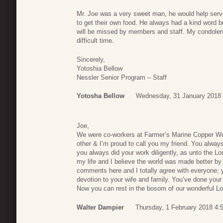
Mr. Joe was a very sweet man, he would help serve
to get their own food. He always had a kind word b
will be missed by members and staff. My condolenc
difficult time.
Sincerely,
Yotoshia Bellow
Nessler Senior Program – Staff
Yotosha Bellow
Wednesday, 31 January 2018 
Joe,
We were co-workers at Farmer’s Marine Copper Wo
other & I’m proud to call you my friend. You alway
you always did your work diligently, as unto the Lo
my life and I believe the world was made better by 
comments here and I totally agree with everyone; 
devotion to your wife and family. You’ve done your t
Now you can rest in the bosom of our wonderful Lor
Walter Dampier
Thursday, 1 February 2018 4: