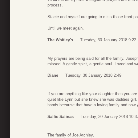
process.
Stacie and myself are going to miss those front 
Until we meet again,
The Whitley's
Tuesday, 30 January 2018 9:22
My prayers are being said for all the family. Josep
missed. A gentle spirit, a gentle soul. Loved and w
Diane
Tuesday, 30 January 2018 2:49
If you are anything like your daughter then you ar
quiet like Lynn but she knew she was daddies girl.
hands because that have a loving family and now 
Sallie Salinas
Tuesday, 30 January 2018 10:3
The family of Joe Atchley,