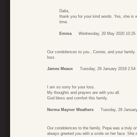
Dalia,
thank you for your kind words. Yes, she is 
time.
Emma
Wednesday, 20 May 2020 10:25
Our condolences to you , Connie, and your family. 
loss.
James Meaux
Tuesday, 29 January 2019 2:54
I am so sorry for your loss.
My thoughts and prayers are with you all.
God bless and comfort this family.
Norma Maynor Weathers
Tuesday, 29 Januar
Our condolences to the family. Pepa was a truly o
always greeted you with a smile on her face. She