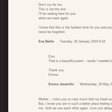
Don’t cry for me.
This is not the end.
I’ll be waiting here for you
when we meet again.
I know that this is the hardest time for you and yo
never be forgotten
Eva Behle
Tuesday, 29 January 2019 8:24
Eve,
That is a beautiful poem – words I needed t
Thank you
Emma
Emma Jaramillo
Wednesday, 20 May 2
Mother…i miss you so very much that my heart a
But, I know you are in such a better place feeling 
me. Until we see each other again. Love you alwa