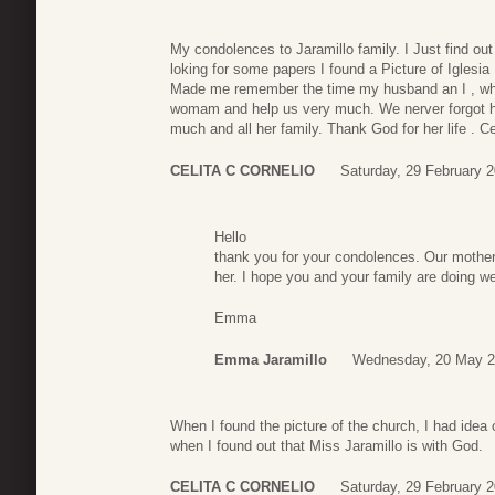
My condolences to Jaramillo family. I Just find out
loking for some papers I found a Picture of Iglesia
Made me remember the time my husband an I , wh
womam and help us very much. We nerver forgot he
much and all her family. Thank God for her life . Ce
CELITA C CORNELIO
Saturday, 29 February 
Hello
thank you for your condolences. Our mother
her. I hope you and your family are doing we
Emma
Emma Jaramillo
Wednesday, 20 May 2
When I found the picture of the church, I had idea o
when I found out that Miss Jaramillo is with God.
CELITA C CORNELIO
Saturday, 29 February 