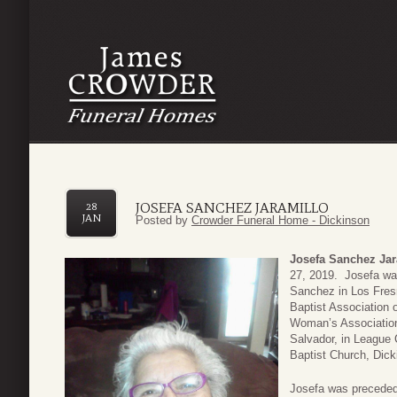
JOSEFA SANCHEZ JARAMILLO
28
JAN
Posted by
Crowder Funeral Home - Dickinson
Josefa Sanchez Jar
27, 2019. Josefa wa
Sanchez in Los Fre
Baptist Association 
Woman’s Association 
Salvador, in League
Baptist Church, Dic
Josefa was preceded