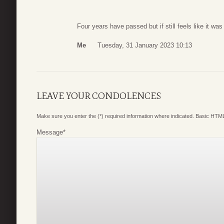
Four years have passed but if still feels like it wa
Me
Tuesday, 31 January 2023 10:13
LEAVE YOUR CONDOLENCES
Make sure you enter the (*) required information where indicated. Basic HTML
Message
*