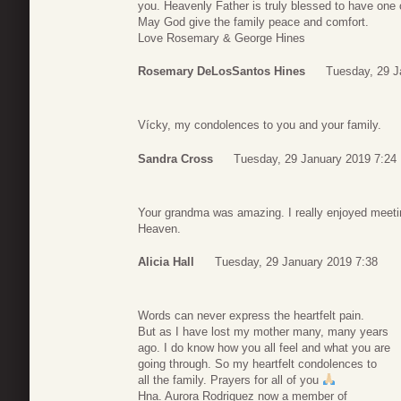
you. Heavenly Father is truly blessed to have one 
May God give the family peace and comfort.
Love Rosemary & George Hines
Rosemary DeLosSantos Hines
Tuesday, 29 J
Vícky, my condolences to you and your family.
Sandra Cross
Tuesday, 29 January 2019 7:24
Your grandma was amazing. I really enjoyed meetin
Heaven.
Alicia Hall
Tuesday, 29 January 2019 7:38
Words can never express the heartfelt pain.
But as I have lost my mother many, many years
ago. I do know how you all feel and what you are
going through. So my heartfelt condolences to
all the family. Prayers for all of you
Hna. Aurora Rodriguez now a member of