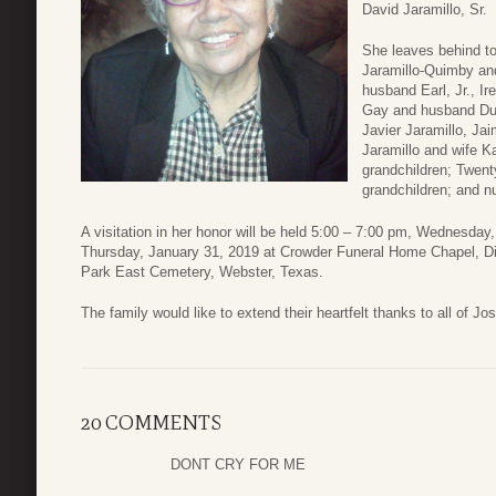
David Jaramillo, Sr.
She leaves behind t
Jaramillo-Quimby an
husband Earl, Jr., I
Gay and husband Duke
Javier Jaramillo, Jai
Jaramillo and wife K
grandchildren; Twent
grandchildren; and n
A visitation in her honor will be held 5:00 – 7:00 pm, Wednesday
Thursday, January 31, 2019 at Crowder Funeral Home Chapel, Dic
Park East Cemetery, Webster, Texas.
The family would like to extend their heartfelt thanks to all of Jo
20 COMMENTS
DONT CRY FOR ME