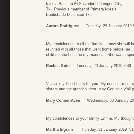
Iglesia Bautista Él Salvador de League City,
Tx.. Previous member of Primera Iglesia
Bautista de Dickinson Tx..
Aurora Rodriguez
Tuesday, 29 January 2019 
My condolences to all the family. I know she will
reunited with all those that went home before he
child so she became my madrina…She was a speci
Rachel. Soto
Tuesday, 29 January 2019 8:48
Vickie, my Heart hurts for you. My deepest most s
sisters and the grandchildren. May God give y’all 
Mary Conner-Aven
Wednesday, 30 January 20
My condolences to your family Emma. My thoughts
Martha Ingram
Thursday, 31 January 2019 7:1