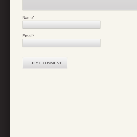
Name
*
Email
*