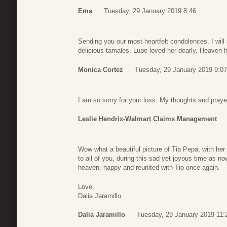
Ema
Tuesday, 29 January 2019 8:46
Sending you our most heartfelt condolences. I wi
delicious tamales. Lupe loved her dearly. Heaven h
Monica Cortez
Tuesday, 29 January 2019 9:07
I am so sorry for your loss. My thoughts and prayer
Leslie Hendrix-Walmart Claims Management
Wow what a beautiful picture of Tia Pepa, with he
to all of you, during this sad yet joyous time as no
heaven, happy and reunited with Tio once again.
Love,
Dalia Jaramillo
Dalia Jaramillo
Tuesday, 29 January 2019 11: