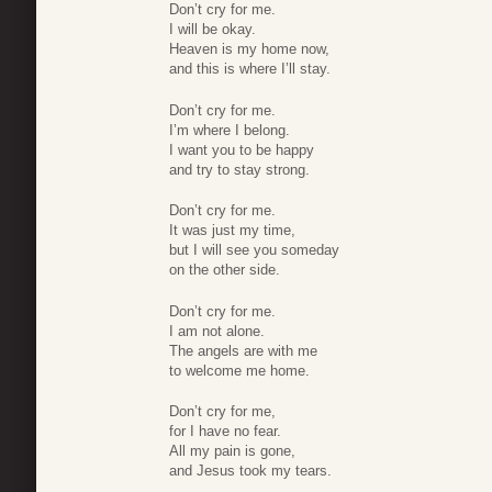
Don’t cry for me.
I will be okay.
Heaven is my home now,
and this is where I’ll stay.
Don’t cry for me.
I’m where I belong.
I want you to be happy
and try to stay strong.
Don’t cry for me.
It was just my time,
but I will see you someday
on the other side.
Don’t cry for me.
I am not alone.
The angels are with me
to welcome me home.
Don’t cry for me,
for I have no fear.
All my pain is gone,
and Jesus took my tears.