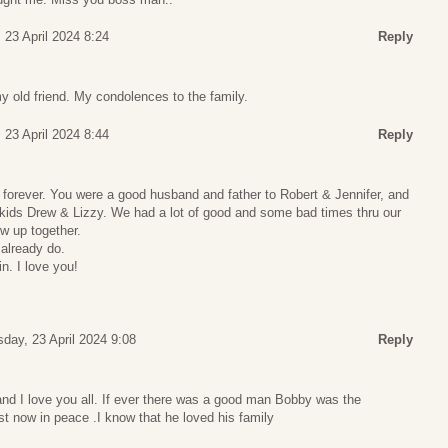
 23 April 2024 8:24
Reply
my old friend. My condolences to the family.
 23 April 2024 8:44
Reply
 forever. You were a good husband and father to Robert & Jennifer, and
ids Drew & Lizzy. We had a lot of good and some bad times thru our
w up together.
 already do.
n. I love you!
day, 23 April 2024 9:08
Reply
nd I love you all. If ever there was a good man Bobby was the
est now in peace .I know that he loved his family