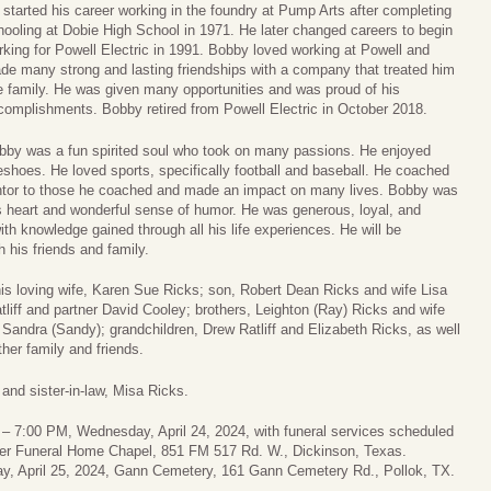
 started his career working in the foundry at Pump Arts after completing
hooling at Dobie High School in 1971. He later changed careers to begin
rking for Powell Electric in 1991. Bobby loved working at Powell and
de many strong and lasting friendships with a company that treated him
ke family. He was given many opportunities and was proud of his
complishments. Bobby retired from Powell Electric in October 2018.
bby was a fun spirited soul who took on many passions. He enjoyed
seshoes. He loved sports, specifically football and baseball. He coached
entor to those he coached and made an impact on many lives. Bobby was
s heart and wonderful sense of humor. He was generous, loyal, and
ith knowledge gained through all his life experiences. He will be
 his friends and family.
is loving wife, Karen Sue Ricks; son, Robert Dean Ricks and wife Lisa
tliff and partner David Cooley; brothers, Leighton (Ray) Ricks and wife
 Sandra (Sandy); grandchildren, Drew Ratliff and Elizabeth Ricks, as well
er family and friends.
and sister-in-law, Misa Ricks.
:00 – 7:00 PM, Wednesday, April 24, 2024, with funeral services scheduled
wder Funeral Home Chapel, 851 FM 517 Rd. W., Dickinson, Texas.
day, April 25, 2024, Gann Cemetery, 161 Gann Cemetery Rd., Pollok, TX.