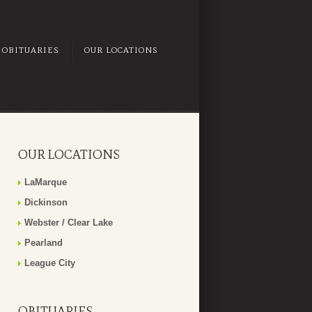
OBITUARIES
OUR LOCATIONS
OUR LOCATIONS
LaMarque
Dickinson
Webster / Clear Lake
Pearland
League City
OBITUARIES