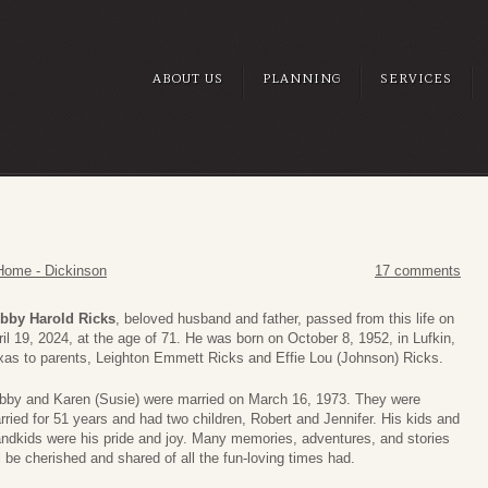
ABOUT US
PLANNING
SERVICES
S
Home - Dickinson
17 comments
bby Harold Ricks
, beloved husband and father, passed from this life on
ril 19, 2024, at the age of 71. He was born on October 8, 1952, in Lufkin,
xas to parents, Leighton Emmett Ricks and Effie Lou (Johnson) Ricks.
bby and Karen (Susie) were married on March 16, 1973. They were
rried for 51 years and had two children, Robert and Jennifer. His kids and
andkids were his pride and joy. Many memories, adventures, and stories
l be cherished and shared of all the fun-loving times had.