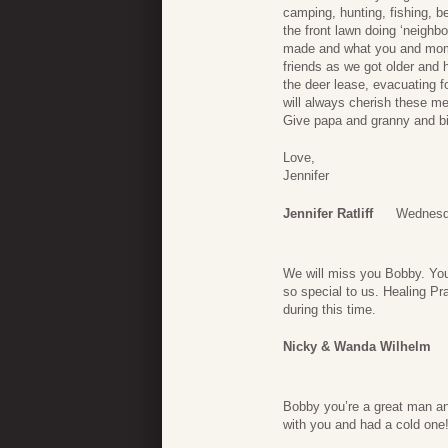
camping, hunting, fishing, b
the front lawn doing ‘neighb
made and what you and mom 
friends as we got older and 
the deer lease, evacuating fo
will always cherish these me
Give papa and granny and bi
Love,
Jennifer
Jennifer Ratliff
Wednesda
We will miss you Bobby. You
so special to us. Healing Pr
during this time.
Nicky & Wanda Wilhelm
Bobby you’re a great man an
with you and had a cold one