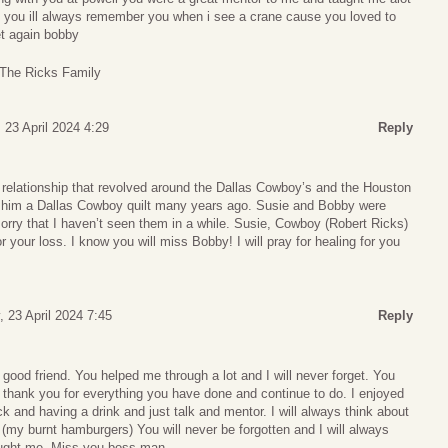
th you ill always remember you when i see a crane cause you loved to
et again bobby
The Ricks Family
 23 April 2024 4:29
Reply
 relationship that revolved around the Dallas Cowboy’s and the Houston
him a Dallas Cowboy quilt many years ago. Susie and Bobby were
orry that I haven’t seen them in a while. Susie, Cowboy (Robert Ricks)
r your loss. I know you will miss Bobby! I will pray for healing for you
 23 April 2024 7:45
Reply
ood friend. You helped me through a lot and I will never forget. You
I thank you for everything you have done and continue to do. I enjoyed
k and having a drink and just talk and mentor. I will always think about
 (my burnt hamburgers) You will never be forgotten and I will always
ught me. Miss you boss man..