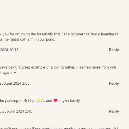
you for returning the baseballs that Jace hit over the fence learning to
or the “giant catfish” in your pond.
 2024 10:18
Reply
ays being a great example of a loving father. I learned more from you
 again. ♥️
23 April 2024 1:03
Reply
 the passing of Bobby.
and
for yhe family..
 23 April 2024 2:45
Reply
ng with you at powell you were a great mentor to me and taught me alot