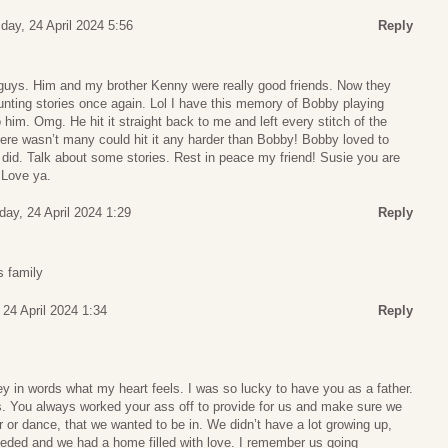
ay, 24 April 2024 5:56
Reply
uys. Him and my brother Kenny were really good friends. Now they
unting stories once again. Lol I have this memory of Bobby playing
o him. Omg. He hit it straight back to me and left every stitch of the
here wasn’t many could hit it any harder than Bobby! Bobby loved to
did. Talk about some stories. Rest in peace my friend! Susie you are
 Love ya.
ay, 24 April 2024 1:29
Reply
s family
24 April 2024 1:34
Reply
ey in words what my heart feels. I was so lucky to have you as a father.
s. You always worked your ass off to provide for us and make sure we
r or dance, that we wanted to be in. We didn’t have a lot growing up,
eded and we had a home filled with love. I remember us going