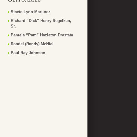
Stacie Lynn Martinez
Richard “Dick” Henry Segelken,
Sr.
Pamela “Pam” Hazleton Drastata
Randel (Randy) McNiel
Paul Ray Johnson