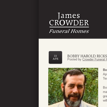
BOBBY HAROLD RICK
23
APR
Posted by
Crowder Funeral 
Bo
Ap
Te
Bo
ma
gr
wil