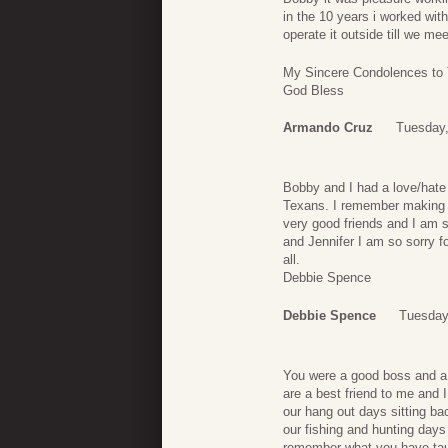
in the 10 years i worked wi
operate it outside till we me
My Sincere Condolences to 
God Bless
Armando Cruz
Tuesday,
Bobby and I had a love/hate
Texans. I remember making 
very good friends and I am s
and Jennifer I am so sorry fo
all.
Debbie Spence
Debbie Spence
Tuesday,
You were a good boss and a g
are a best friend to me and 
our hang out days sitting bac
our fishing and hunting days
remember what you have ta