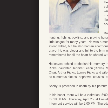
He
sc
wo
ma
li
ac
Bo
hunting, fishing, bowling, and playing hor
little league for many years. He was a m
strong willed, but he also had an enormou
brave. He was clever and full to the brim w
remembered for all the heart he shared with
He leaves behind to cherish his memory, h
Ricks; daughter, Jennifer Leann (Ricks) Ra
Chari, Arthur Ricks, Lonnie Ricks and wife
as numerous nieces, nephews, cousins, oth
Bobby is preceded in death by his parents 
In his honor, there will be a visitation, 5
for 10:00 AM, Thursday, April 25, at Cro
Interment service will be 3:00 PM, Thurs