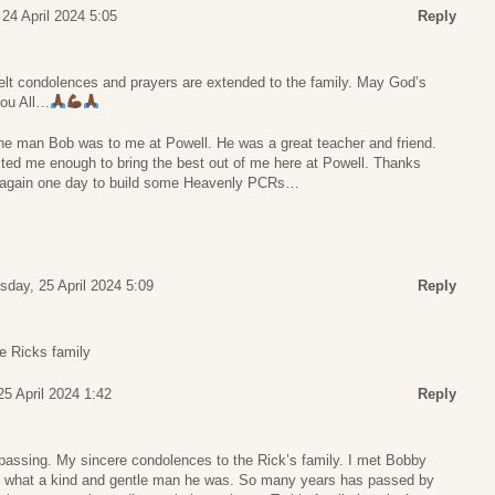
24 April 2024 5:05
Reply
lt condolences and prayers are extended to the family. May God’s
You All…
r the man Bob was to me at Powell. He was a great teacher and friend.
ted me enough to bring the best out of me here at Powell. Thanks
et again one day to build some Heavenly PCRs…
sday, 25 April 2024 5:09
Reply
e Ricks family
25 April 2024 1:42
Reply
 passing. My sincere condolences to the Rick’s family. I met Bobby
d what a kind and gentle man he was. So many years has passed by