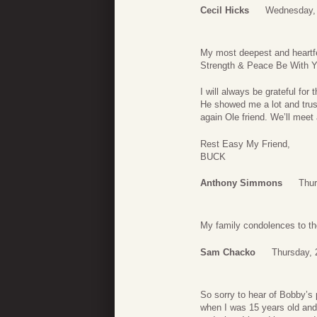
Cecil Hicks
Wednesday, 
My most deepest and heartfe
Strength & Peace Be With 
I will always be grateful fo
He showed me a lot and trus
again Ole friend. We’ll me
Rest Easy My Friend,
BUCK
Anthony Simmons
Thur
My family condolences to th
Sam Chacko
Thursday, 
So sorry to hear of Bobby’s
when I was 15 years old an