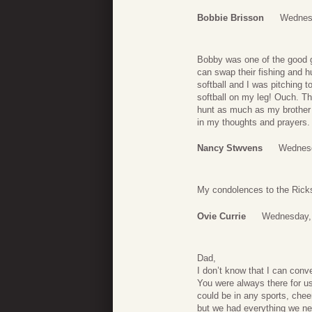
Bobbie Brisson
Wednesd
Bobby was one of the good g
can swap their fishing and h
softball and I was pitching t
softball on my leg! Ouch. T
hunt as much as my brother 
in my thoughts and prayers.
Nancy Stwvens
Wednesd
My condolences to the Rick
Ovie Currie
Wednesday, 
Dad,
I don’t know that I can conv
You were always there for u
could be in any sports, chee
but we had everything we ne