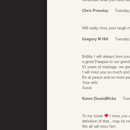
Chris Pressley
Tuesday,
Will really miss your laugh 
Gregory M Hill
Tuesday,
Bobby I will always love you
a good Pawpaw to our grandk
51 years of marriage, we gre
I will miss you so much and
Be at peace and no more pai
Your wife
Susie
Karen (Susie)Ricks
Tues
To my sister
I miss you a
definition of that , may he r
We all will miss him .