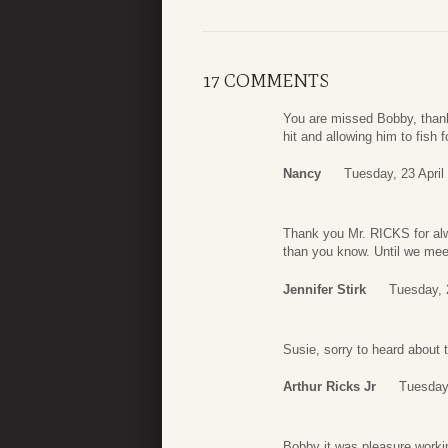
17 COMMENTS
You are missed Bobby, thank 
hit and allowing him to fish f
Nancy
Tuesday, 23 April
Thank you Mr. RICKS for alw
than you know. Until we meet
Jennifer Stirk
Tuesday, 
Susie, sorry to heard about
Arthur Ricks Jr
Tuesday,
Bobby it was pleasure worki