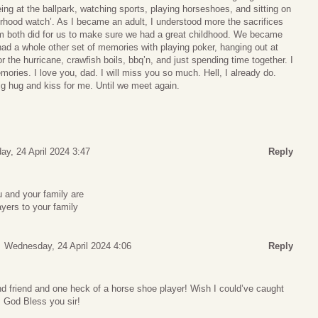
eing at the ballpark, watching sports, playing horseshoes, and sitting on
orhood watch’. As I became an adult, I understood more the sacrifices
both did for us to make sure we had a great childhood. We became
had a whole other set of memories with playing poker, hanging out at
r the hurricane, crawfish boils, bbq’n, and just spending time together. I
mories. I love you, dad. I will miss you so much. Hell, I already do.
g hug and kiss for me. Until we meet again.
y, 24 April 2024 3:47
Reply
 and your family are
ayers to your family
Wednesday, 24 April 2024 4:06
Reply
d friend and one heck of a horse shoe player! Wish I could’ve caught
! God Bless you sir!