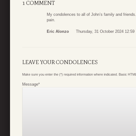
1 COMMENT
My condolences to all of John’s family and friends
pain.
Eric Alonzo
Thursday, 31 October 2024 12:59
LEAVE YOUR CONDOLENCES
Make sure you enter the (*) required information where indicated. Basic HTML
Message
*