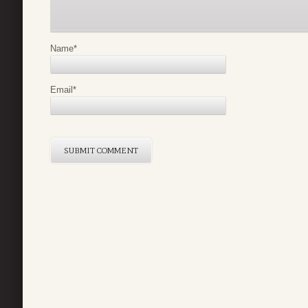
Name
*
Email
*