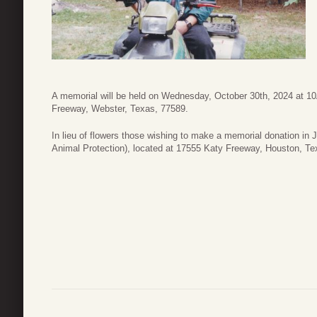
A memorial will be held on Wednesday, October 30th, 2024 at 1
Freeway, Webster, Texas, 77589.
In lieu of flowers those wishing to make a memorial donation in
Animal Protection), located at 17555 Katy Freeway, Houston, T