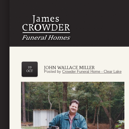
JOHN WALLACE MILLER
29
OCT
Posted by
Crowder Funeral Home - Clear Lake