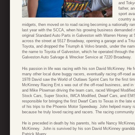
and Tokyo
father, a
sport ava
country a
midgets, then moved on to road racing becoming a nationally r
last year with the SCCA, when his growing business demanded mo
original Standard Auto Parts in Galveston with Warren Honey at 
across the street at 5517 Broadway, opening a garage and a Tri
Toyota, and dropped the Triumph & Volvo brands, under the name
the name to Toyota of Galveston, which he operated through the 
Galveston Auto Salvage & Wrecker Service at 7220 Broadway.
His passion in life was racing with his son David McKinney. He
many other local dune buggy racers, eventually racing off-road
1978 David saw the World of Outlaws Sprint Cars for the first time
McKinney Racing Ent.s was out of the off-road business, and in t
and Mike Plowman driving the team cars, raced Winged Modified/
Stock Cars, Super Stocks, IMCA Modified, Dwarf Cars, and EM
responsible for bringing the first Dwarf Cars to Texas in the late
of his trips to the Phoenix Motor Speedway. John helped many r
because he truly loved racing and racers. The racing community 
He is preceded in death by his parents, his wife Nancy McKinne
McKinney. John is survived by his son David McKinney grand
Patrick Muery.