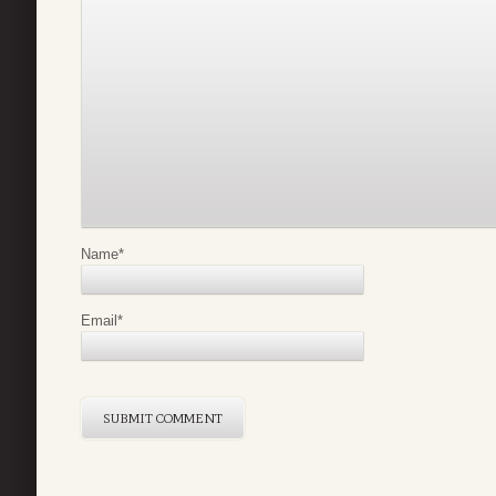
Name
*
Email
*