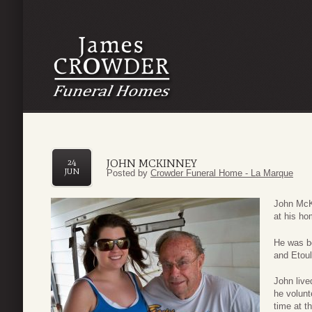
JOHN MCKINNEY
24
JUN
Posted by
Crowder Funeral Home - La Marque
John McK
at his h
He was b
and Etou
John live
he volun
time at t