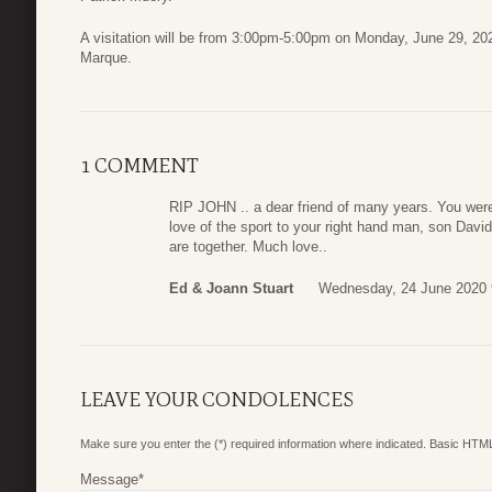
A visitation will be from 3:00pm-5:00pm on Monday, June 29, 2
Marque.
1 COMMENT
RIP JOHN .. a dear friend of many years. You were
love of the sport to your right hand man, son Davi
are together. Much love..
Ed & Joann Stuart
Wednesday, 24 June 2020 
LEAVE YOUR CONDOLENCES
Make sure you enter the (*) required information where indicated. Basic HTML
Message
*