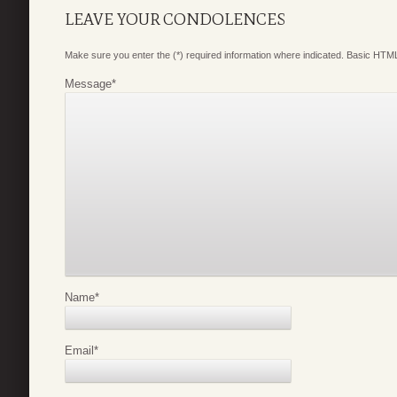
LEAVE YOUR CONDOLENCES
Make sure you enter the (*) required information where indicated. Basic HTML
Message
*
Name
*
Email
*