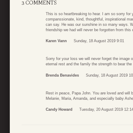
3 COMMENTS
This is so heartbreaking to hear. I am so sorry fo
companssionate, kind, thoughtful, inspirational 
can say. He was our sunshine in so many ways. We 
friendship we had will never be forgotten from this
Karen Vann
Sunday, 18 August 2019 9:01
Sorry for your loss we will never forget the image 
eternal rest and the family the strength to bear th
Brenda Benavides
Sunday, 18 August 2019 10
Rest in peace, Papa John. You are loved and will b
Melanie, Maria, Amanda, and especially baby Ashe
Candy Howard
Tuesday, 20 August 2019 12:1