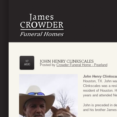
JOHN HENRY CLINKSCALES
17
AUG
Posted by
Crowder Funeral Home - Pearland
John Henry Clinksca
Houston, TX. John was
Clinkscales was a resi
resident of Houston. 
years and attended N
John is preceded in d
and his brother James