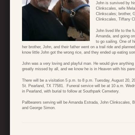
John is survived by h
Clinkscales, wife Mela
Clinkscales; brother,
Clinkscales, Tiffany 
John lived life to the 
Amanda, and going on t
to go sailing. One o
her brother, John, and their father went on a trail ride and planned
know little John got the wrong rice, and they ended up eating s
John was a very loving and playful man. He would give anything a
greatly missed by all, and we know he is in Heaven with his pare
There will be a visitation 5 p.m. to 8 p.m. Tuesday, August 20
St. Pearland, TX 77581. Funeral service will be at 10 a.m. We
in Pearland, with burial to follow at Southpark Cemetery.
Pallbearers serving will be Amanda Estrada, John Clinkscales,
and George Simon.