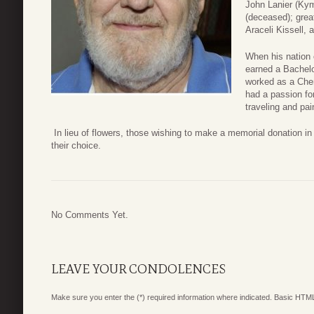
John Lanier (Kym
(deceased); great
Araceli Kissell,
When his nation 
earned a Bachelo
worked as a Chem
had a passion fo
traveling and pai
In lieu of flowers, those wishing to make a memorial donation i
their choice.
No Comments Yet.
LEAVE YOUR CONDOLENCES
Make sure you enter the (*) required information where indicated. Basic HTML