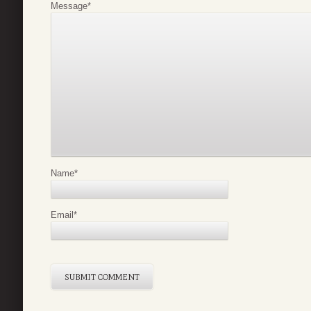
Message
*
Name
*
Email
*