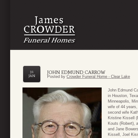
JOHN EDMUND CARROW
31
JAN
Posted by
Crowder Funeral Home - Clear Lake
John Edmund Car
in Houston, Texa
Minneapolis, Min
wife of 44 years
second wife Kath
Kristine Kissell 
Kouts (Robert), 
and Jane Bowers;
Kissell, Joel Kiss