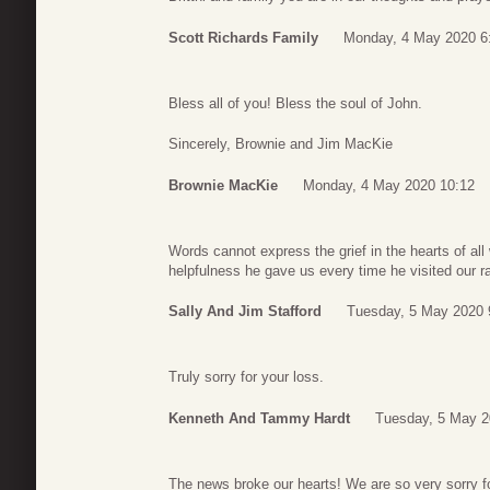
Scott Richards Family
Monday, 4 May 2020 6
Bless all of you! Bless the soul of John.
Sincerely, Brownie and Jim MacKie
Brownie MacKie
Monday, 4 May 2020 10:12
Words cannot express the grief in the hearts of a
helpfulness he gave us every time he visited our 
Sally And Jim Stafford
Tuesday, 5 May 2020 
Truly sorry for your loss.
Kenneth And Tammy Hardt
Tuesday, 5 May 2
The news broke our hearts! We are so very sorry f