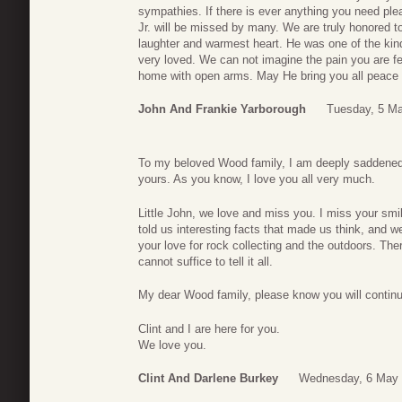
sympathies. If there is ever anything you need pl
Jr. will be missed by many. We are truly honored 
laughter and warmest heart. He was one of the k
very loved. We can not imagine the pain you are 
home with open arms. May He bring you all peace 
John And Frankie Yarborough
Tuesday, 5 Ma
To my beloved Wood family, I am deeply saddened a
yours. As you know, I love you all very much.
Little John, we love and miss you. I miss your sm
told us interesting facts that made us think, and 
your love for rock collecting and the outdoors. T
cannot suffice to tell it all.
My dear Wood family, please know you will continue
Clint and I are here for you.
We love you.
Clint And Darlene Burkey
Wednesday, 6 May 