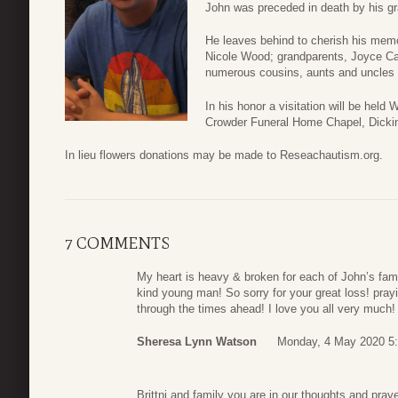
John was preceded in death by his gr
He leaves behind to cherish his memor
Nicole Wood; grandparents, Joyce C
numerous cousins, aunts and uncles 
In his honor a visitation will be hel
Crowder Funeral Home Chapel, Dicki
In lieu flowers donations may be made to Reseachautism.org.
7 COMMENTS
My heart is heavy & broken for each of John’s fami
kind young man! So sorry for your great loss! pra
through the times ahead! I love you all very much!
Sheresa Lynn Watson
Monday, 4 May 2020 5
Brittni and family you are in our thoughts and praye