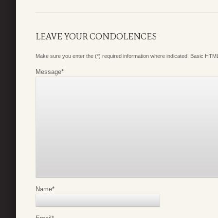
LEAVE YOUR CONDOLENCES
Make sure you enter the (*) required information where indicated. Basic HTML
Message
*
Name
*