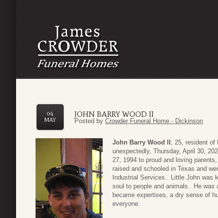
JOHN BARRY WOOD II
04
MAY
Posted by
Crowder Funeral Home - Dickinson
John Barry Wood II
, 25, resident of
unexpectedly, Thursday, April 30, 2
27, 1994 to proud and loving parent
raised and schooled in Texas and we
Industrial Services. Little John was 
soul to people and animals. He was a
became expertises, a dry sense of hum
everyone.