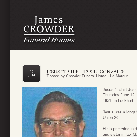
JESUS “T-SHIRT JESSIE” GONZALES
19
JUN
Posted by
Crowder Funeral Home - La Marque
Jesus “T-shirt Jes
Thursday June 12, 
1931, in Lockhart, 
Jesus was a longsh
Union 20.
He is preceded in 
and sister-in-law 