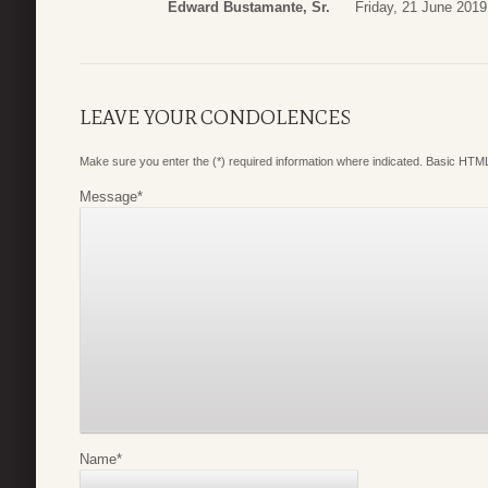
Edward Bustamante, Sr.
Friday, 21 June 2019
LEAVE YOUR CONDOLENCES
Make sure you enter the (*) required information where indicated. Basic HTML
Message
*
Name
*