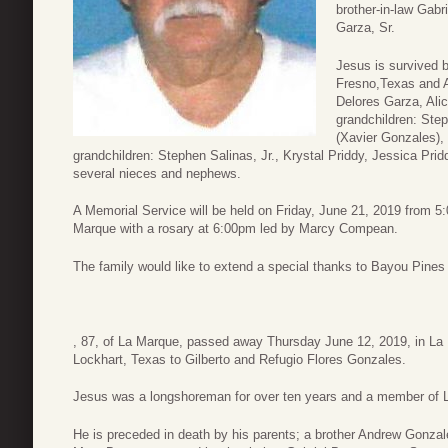
brother-in-law Gabr
Garza, Sr.
Jesus is survived 
Fresno,Texas and A
Delores Garza, Alic
grandchildren: Step
(Xavier Gonzales), 
grandchildren: Stephen Salinas, Jr., Krystal Priddy, Jessica Prid
several nieces and nephews.
A Memorial Service will be held on Friday, June 21, 2019 from 
Marque with a rosary at 6:00pm led by Marcy Compean.
The family would like to extend a special thanks to Bayou Pines
, 87, of La Marque, passed away Thursday June 12, 2019, in La
Lockhart, Texas to Gilberto and Refugio Flores Gonzales.
Jesus was a longshoreman for over ten years and a member of L
He is preceded in death by his parents; a brother Andrew Gonzale