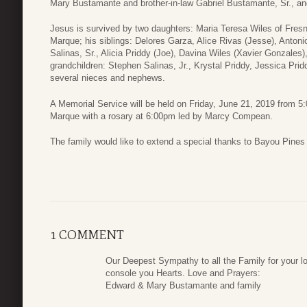
Mary Bustamante and brother-in-law Gabriel Bustamante, Sr., an
Jesus is survived by two daughters: Maria Teresa Wiles of Fres
Marque; his siblings: Delores Garza, Alice Rivas (Jesse), Antoni
Salinas, Sr., Alicia Priddy (Joe), Davina Wiles (Xavier Gonzales),
grandchildren: Stephen Salinas, Jr., Krystal Priddy, Jessica Prid
several nieces and nephews.
A Memorial Service will be held on Friday, June 21, 2019 from 
Marque with a rosary at 6:00pm led by Marcy Compean.
The family would like to extend a special thanks to Bayou Pines
1 COMMENT
Our Deepest Sympathy to all the Family for your l
console you Hearts. Love and Prayers:
Edward & Mary Bustamante and family