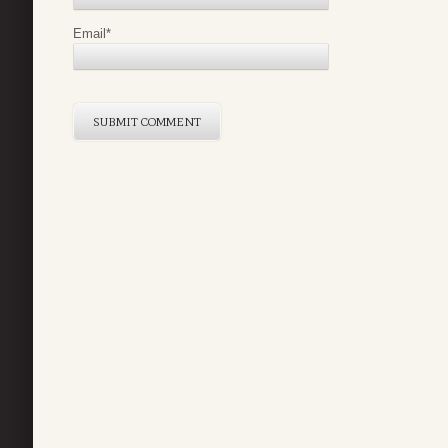
Email
*