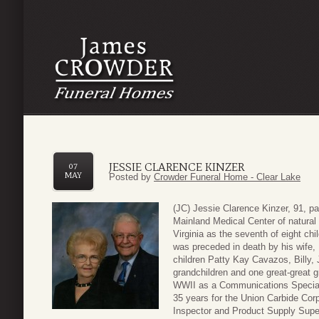
JESSIE CLARENCE KINZER
07
MAY
Posted by
Crowder Funeral Home - Clear Lake
(JC) Jessie Clarence Kinzer, 91, 
Mainland Medical Center of natura
Virginia as the seventh of eight ch
was preceded in death by his wife,
children Patty Kay Cavazos, Billy,
grandchildren and one great-great 
WWII as a Communications Speciali
35 years for the Union Carbide Corpo
Inspector and Product Supply Supe