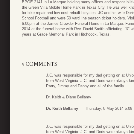
BPOE 2141 in La Marque holding many offices and responsibilitie
the Green Villa Mobile Home Park in Texas City. He was well kn
for bike repair and low cost rebuilt bicycles. JC and his wife Dor
School Football and were 50 yard line season ticket holders. Vis
6:00pm at the James Crowder Funeral Home in La Marque. Funera
2014 at the funeral home with Rev. David Smith officiating. JC will
years at Grace Memorial Park in Hitchcock, Texas.
4 COMMENTS
J.C. was responsible for my dad getting on at Uni
from West Virginia. J.C. and Doris were always kin
Patty, Jimmy and Danny and all of the family.
Dr. Keith & Diane Bellamy
Dr. Keith Bellamy
Thursday, 8 May 2014 5:09
J.C. was responsible for my dad getting on at Uni
from West Virginia. J.C. and Doris were always kin