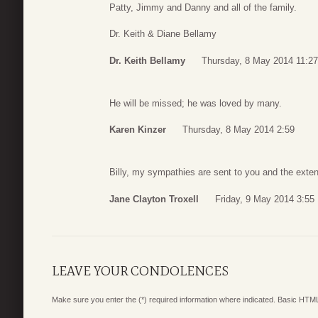
Patty, Jimmy and Danny and all of the family.
Dr. Keith & Diane Bellamy
Dr. Keith Bellamy
Thursday, 8 May 2014 11:27
He will be missed; he was loved by many.
Karen Kinzer
Thursday, 8 May 2014 2:59
Billy, my sympathies are sent to you and the exten
Jane Clayton Troxell
Friday, 9 May 2014 3:55
LEAVE YOUR CONDOLENCES
Make sure you enter the (*) required information where indicated. Basic HTML