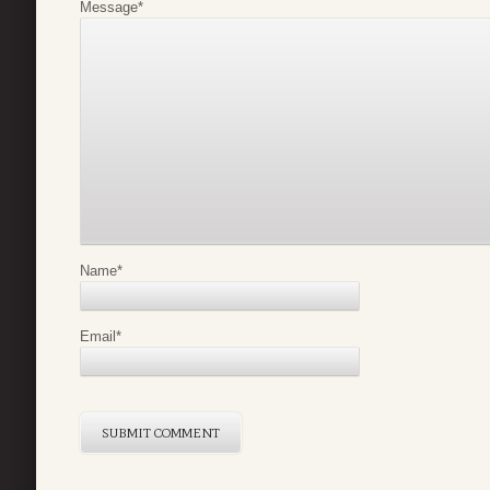
Message
*
Name
*
Email
*