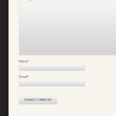
Name
*
Email
*