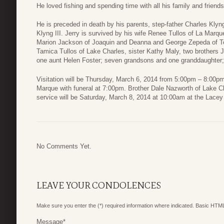
He loved fishing and spending time with all his family and friends
He is preceded in death by his parents, step-father Charles Klyng
Klyng III. Jerry is survived by his wife Renee Tullos of La Mar
Marion Jackson of Joaquin and Deanna and George Zepeda of Te
Tamica Tullos of Lake Charles, sister Kathy Maly, two brothers 
one aunt Helen Foster; seven grandsons and one granddaughter; 
Visitation will be Thursday, March 6, 2014 from 5:00pm – 8:00
Marque with funeral at 7:00pm. Brother Dale Nazworth of Lake Cha
service will be Saturday, March 8, 2014 at 10:00am at the Lace
No Comments Yet.
LEAVE YOUR CONDOLENCES
Make sure you enter the (*) required information where indicated. Basic HTML
Message
*