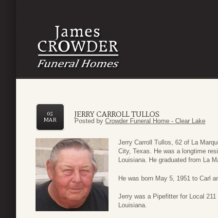
JERRY CARROLL TULLOS
05
MAR
Posted by
Crowder Funeral Home - Clear Lake
Jerry Carroll Tullos, 62 of La Mar
City, Texas. He was a longtime res
Louisiana. He graduated from La M
He was born May 5, 1951 to Carl an
Jerry was a Pipefitter for Local 211
Louisiana.