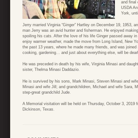
and final
USDA Ani
York, unti
Jerry married Virginia “Ginger” Hartley on December 19, 1953, an
man Jerry was an avid hunter and fisherman. He enjoyed making
spoiling his cats. After the love of his life Ginger passed away in
enjoy warmer weather, made the move from Long Island, New Yor
the past 13 years, where he made many friends, and was joined i
cooking, gardening… and just about everything else, will be dear
He was preceded in death by his wife, Virginia Minasi and daugh
sister, Thelma Minasi Daddazio.
He is survived by his sons, Mark Minasi, Steven Minasi and wife
Minasi and wife Jill; and grandchildren, Michael and wife Sara, 
step-great grandchild Jude.
A Memorial visitation will be held on Thursday, October 3, 201
Dickinson, Texas.