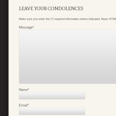
LEAVE YOUR CONDOLENCES
Make sure you enter the (*) required information where indicated. Basic HTML
Message
*
Name
*
Email
*