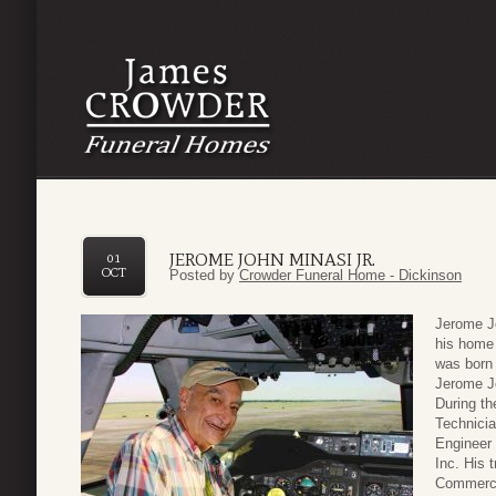
JEROME JOHN MINASI JR.
01
OCT
Posted by
Crowder Funeral Home - Dickinson
Jerome Jo
his home
was born 
Jerome Jo
During th
Technicia
Engineer 
Inc. His 
Commercia