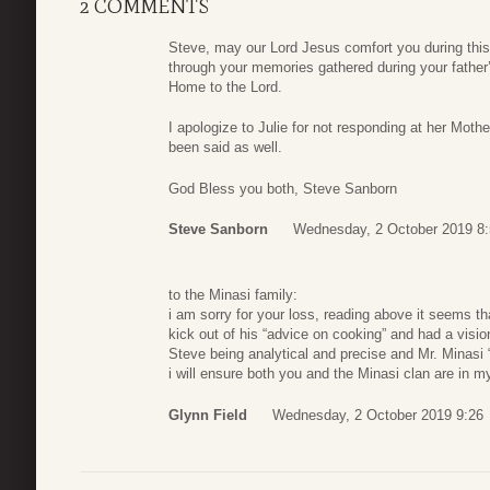
2 COMMENTS
Steve, may our Lord Jesus comfort you during this
through your memories gathered during your father
Home to the Lord.
I apologize to Julie for not responding at her Moth
been said as well.
God Bless you both, Steve Sanborn
Steve Sanborn
Wednesday, 2 October 2019 8
to the Minasi family:
i am sorry for your loss, reading above it seems that
kick out of his “advice on cooking” and had a visi
Steve being analytical and precise and Mr. Minasi “j
i will ensure both you and the Minasi clan are in 
Glynn Field
Wednesday, 2 October 2019 9:26