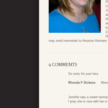
D
L
J
a
t
a
l
2
H
may send memorials to Houston Humane S
4 COMMENTS
So sorry for your loss
Rhonda F Dickens
Mond
Jennifer was a sweet woman.
I pray she is now with her i