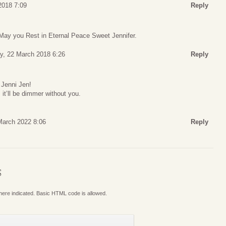
2018 7:09
Reply
 May you Rest in Eternal Peace Sweet Jennifer.
y, 22 March 2018 6:26
Reply
 Jenni Jen!
, it’ll be dimmer without you.
arch 2022 8:06
Reply
S
where indicated. Basic HTML code is allowed.