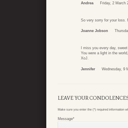
Andrea
Friday, 2 March 
So very sorry for your loss.
Joanne Jobson
Thursda
I miss you every day, sweet
You were a light in the world
XoJ.
Jennifer
Wednesday, 9 M
LEAVE YOUR CONDOLENCE
Make sure you enter the (*) required information 
Message
*