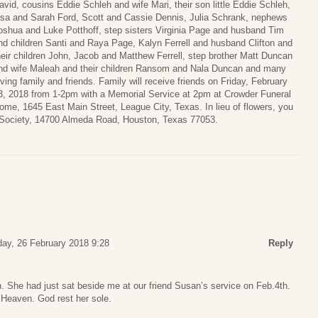
avid, cousins Eddie Schleh and wife Mari, their son little Eddie Schleh,
isa and Sarah Ford, Scott and Cassie Dennis, Julia Schrank, nephews
oshua and Luke Potthoff, step sisters Virginia Page and husband Tim
nd children Santi and Raya Page, Kalyn Ferrell and husband Clifton and
heir children John, Jacob and Matthew Ferrell, step brother Matt Duncan
nd wife Maleah and their children Ransom and Nala Duncan and many
oving family and friends. Family will receive friends on Friday, February
3, 2018 from 1-2pm with a Memorial Service at 2pm at Crowder Funeral
ome, 1645 East Main Street, League City, Texas. In lieu of flowers, you
ociety, 14700 Almeda Road, Houston, Texas 77053.
ay, 26 February 2018 9:28
Reply
 She had just sat beside me at our friend Susan’s service on Feb.4th.
n Heaven. God rest her sole.