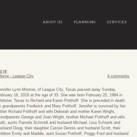
ABOUT US
PLANNING
SERVICES
ROE
Home - League City
4 comments
ennifer Lynn Monroe, of League City, Texas passed away Sunday,
ebruary 18, 2018 at the age of 33. She was born February 25, 1984 in
ebster, Texas to Richard and Karen Potthoff. She is preceded in death
y grandparents Frederick and Mary Potthoff. Jennifer is survived by her
ather Richard Potthoff and wife Deborah and mother Karen Wright,
randparents George and Joan Wright, brother Michael Potthoff and wife
uth, aunts Pamela Schmidt and husband Michael, Lisa Schrank and
usband Doug, their daughter Cassie Dennis and husband Scott, their
hildren Emily and Maddie, aunt Susan Potthoff, Peggy Ford and husband