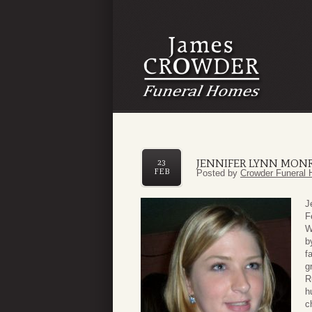
JENNIFER LYNN MON
23
FEB
Posted by
Crowder Funeral 
J
F
W
b
f
g
R
h
c