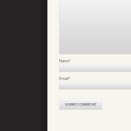
Name
*
Email
*