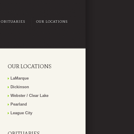
OBITUARIES
OUR LOCATIONS
OUR LOCATIONS
LaMarque
Dickinson
Webster / Clear Lake
Pearland
League City
OBITUARIES