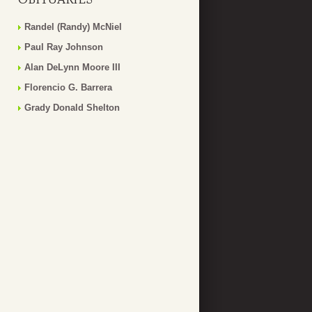
Randel (Randy) McNiel
Paul Ray Johnson
Alan DeLynn Moore III
Florencio G. Barrera
Grady Donald Shelton