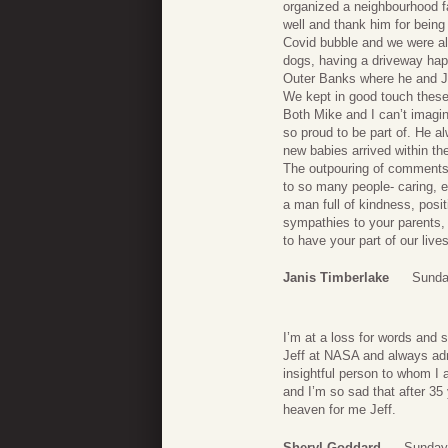
organized a neighbourhood f
well and thank him for being
Covid bubble and we were al
dogs, having a driveway happ
Outer Banks where he and J
We kept in good touch these
Both Mike and I can’t imagine
so proud to be part of. He a
new babies arrived within the
The outpouring of comments
to so many people- caring, e
a man full of kindness, posit
sympathies to your parents,
to have your part of our live
Janis Timberlake
Sunda
I’m at a loss for words and 
Jeff at NASA and always adm
insightful person to whom I 
and I’m so sad that after 35
heaven for me Jeff.
Sheryl Goddard
Sunday,