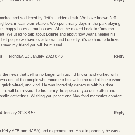
shocked and saddened by Jeff’s sudden death. We have known Jeff
ighbors in Cameron Station. We spent many days in the park playing
ious happy hours at our houses. When he moved back to Cameron
 left! We used to talk about Bonnie and about how Jeana healed his
dest people we have ever known and honestly, it’s so hard to believe
 speed my friend you will be missed.
ss
Monday, 23 January 2023 8:43
Reply
r the news that Jeff is no longer with us. I´d known and worked with
e was one of the people who made me feel welcome and at home when I
uick witted, and kind. He was incredibly generous with his time,
d. He will be missed. To his family, he spoke of you quite often and
 family gatherings. Wishing you peace and May fond memories comfort
4 January 2023 8:57
Reply
oth Kelly AFB and NASA) and a groomsman. Most importantly he was a