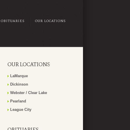
OBITUARIES
OUR LOCATIONS
OUR LOCATIONS
LaMarque
Dickinson
Webster / Clear Lake
Pearland
League City
OBITUARIES