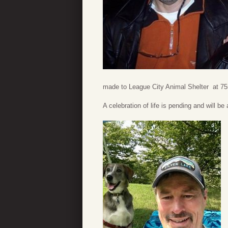
made to League City Animal Shelter at 755
A celebration of life is pending and will b