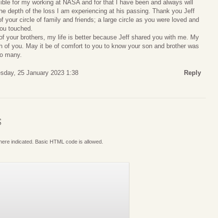
ible for my working at NASA and for that I have been and always will
 the depth of the loss I am experiencing at his passing. Thank you Jeff
of your circle of family and friends; a large circle as you were loved and
you touched.
 of your brothers, my life is better because Jeff shared you with me. My
 of you. May it be of comfort to you to know your son and brother was
so many.
day, 25 January 2023 1:38
Reply
S
where indicated. Basic HTML code is allowed.