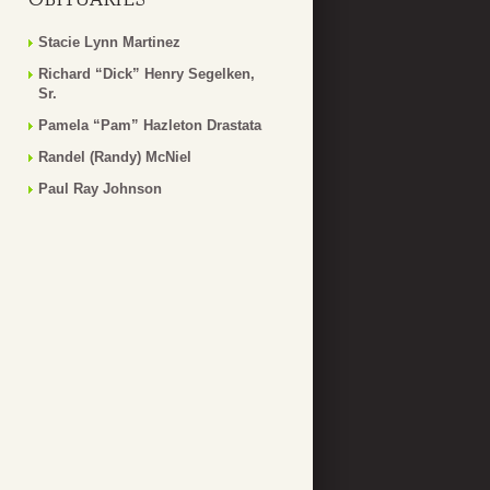
Stacie Lynn Martinez
Richard “Dick” Henry Segelken,
Sr.
Pamela “Pam” Hazleton Drastata
Randel (Randy) McNiel
Paul Ray Johnson