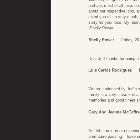
perhaps most of all miss our
about our respective jobs, a
loved you all so very much,
sorry for your loss. My heart 
-Shelly Power
Shelly Power
Friday, 20
Dear Jeff thanks for being a
Luis Carlos Rodríguez
We are saddened by Jeff’s su
family is a very close knit 
memories and good times shar
Gary And Jeanne McCaffre
As Jeff’s next door neighbor 
premature passing. I have 