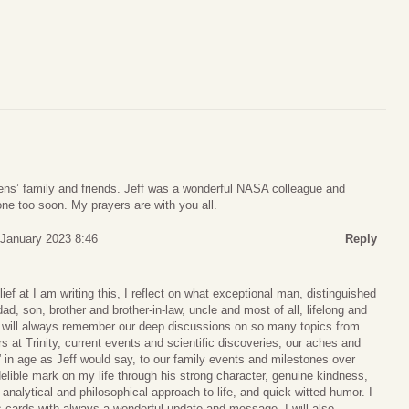
ens’ family and friends. Jeff was a wonderful NASA colleague and
one too soon. My prayers are with you all.
 January 2023 8:46
Reply
elief at I am writing this, I reflect on what exceptional man, distinguished
dad, son, brother and brother-in-law, uncle and most of all, lifelong and
 I will always remember our deep discussions on so many topics from
s at Trinity, current events and scientific discoveries, our aches and
e” in age as Jeff would say, to our family events and milestones over
delible mark on my life through his strong character, genuine kindness,
, analytical and philosophical approach to life, and quick witted humor. I
s cards with always a wonderful update and message. I will also