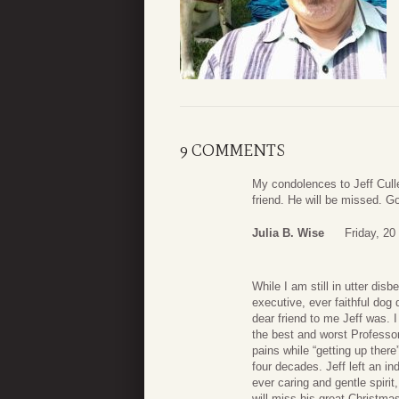
9 COMMENTS
My condolences to Jeff Cull
friend. He will be missed. G
Julia B. Wise
Friday, 20
While I am still in utter disb
executive, ever faithful dog 
dear friend to me Jeff was.
the best and worst Professor
pains while “getting up ther
four decades. Jeff left an in
ever caring and gentle spirit
will miss his great Christma