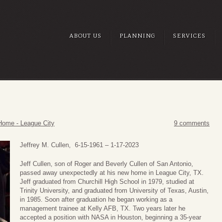
ABOUT US
PLANNING
SERVICES
Home - League City
9 comments
Jeffrey M. Cullen, 6-15-1961 – 1-17-2023
Jeff Cullen, son of Roger and Beverly Cullen of San Antonio,
passed away unexpectedly at his new home in League City, TX.
Jeff graduated from Churchill High School in 1979, studied at
Trinity University, and graduated from University of Texas, Austin,
in 1985. Soon after graduation he began working as a
management trainee at Kelly AFB, TX. Two years later he
accepted a position with NASA in Houston, beginning a 35-year