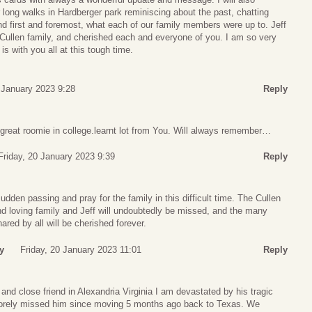
 long walks in Hardberger park reminiscing about the past, chatting
nd first and foremost, what each of our family members were up to. Jeff
 Cullen family, and cherished each and everyone of you. I am so very
is with you all at this tough time.
 January 2023 9:28
Reply
 great roomie in college.learnt lot from You. Will always remember…
Friday, 20 January 2023 9:39
Reply
dden passing and pray for the family in this difficult time. The Cullen
and loving family and Jeff will undoubtedly be missed, and the many
ed by all will be cherished forever.
y
Friday, 20 January 2023 11:01
Reply
and close friend in Alexandria Virginia I am devastated by his tragic
sorely missed him since moving 5 months ago back to Texas. We