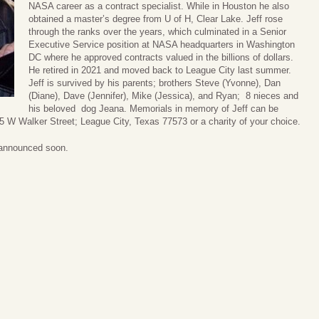
NASA career as a contract specialist. While in Houston he also
obtained a master’s degree from U of H, Clear Lake. Jeff rose
through the ranks over the years, which culminated in a Senior
Executive Service position at NASA headquarters in Washington
DC where he approved contracts valued in the billions of dollars.
He retired in 2021 and moved back to League City last summer.
Jeff is survived by his parents; brothers Steve (Yvonne), Dan
(Diane), Dave (Jennifer), Mike (Jessica), and Ryan; 8 nieces and
his beloved dog Jeana. Memorials in memory of Jeff can be
 W Walker Street; League City, Texas 77573 or a charity of your choice.
e announced soon.