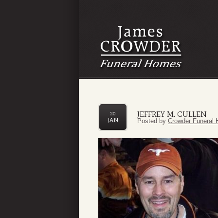
JEFFREY M. CULLEN
20
JAN
Posted by
Crowder Funeral 