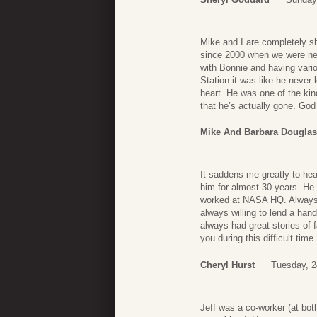
Mike and I are completely 
since 2000 when we were ne
with Bonnie and having var
Station it was like he never
heart. He was one of the kin
that he’s actually gone. God
Mike And Barbara Dougla
It saddens me greatly to hea
him for almost 30 years. H
worked at NASA HQ. Always q
always willing to lend a han
always had great stories of
you during this difficult time.
Cheryl Hurst
Tuesday, 2
Jeff was a co-worker (at b