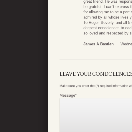
great friend. He was respons
be grateful. I can’t express
for allowing me to be a part 
admired by all whose lives 
To Roger, Beverly, and all 5
deepest condolences to each
so loved and respected by 
James A Bastien
Wednes
LEAVE YOUR CONDOLENCE
Make sure you enter the (*) required information 
Message
*