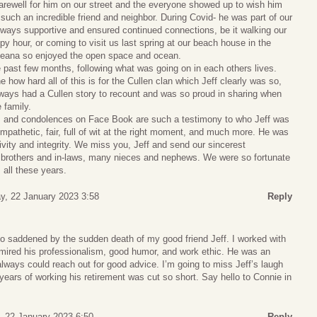
arewell for him on our street and the everyone showed up to wish him
 such an incredible friend and neighbor. During Covid- he was part of our
ways supportive and ensured continued connections, be it walking our
y hour, or coming to visit us last spring at our beach house in the
eana so enjoyed the open space and ocean.
 past few months, following what was going on in each others lives.
 how hard all of this is for the Cullen clan which Jeff clearly was so,
lways had a Cullen story to recount and was so proud in sharing when
 family.
 and condolences on Face Book are such a testimony to who Jeff was
mpathetic, fair, full of wit at the right moment, and much more. He was
ivity and integrity. We miss you, Jeff and send our sincerest
 brothers and in-laws, many nieces and nephews. We were so fortunate
s all these years.
y, 22 January 2023 3:58
Reply
so saddened by the sudden death of my good friend Jeff. I worked with
ired his professionalism, good humor, and work ethic. He was an
always could reach out for good advice. I’m going to miss Jeff’s laugh
 years of working his retirement was cut so short. Say hello to Connie in
 22 January 2023 6:50
Reply