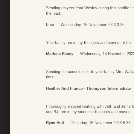
Sending prayers from Wesley during this horrific 
the load.
Lisa
Wednesday, 15 November 2023 3:30
Your family are in my thoughts and prayers at this
Marlene Raney
Wednesday, 15 November 2023
Sending our condolences to your family Mrs. Wallac
time.
Heather And Franco - Thompson Intermediate
I thoroughly enjoyed working with Jeff, and Jeff’s 
and BJ, are in my sincerest thoughts and prayers.
Ryan Holt
Thursday, 16 November 2023 5:37