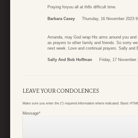
Praying foryou all at th8s difficult time.
Barbara Casey
Thursday, 16 November 2023 9
Amanda, may God wrap His arms around you and girl
as prayers to other family and friends. So sorry we 
next week. Love and continual prayers. Sally and 
Sally And Bob Hoffman
Friday, 17 November 
LEAVE YOUR CONDOLENCES
Make sure you enter the (*) required information where indicated. Basic HTML
Message
*