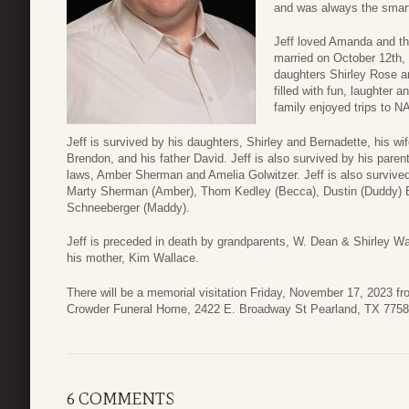
and was always the smart
Jeff loved Amanda and th
married on October 12th, 
daughters Shirley Rose an
filled with fun, laughter
family enjoyed trips to N
Jeff is survived by his daughters, Shirley and Bernadette, his 
Brendon, and his father David. Jeff is also survived by his parent
laws, Amber Sherman and Amelia Golwitzer. Jeff is also survived
Marty Sherman (Amber), Thom Kedley (Becca), Dustin (Duddy) Be
Schneeberger (Maddy).
Jeff is preceded in death by grandparents, W. Dean & Shirley W
his mother, Kim Wallace.
There will be a memorial visitation Friday, November 17, 2023 fr
Crowder Funeral Home, 2422 E. Broadway St Pearland, TX 7758
6 COMMENTS