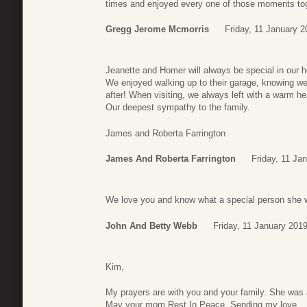
times and enjoyed every one of those moments tog
Gregg Jerome Mcmorris
Friday, 11 January 2
Jeanette and Homer will always be special in our h
We enjoyed walking up to their garage, knowing we
after! When visiting, we always left with a warm he
Our deepest sympathy to the family.
James and Roberta Farrington
James And Roberta Farrington
Friday, 11 Ja
We love you and know what a special person she 
John And Betty Webb
Friday, 11 January 201
Kim,
My prayers are with you and your family. She was a
May your mom Rest In Peace. Sending my love…