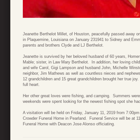
Jeanette Berthelot Millet, of Houston, peacefully passed away o
in Plaquemine, Louisiana on January 231941 to Sidney and Emm
parents and brothers Clyde and LJ Berthelot.
Jeanette is survived by her beloved husband of 60 years, Homer Mi
Mable; sister, in Law Mary Berthelot. In addition, her loving chi
and wife Carol, Gigi Lampson and husband John, Michelle Winst
neighbor, Jim Mathews as well as countless nieces and nephews. 
12 grandchildren and 15 great grandchildren brought her true joy.
full heart.
Her other great loves were fishing, and camping. Summers wer
weekends were spent looking for the newest fishing spot she 
A visitation will be held on Friday, January 11, 2019 from 7:00p
Crowder Funeral Home in Pearland. Funeral Service will be at 1
Funeral Home with Deacon Jose Alonso officiating.