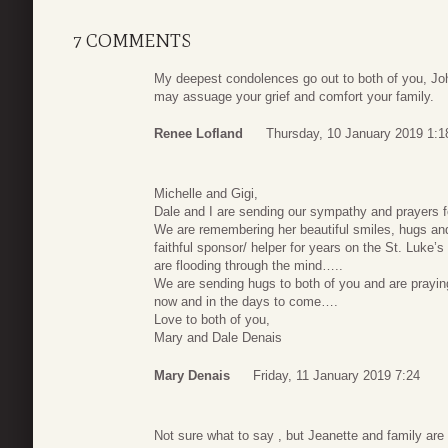
7 COMMENTS
My deepest condolences go out to both of you, Jo
may assuage your grief and comfort your family.
Renee Lofland
Thursday, 10 January 2019 1:1
Michelle and Gigi,
Dale and I are sending our sympathy and prayers f
We are remembering her beautiful smiles, hugs a
faithful sponsor/ helper for years on the St. Lu
are flooding through the mind…..
We are sending hugs to both of you and are praying
now and in the days to come….
Love to both of you,
Mary and Dale Denais
Mary Denais
Friday, 11 January 2019 7:24
Not sure what to say , but Jeanette and family are