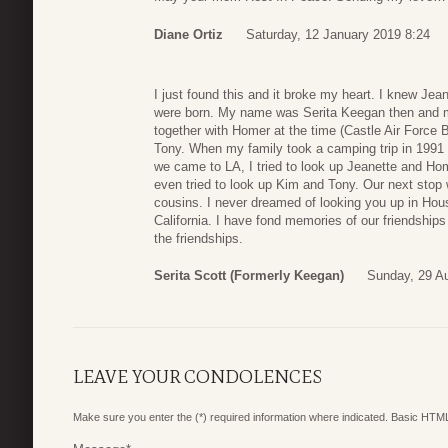
Diane Ortiz
Saturday, 12 January 2019 8:24
I just found this and it broke my heart. I knew Je
were born. My name was Serita Keegan then and 
together with Homer at the time (Castle Air Force B
Tony. When my family took a camping trip in 1991 v
we came to LA, I tried to look up Jeanette and Home
even tried to look up Kim and Tony. Our next stop
cousins. I never dreamed of looking you up in Hous
California. I have fond memories of our friendships
the friendships.
Serita Scott (formerly Keegan)
Sunday, 29 A
LEAVE YOUR CONDOLENCES
Make sure you enter the (*) required information where indicated. Basic HTML