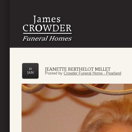
JEANETTE BERTHELOT MILLET
10
JAN
Posted by
Crowder Funeral Home - Pearland