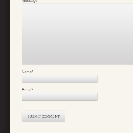
Message
*
Name
*
Email
*