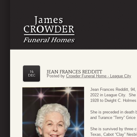
JEAN FRANCES REDDITT
14
DEC
Posted by
Crowder Funeral Home - League City
Jean Frances Redditt, 94
2022 in League City. She 
1928 to Dwight C. Holmes
She is preceded in death 
and Turance “Terry” Grice 
She is survived by three c
Texas, Cabot “Clay” Nesbi