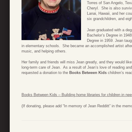
Torres of San Angelo, Texa
Cheryl. She is also surviv
Lanai, Hawaii, and her co
six grandchildren, and eigh
Jean graduated with a deg
Bachelor’s Degree in 1948
Degree in 1959. Jean taugh
in elementary schools. She became an accomplished artist after
music, and helping others.
Her family and friends will miss Jean greatly, and they would like
long-term care of Jean. As a result of Jean’s love of reading and
requested a donation to the
Books Between Kids
children’s read
Books Between Kids – Building home libraries for children in ne
(If donating, please add “In memory of Jean Redditt” in the mem