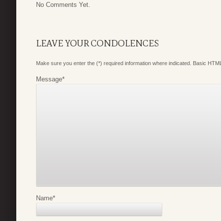
No Comments Yet.
LEAVE YOUR CONDOLENCES
Make sure you enter the (*) required information where indicated. Basic HTML
Message
*
Name
*