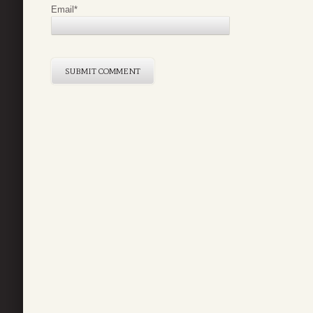
Email
*