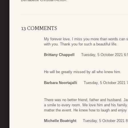
13 COMMENTS
My forever love. I miss you more than words can sa
with you. Thank you for such a beautiful life.
Brittany Chappell
Tuesday, 5 October 2021 6:
He will be greatly missed by all who knew him.
Barbara Noortajalli
Tuesday, 5 October 2021 
There was no better friend, father and husband. Ja
a smile to every room. We love him and his family
matter the event. He knew how to laugh and enjoy li
Michelle Boatright
Tuesday, 5 October 2021 8