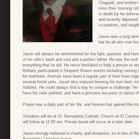
Chappell, and brother 
miss their morning co
in death by his belove
and recently departed 
co-workers, and neigh
Jason was a long term
bar for all who met hi
Jason will always be remembered for the light, passion, and humor
of his wife’s heart and soul and a perfect father. He was the roc
everything that he did. He never hesitated to help a person or a
Brittany participated in frequent fitness events including running 
for triathlons. Animals have been a regular part of their lives tog
several foster pets. Jason also enjoyed brewing his own beer, mar
hobbies. He could always find a way to conquer a challenge. H
have his nails painted, and have a princess tea party or dance off
Prayer was a daily part of his life, and heaven has gained the m
Visitation will be at St. Bernadette Catholic Church on El Cami
will follow at 11:00 am. Private burial will occur at a later date.
Jason strongly believed in charity and donations, so in lieu of f
Bernadette Christian Action.