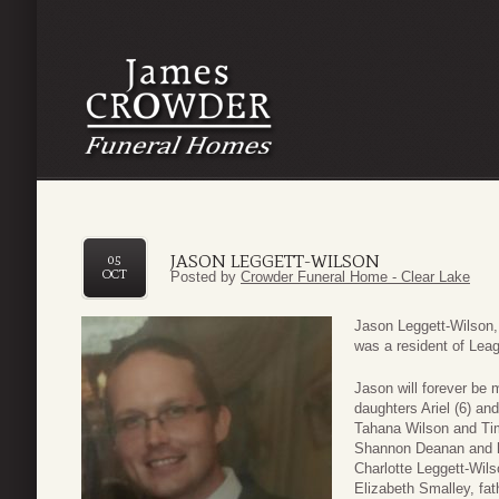
JASON LEGGETT-WILSON
05
OCT
Posted by
Crowder Funeral Home - Clear Lake
Jason Leggett-Wilson, 
was a resident of Leag
Jason will forever be 
daughters Ariel (6) an
Tahana Wilson and Tim
Shannon Deanan and h
Charlotte Leggett-Wils
Elizabeth Smalley, fat