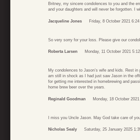
Britney, my sincere condolences to you and the enti
and your daughters and will never be forgotten. I 
Jacqueline Jones
Friday, 8 October 2021 6:24
So very sorry for your loss. Please give our condo
Roberta Larsen
Monday, 11 October 2021 5:12
My condolences to Jason’s wife and kids. Rest in p
am still in shock as I had just saw Jason in the o
for getting me interested in homebrewing and pass
home brew beer over the years.
Reginald Goodman
Monday, 18 October 2021
I miss you Uncle Jason. May God take care of you.
Nicholas Sealy
Saturday, 25 January 2025 1:3