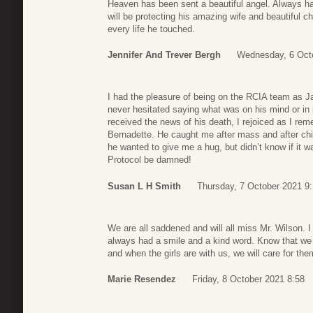
Heaven has been sent a beautiful angel. Always ha
will be protecting his amazing wife and beautiful c
every life he touched.
Jennifer And Trever Bergh
Wednesday, 6 Oct
I had the pleasure of being on the RCIA team as 
never hesitated saying what was on his mind or in
received the news of his death, I rejoiced as I rem
Bernadette. He caught me after mass and after chit
he wanted to give me a hug, but didn’t know if it w
Protocol be damned!
Susan L H Smith
Thursday, 7 October 2021 9
We are all saddened and will all miss Mr. Wilson. I
always had a smile and a kind word. Know that we 
and when the girls are with us, we will care for the
Marie Resendez
Friday, 8 October 2021 8:58