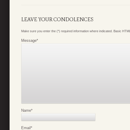
LEAVE YOUR CONDOLENCES
Make sure you enter the (*) required information where indicated. Basic HTML
Message
*
Name
*
Email
*