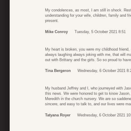
My condolences, as most, I am still in shock. Res
understanding for your wife, children, family and f
present.
Mike Conroy
Tuesday, 5 October 2021 8:51
My heart is broken, you were my childhood friend,
always laughing always joking with me, that will m
out with Brittany and the girls. So so proud to ha
Tina Bergeron
Wednesday, 6 October 2021 8:
My husband Jeffrey and I, who journeyed with Jaso
this news. We were honored to get to know Jason, 
Meredith in the church nursery. We are so saddened
sincere, and easy to talk to, and our lives were m
Tatyana Royer
Wednesday, 6 October 2021 10