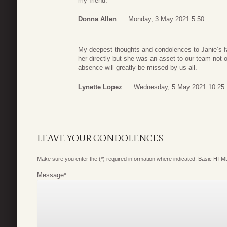
my friend.
Donna Allen
Monday, 3 May 2021 5:50
My deepest thoughts and condolences to Janie’s fam
her directly but she was an asset to our team not o
absence will greatly be missed by us all.
Lynette Lopez
Wednesday, 5 May 2021 10:25
LEAVE YOUR CONDOLENCES
Make sure you enter the (*) required information where indicated. Basic HTML
Message
*