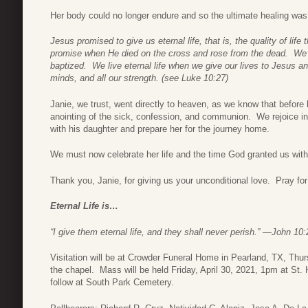
Her body could no longer endure and so the ultimate healing was 
Jesus promised to give us eternal life, that is, the quality of life
promise when He died on the cross and rose from the dead. We re
baptized. We live eternal life when we give
our lives to Jesus and
minds, and all our strength.
(see Luke 10:27)
Janie, we trust, went directly to heaven, as we know that before
anointing of the sick, confession, and communion. We rejoice in 
with his daughter and prepare her for the journey home.
We must now celebrate her life and the time God granted us with
Thank you, Janie, for giving us your unconditional love. Pray fo
Eternal Life is…
“I give them eternal life, and they shall never perish.” —John 10:
Visitation will be at Crowder Funeral Home in Pearland, TX, Thu
the chapel. Mass will be held Friday, April 30, 2021, 1pm at St. 
follow at South Park Cemetery.