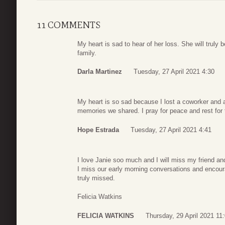
11 COMMENTS
My heart is sad to hear of her loss. She will truly
family.
Darla Martinez
Tuesday, 27 April 2021 4:30
My heart is so sad because I lost a coworker and a
memories we shared. I pray for peace and rest for 
Hope Estrada
Tuesday, 27 April 2021 4:41
I love Janie soo much and I will miss my friend a
I miss our early morning conversations and encou
truly missed.
Felicia Watkins
FELICIA WATKINS
Thursday, 29 April 2021 11