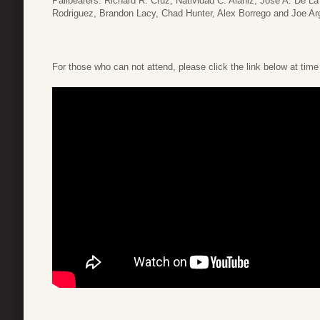
Pallbearers: Richard R. Cruz, Natividad C. Alaniz, Jose A. De 
Rodriguez, Brandon Lacy, Chad Hunter, Alex Borrego and Joe Arg
For those who can not attend, please click the link below at time