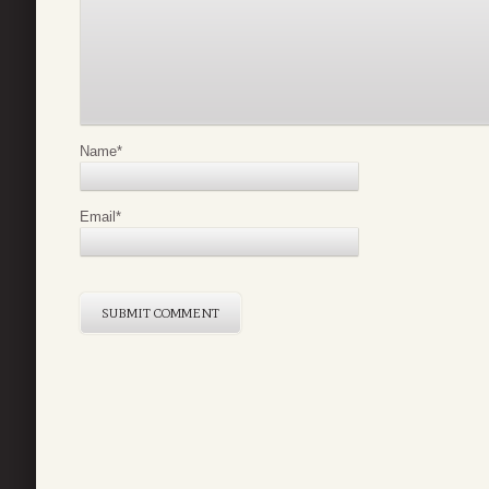
Name
*
Email
*