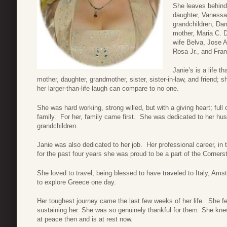
She leaves behind
daughter, Vanessa
grandchildren, Da
mother, Maria C. D
wife Belva, Jose 
Rosa Jr., and Fran
Janie’s is a life t
mother, daughter, grandmother, sister, sister-in-law, and friend; s
her larger-than-life laugh can compare to no one.
She was hard working, strong willed, but with a giving heart; ful
family. For her, family came first. She was dedicated to her hu
grandchildren.
Janie was also dedicated to her job. Her professional career, i
for the past four years she was proud to be a part of the Corne
She loved to travel, being blessed to have traveled to Italy, Am
to explore Greece one day.
Her toughest journey came the last few weeks of her life. She f
sustaining her. She was so genuinely thankful for them. She kn
at peace then and is at rest now.