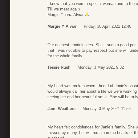
I knew that you were a special woman and to the 
Till we meet again
Margie Ybarra Alviar
Margie Y Alviar
Friday, 30 April 2021 12:40
Our deepest condolences. She’s such a good person
that I was not able to pay respect but she will und
for the whole family.
Tessie Rush
Monday, 3 May 2021 9:32
My heart was broken when I heard of Janie’s passi
would always call her about a file we were working 
seeing her and her beautiful smile. She will be tru
Jami Weathers
Monday, 3 May 2021 11:56
My heart felt condolences for Janie’s family. She 
missed by many, but will remain in the hearts of