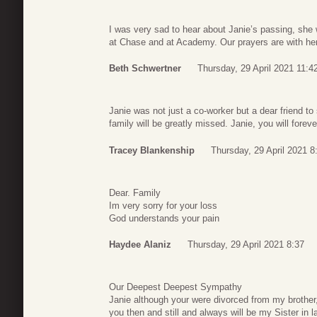
I was very sad to hear about Janie’s passing, she
at Chase and at Academy. Our prayers are with her
Beth Schwertner
Thursday, 29 April 2021 11:4
Janie was not just a co-worker but a dear friend t
family will be greatly missed. Janie, you will foreve
Tracey Blankenship
Thursday, 29 April 2021 8
Dear. Family
Im very sorry for your loss
God understands your pain
Haydee Alaniz
Thursday, 29 April 2021 8:37
Our Deepest Deepest Sympathy
Janie although your were divorced from my brother
you then and still and always will be my Sister in l