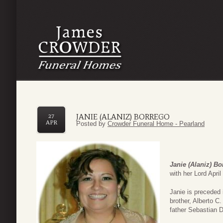
JANIE (ALANIZ) BORREGO
27
APR
Posted by
Crowder Funeral Home - Pearland
Janie (Alaniz) Bo
with her Lord Apri
Janie is preceded i
brother, Alberto C.
father Sebastian 