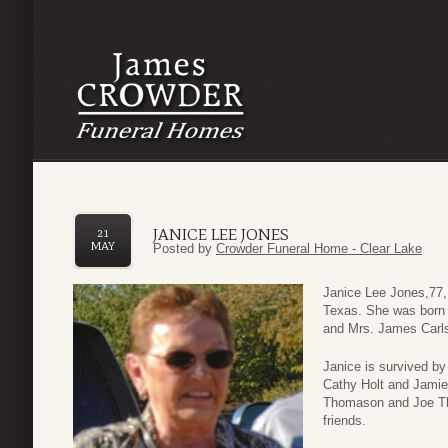
JANICE LEE JONES
21
MAY
Posted by
Crowder Funeral Home - Clear Lake
Janice Lee Jones,77,
Texas. She was born 
and Mrs. James Car
Janice is survived b
Cathy Holt and Jamie 
Thomason and Joe T
friends.