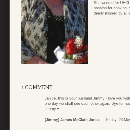
She worked for UHCL a
passion for cooking, 
dearly missed by all 
1 COMMENT
Janice, this is your husband Jimmy I love you with 
one day we shall see each other again. Bye for now
Jimmy.♥️
(Jimmy) James McClain Jones
Friday, 23 Ma