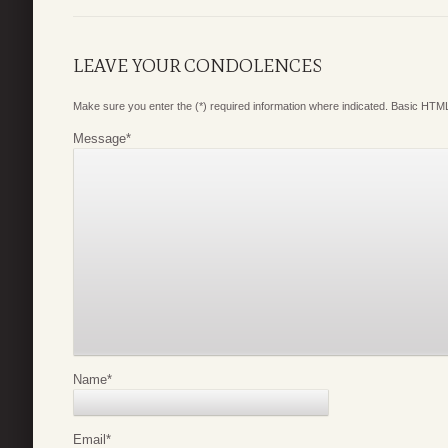
LEAVE YOUR CONDOLENCES
Make sure you enter the (*) required information where indicated. Basic HTML
Message
*
Name
*
Email
*