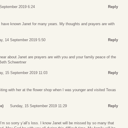
 September 2019 6:24
Reply
. I have known Janet for many years. My thoughts and prayers are with
ay, 14 September 2019 5:50
Reply
hear about Janet are prayers are with you and your family peace of the
Beth Schwertner
y, 15 September 2019 11:03
Reply
iting with her at the flower shop when I was younger and visited Texas
e)
Sunday, 15 September 2019 11:29
Reply
m so sorry y’all’s loss. I know Janet will be missed by so many that