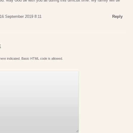
d. May God be with you all during this difficult time. My family will be
16 September 2019 8:11
Reply
S
where indicated. Basic HTML code is allowed.