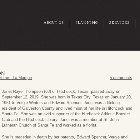
ABOUT US
PLANNING
SERVICES
ON
Home - La Marque
5 comments
Janet Raye Thompson (68) of Hitchcock, Texas, passed away on
September 12, 2019. She was born in Texas City, Texas on January 20,
1951 to Vergie Winters and Edward Spencer. Janet was a lifelong
resident of Galveston County and lived most of her life in Hitchcock and
Santa Fe. She was an avid supporter of the Hitchcock Athletic Booster
Club and the Hitchcock Library. Janet was a member of St. John
Lutheran Church of Santa Fe and worked as a florist.
She is preceded in death by her parents, Edward Spencer, Vergie and