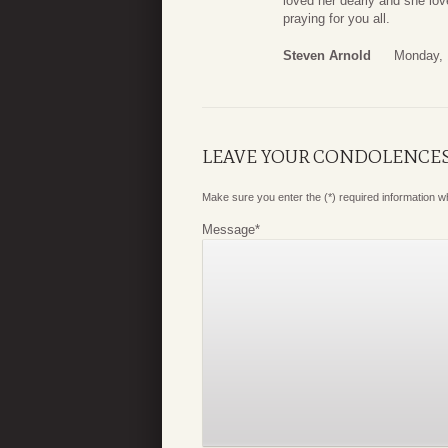
loved her dearly and she love
praying for you all.
Steven Arnold
Monday, 
LEAVE YOUR CONDOLENCE
Make sure you enter the (*) required information 
Message
*