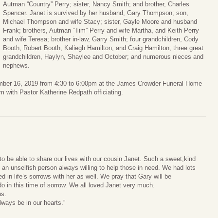
Autman “Country” Perry; sister, Nancy Smith; and brother, Charles
Spencer. Janet is survived by her husband, Gary Thompson; son,
Michael Thompson and wife Stacy; sister, Gayle Moore and husband
Frank; brothers, Autman “Tim” Perry and wife Martha, and Keith Perry
and wife Teresa; brother in-law, Garry Smith; four grandchildren, Cody
Booth, Robert Booth, Kaliegh Hamilton; and Craig Hamilton; three great
grandchildren, Haylyn, Shaylee and October; and numerous nieces and
nephews.
tember 16, 2019 from 4:30 to 6:00pm at the James Crowder Funeral Home
pm with Pastor Katherine Redpath officiating.
o be able to share our lives with our cousin Janet. Such a sweet,kind
an unselfish person always willing to help those in need. We had lots
d in life’s sorrows with her as well. We pray that Gary will be
 in this time of sorrow. We all loved Janet very much.
us.
lways be in our hearts.”