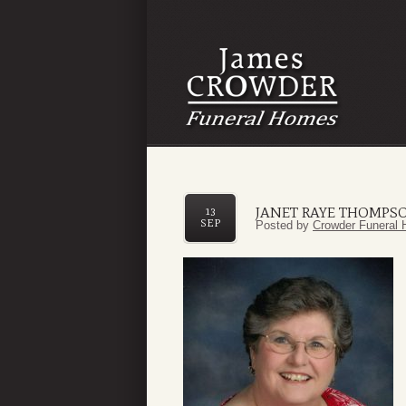
JANET RAYE THOMPS
13
SEP
Posted by
Crowder Funeral 