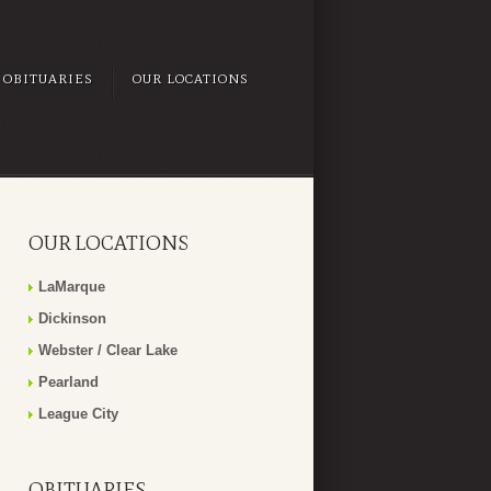
OBITUARIES
OUR LOCATIONS
OUR LOCATIONS
LaMarque
Dickinson
Webster / Clear Lake
Pearland
League City
OBITUARIES