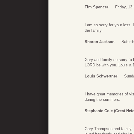
Tim Spencer
Friday, 13
I am so sorry for your loss
the family.
Sharon Jackson
Saturd
Gary and family so sorry to 
LORD be with you. Louis & 
Louis Schwertner
Sunda
I have great memories of vis
during the summers.
Stephanie Cole (Great Neic
Gary Thompson and family, I’