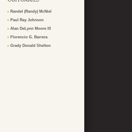
Randel (Randy) McNiel
Paul Ray Johnson
Alan DeLynn Moore III
Florencio G. Barrera
Grady Donald Shelton