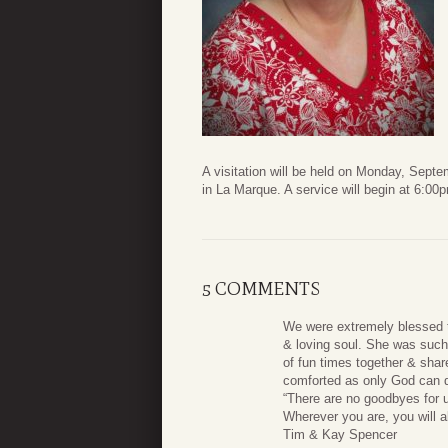
A visitation will be held on Monday, Sep
in La Marque. A service will begin at 6:00
5 COMMENTS
We were extremely blessed t
& loving soul. She was such 
of fun times together & share
comforted as only God can do
“There are no goodbyes for 
Wherever you are, you will a
Tim & Kay Spencer