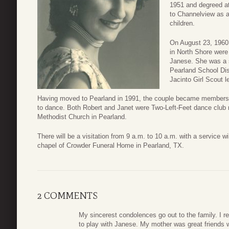
1951 and degreed at
to Channelview as a
children.
On August 23, 1960,
in North Shore were 
Janese. She was a s
Pearland School Dist
Jacinto Girl Scout l
Having moved to Pearland in 1991, the couple became members o
to dance. Both Robert and Janet were Two-Left-Feet dance club
Methodist Church in Pearland.
There will be a visitation from 9 a.m. to 10 a.m. with a service w
chapel of Crowder Funeral Home in Pearland, TX.
2 COMMENTS
My sincerest condolences go out to the family. I 
to play with Janese. My mother was great friends 