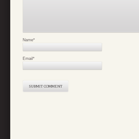
Name
*
Email
*