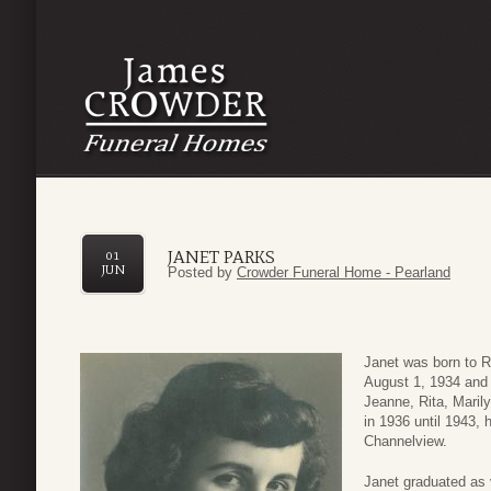
JANET PARKS
01
JUN
Posted by
Crowder Funeral Home - Pearland
Janet was born to R
August 1, 1934 and 
Jeanne, Rita, Maril
in 1936 until 1943,
Channelview.
Janet graduated as 