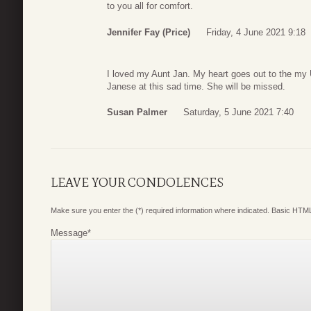
to you all for comfort.
Jennifer Fay (Price)
Friday, 4 June 2021 9:18
I loved my Aunt Jan. My heart goes out to the my
Janese at this sad time. She will be missed.
Susan Palmer
Saturday, 5 June 2021 7:40
LEAVE YOUR CONDOLENCES
Make sure you enter the (*) required information where indicated. Basic HTML
Message
*