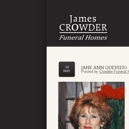
JANE ANN QUEVEDO
18
MAY
Posted by
Crowder Funeral 