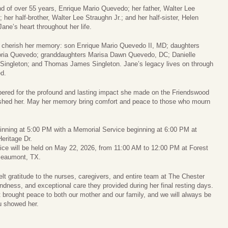
 of over 55 years, Enrique Mario Quevedo; her father, Walter Lee
her half-brother, Walter Lee Straughn Jr.; and her half-sister, Helen
ane’s heart throughout her life.
ll cherish her memory: son Enrique Mario Quevedo II, MD; daughters
toria Quevedo; granddaughters Marisa Dawn Quevedo, DC; Danielle
Singleton; and Thomas James Singleton. Jane’s legacy lives on through
d.
ered for the profound and lasting impact she made on the Friendswood
shed her. May her memory bring comfort and peace to those who mourn
eginning at 5:00 PM with a Memorial Service beginning at 6:00 PM at
eritage Dr.
ce will be held on May 22, 2026, from 11:00 AM to 12:00 PM at Forest
Beaumont, TX.
felt gratitude to the nurses, caregivers, and entire team at The Chester
ndness, and exceptional care they provided during her final resting days.
t brought peace to both our mother and our family, and we will always be
ou showed her.