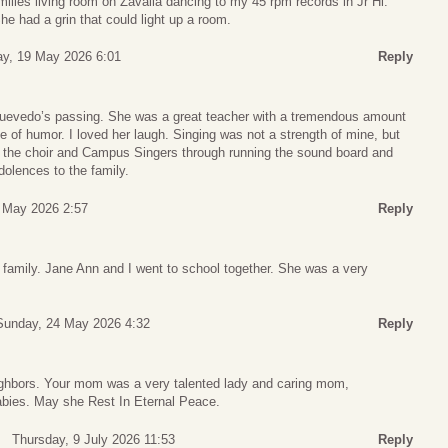
amilies living room on Zavalla dancing to my 45 rpm records in Jr Hi.
he had a grin that could light up a room.
y, 19 May 2026 6:01
Reply
Quevedo’s passing. She was a great teacher with a tremendous amount
e of humor. I loved her laugh. Singing was not a strength of mine, but
f the choir and Campus Singers through running the sound board and
olences to the family.
 May 2026 2:57
Reply
 family. Jane Ann and I went to school together. She was a very
Sunday, 24 May 2026 4:32
Reply
ighbors. Your mom was a very talented lady and caring mom,
abies. May she Rest In Eternal Peace.
Thursday, 9 July 2026 11:53
Reply