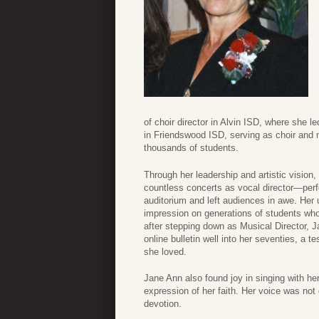
of choir director in Alvin ISD, where she 
in Friendswood ISD, serving as choir and 
thousands of students.
Through her leadership and artistic visio
countless concerts as vocal director—perf
auditorium and left audiences in awe. Her 
impression on generations of students who 
after stepping down as Musical Director, 
online bulletin well into her seventies, a 
she loved.
Jane Ann also found joy in singing with he
expression of her faith. Her voice was not o
devotion.