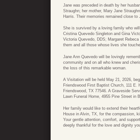
Jane was preceded in death by her husband
Straughn; her mother, Mary Jane Straughn; 
Harris. Their memories remained close to J
She is survived by a loving family who wi
Cristina Quevedo Singleton and Gina Vic
Victoria Quevedo, DDS; Margaret Rebeca 
them and all those whose lives she touche
Jane Ann Quevedo will be lovingly rememb
community and on all who knew and cheri
the loss of this remarkable woman.
A Visitation will be held May 21, 2026, b
Friendswood First Baptist Church, 111 E. H
Friendswood, TX 77546. A Graveside Servi
Lawn Funeral Home, 4955 Pine Street in 
Her family would like to extend their heart
House in Alvin, TX, for the compassion, ki
Your gentle attention, comfort, and suppor
deeply thankful for the love and dignity y