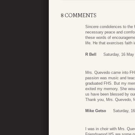
8 COMMENTS
Sincere condolences to the f
necessary peace and comfort 
these words of encouragement
life. He that exercises faith
R Bell
Saturday, 16 May
Mrs. Quevedo came into FHS 
passion was music and teac
graduated FHS. But my memo
exited my memory. She would
us have been blessed by our 
Thank you, Mrs. Quevedo, fo
Mike Getso
Saturday, 1
I was in choir with Mrs. Qu
Friendswood HS are some of