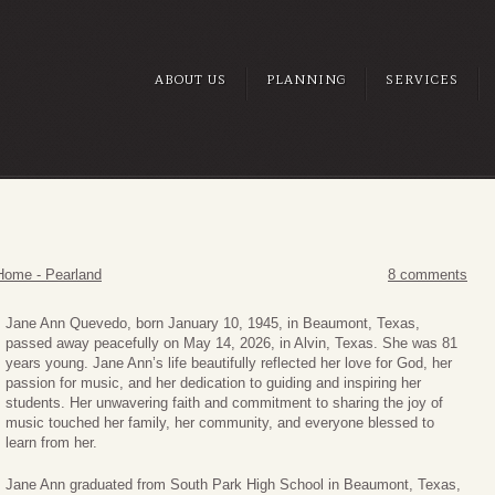
ABOUT US
PLANNING
SERVICES
Home - Pearland
8 comments
Jane Ann Quevedo, born January 10, 1945, in Beaumont, Texas,
passed away peacefully on May 14, 2026, in Alvin, Texas. She was 81
years young. Jane Ann’s life beautifully reflected her love for God, her
passion for music, and her dedication to guiding and inspiring her
students. Her unwavering faith and commitment to sharing the joy of
music touched her family, her community, and everyone blessed to
learn from her.
Jane Ann graduated from South Park High School in Beaumont, Texas,