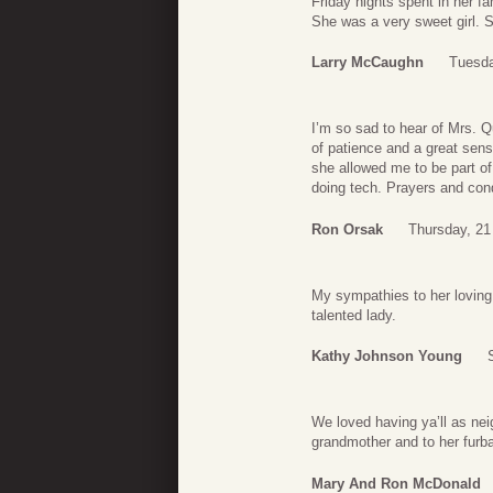
Friday nights spent in her f
She was a very sweet girl. S
Larry McCaughn
Tuesda
I’m so sad to hear of Mrs. 
of patience and a great sens
she allowed me to be part o
doing tech. Prayers and cond
Ron Orsak
Thursday, 21
My sympathies to her loving
talented lady.
Kathy Johnson Young
We loved having ya’ll as ne
grandmother and to her furb
Mary And Ron McDonald