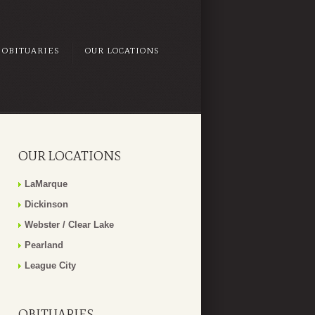
OBITUARIES
OUR LOCATIONS
OUR LOCATIONS
LaMarque
Dickinson
Webster / Clear Lake
Pearland
League City
OBITUARIES