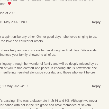
heart!
ass of 2001
 16 May 2026 11:00
Reply
h a spirit unlike any other. On her good days, she loved singing to us,
 the love she carried for others.
it was truly an honor to care for her during her final days. We are also
kindness your family showed to all of us.
l legacy through her wonderful family and will be deeply missed by so
ch of you to find comfort and peace in knowing she is now where she
om suffering, reunited alongside your dad and those who went before
, 19 May 2026 4:19
Reply
n’s passing. She was a classmate in Jr Hi and HS. Although we never
1st dance with her in the 8th grade and have memories of several