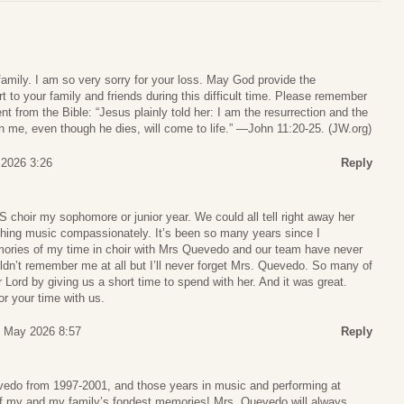
amily. I am so very sorry for your loss. May God provide the
to your family and friends during this difficult time. Please remember
 from the Bible: “Jesus plainly told her: I am the resurrection and the
 in me, even though he dies, will come to life.” —John 11:20-25. (JW.org)
 2026 3:26
Reply
choir my sophomore or junior year. We could all tell right away her
hing music compassionately. It’s been so many years since I
ries of my time in choir with Mrs Quevedo and our team have never
n’t remember me at all but I’ll never forget Mrs. Quevedo. So many of
Lord by giving us a short time to spend with her. And it was great.
r your time with us.
6 May 2026 8:57
Reply
evedo from 1997-2001, and those years in music and performing at
 my and my family’s fondest memories! Mrs. Quevedo will always