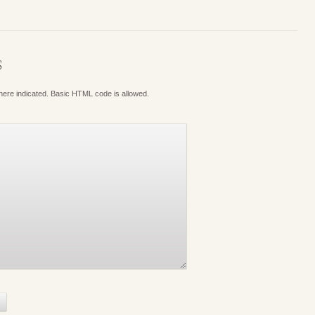
S
where indicated. Basic HTML code is allowed.