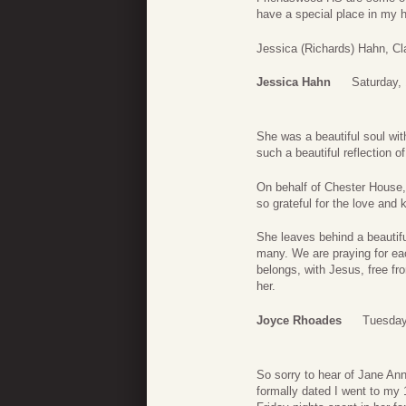
have a special place in my 
Jessica (Richards) Hahn, Cl
Jessica Hahn
Saturday,
She was a beautiful soul wit
such a beautiful reflection of
On behalf of Chester House, 
so grateful for the love and 
She leaves behind a beautifu
many. We are praying for ea
belongs, with Jesus, free fr
her.
Joyce Rhoades
Tuesday
So sorry to hear of Jane An
formally dated I went to my 