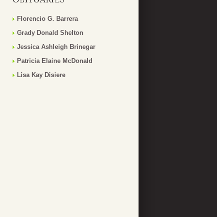
Florencio G. Barrera
Grady Donald Shelton
Jessica Ashleigh Brinegar
Patricia Elaine McDonald
Lisa Kay Disiere