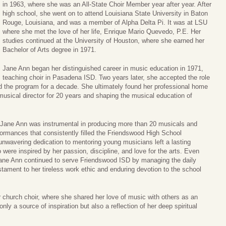
in 1963, where she was an All-State Choir Member year after year. After
high school, she went on to attend Louisiana State University in Baton
Rouge, Louisiana, and was a member of Alpha Delta Pi. It was at LSU
where she met the love of her life, Enrique Mario Quevedo, P.E. Her
studies continued at the University of Houston, where she earned her
Bachelor of Arts degree in 1971.
Jane Ann began her distinguished career in music education in 1971,
teaching choir in Pasadena ISD. Two years later, she accepted the role
led the program for a decade. She ultimately found her professional home
musical director for 20 years and shaping the musical education of
n, Jane Ann was instrumental in producing more than 20 musicals and
ormances that consistently filled the Friendswood High School
unwavering dedication to mentoring young musicians left a lasting
were inspired by her passion, discipline, and love for the arts. Even
Jane Ann continued to serve Friendswood ISD by managing the daily
testament to her tireless work ethic and enduring devotion to the school
r church choir, where she shared her love of music with others as an
nly a source of inspiration but also a reflection of her deep spiritual