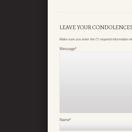
LEAVE YOUR CONDOLENCE
Make sure you enter the (*) required information 
Message
*
Name
*