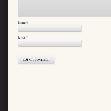
Name
*
Email
*