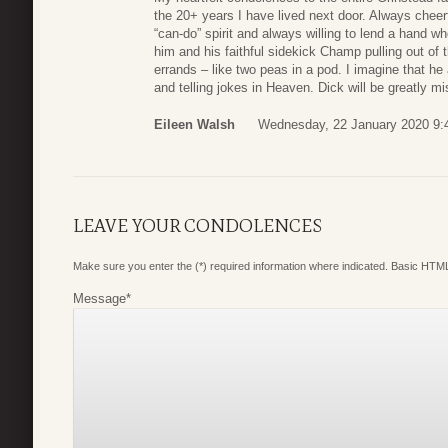
the 20+ years I have lived next door. Always cheerf
“can-do” spirit and always willing to lend a hand 
him and his faithful sidekick Champ pulling out of 
errands – like two peas in a pod. I imagine that h
and telling jokes in Heaven. Dick will be greatly m
Eileen Walsh
Wednesday, 22 January 2020 9:
LEAVE YOUR CONDOLENCES
Make sure you enter the (*) required information where indicated. Basic HTML
Message
*