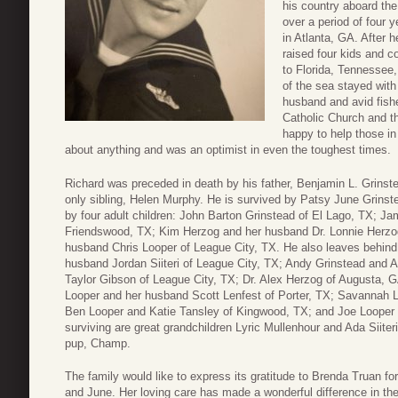
his country aboard t
over a period of four
in Atlanta, GA. After 
raised four kids and c
to Florida, Tennessee,
of the sea stayed with
husband and avid fis
Catholic Church and t
happy to help those i
about anything and was an optimist in even the toughest times.
Richard was preceded in death by his father, Benjamin L. Grinst
only sibling, Helen Murphy. He is survived by Patsy June Grinstea
by four adult children: John Barton Grinstead of El Lago, TX; Ja
Friendswood, TX; Kim Herzog and her husband Dr. Lonnie Herzog
husband Chris Looper of League City, TX. He also leaves behind 
husband Jordan Siiteri of League City, TX; Andy Grinstead and
Taylor Gibson of League City, TX; Dr. Alex Herzog of Augusta, 
Looper and her husband Scott Lenfest of Porter, TX; Savannah 
Ben Looper and Katie Tansley of Kingwood, TX; and Joe Looper 
surviving are great grandchildren Lyric Mullenhour and Ada Siite
pup, Champ.
The family would like to express its gratitude to Brenda Truan f
and June. Her loving care has made a wonderful difference in the q