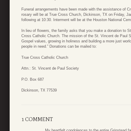
Funeral arrangements have been made with the assistance of Cr
rosary will be at True Cross Church, Dickinson, TX on Friday, Ja
following at 10:30. Interment will be at the Houston National C
In lieu of flowers, the family asks that you make a donation to S
Cross Catholic Church. The mission of the St. Vincent de Paul Soc
Gospel values, growing in holiness and building a more just world
people in need.” Donations can be mailed to:
True Cross Catholic Church
Attn.: St. Vincent de Paul Society
P.O. Box 687
Dickinson, TX 77539
1 COMMENT
My heartfelt condolences to the entire Grinstead f