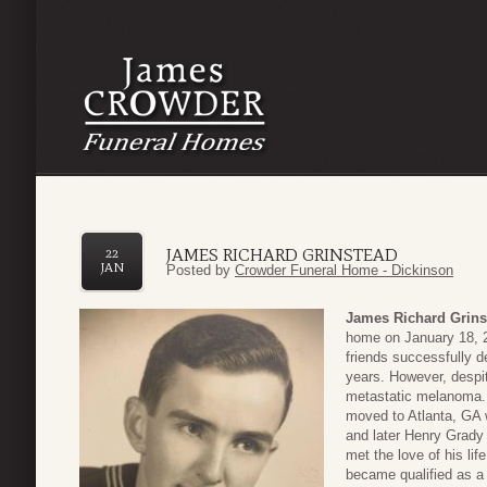
JAMES RICHARD GRINSTEAD
22
JAN
Posted by
Crowder Funeral Home - Dickinson
James Richard Grins
home on January 18, 2
friends successfully 
years. However, despit
metastatic melanoma. 
moved to Atlanta, GA 
and later Henry Grady
met the love of his li
became qualified as a 