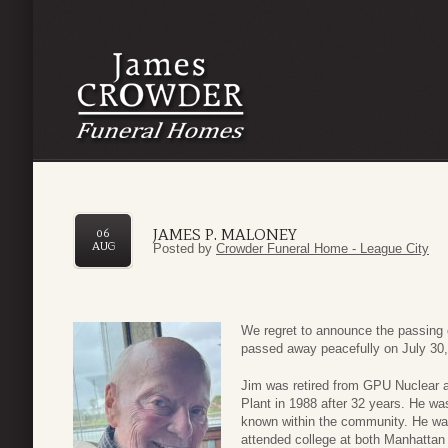
JAMES P. MALONEY
06
AUG
Posted by
Crowder Funeral Home - League City
We regret to announce the passing 
passed away peacefully on July 30,
Jim was retired from GPU Nuclear 
Plant in 1988 after 32 years. He w
known within the community. He wa
attended college at both Manhatta