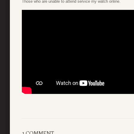
Those who are unable to attend service my watch online.
1 COMMENT