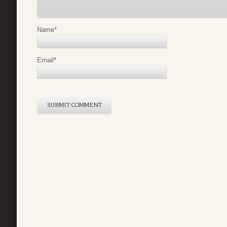
Name
*
Email
*