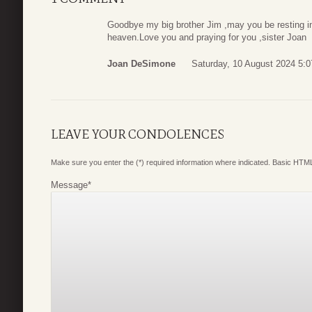
Goodbye my big brother Jim ,may you be resting 
heaven.Love you and praying for you ,sister Joan
Joan DeSimone
Saturday, 10 August 2024 5:0
LEAVE YOUR CONDOLENCES
Make sure you enter the (*) required information where indicated. Basic HTML
Message
*