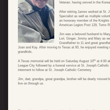
Veteran, having served in the Kore
After retiring James worked at St.
Specialist as well as multiple vol
an honorary member of the Knights
American Legion Post 129, Toms Ri
Jim was a beloved husband to Mary 
Lori, Ginger, Jimmy and Mary as wel
Grandfather to 11 and great grandfat
Joan and Kay. After moving to Texas at 93, he enjoyed meeting n
grandkids.
th
A Texas memorial will be held on Saturday August 10
at 4:00 a
League City followed by a funeral service at St. Joseph Catholi
interment to follow at St. Joseph Catholic Cemetery.
Jim, dad, grandpa, great grandpa, brother will be dearly missed b
live on through us.