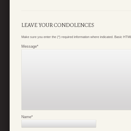
LEAVE YOUR CONDOLENCES
Make sure you enter the (*) required information where indicated. Basic HTML
Message
*
Name
*