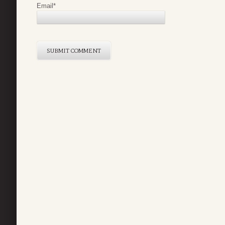
Email
*