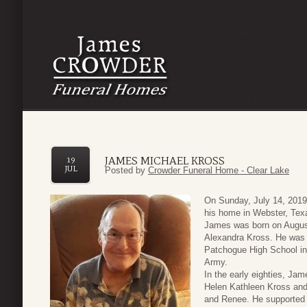
JAMES MICHAEL KROSS
19
JUL
Posted by
Crowder Funeral Home - Clear Lake
On Sunday, July 14, 2019
his home in Webster, Tex
James was born on August
Alexandra Kross. He was t
Patchogue High School in 
Army.
In the early eighties, Ja
Helen Kathleen Kross and 
and Renee. He supported 