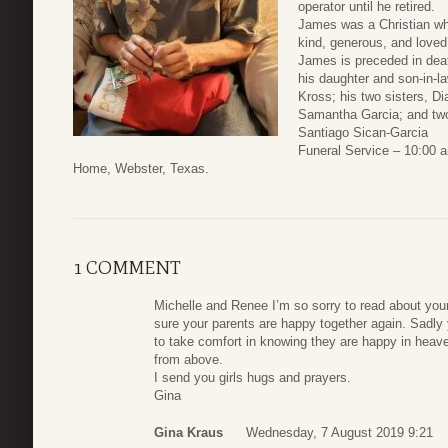
operator until he retired.
James was a Christian who
kind, generous, and loved
James is preceded in deat
his daughter and son-in-l
Kross; his two sisters, D
Samantha Garcia; and two
Santiago Sican-Garcia
Funeral Service – 10:00 
Home, Webster, Texas.
1 COMMENT
Michelle and Renee I’m so sorry to read about your
sure your parents are happy together again. Sadly y
to take comfort in knowing they are happy in heave
from above.
I send you girls hugs and prayers.
Gina
Gina Kraus
Wednesday, 7 August 2019 9:21