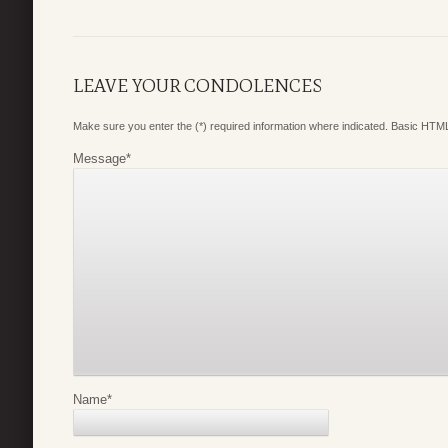
LEAVE YOUR CONDOLENCES
Make sure you enter the (*) required information where indicated. Basic HTML
Message
*
Name
*