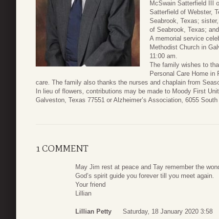
McSwain Satterfield II
Satterfield of Webster, 
Seabrook, Texas; sister,
of Seabrook, Texas; and
A memorial service celebr
Methodist Church in Gal
11:00 am.
The family wishes to th
Personal Care Home in F
care. The family also thanks the nurses and chaplain from Sea
In lieu of flowers, contributions may be made to Moody First Uni
Galveston, Texas 77551 or Alzheimer’s Association, 6055 South
1 COMMENT
May Jim rest at peace and Tay remember the wonde
God’s spirit guide you forever till you meet again.
Your friend
Lillian
Lillian Petty
Saturday, 18 January 2020 3:58