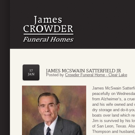
JAMES MCSWAIN SATTERFIELD JR
17
JAN
Posted by
Crowder Funeral Home - Clear Lake
James McSwain Satterfie
peacefully on Wednesday
from Alzheimer’s, a crue
and his wife owned and 
dry storage and do-it-yo
boats over land which re
Jim is survived by his lo
of San Leon, Texas. Also
Thompson and husband,