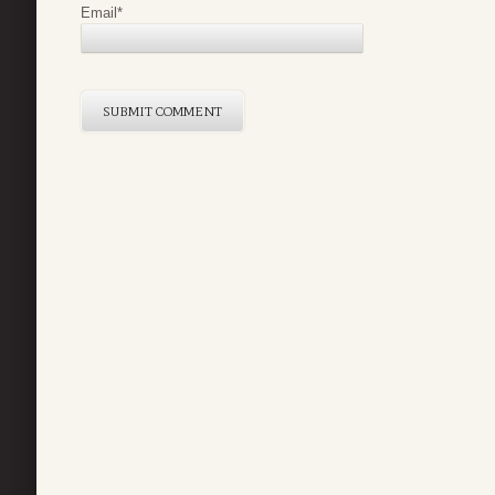
Email
*