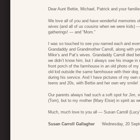
Dear Aunt Bettie, Michael, Patrick and your familie
We love all of you and have wonderful memories of 
wives (and all of us cousins when we were kids) — 
gatherings! — and “Mom.”
I was so touched to see you named each and every 
Grandaddy and Grandmother Carroll, along with yo
Mike’s and Pat’s wives. Grandaddy Carroll died be
we didn’t know him, but I always see his image in 
front porch of the farmhouse in an old photo of my
old kid outside the same farmhouse with their dog 
during his service. And I have pictures of my own 
teens and 20s, with Bettie and her own wry smile!
Our parents always had such a soft spot for Jim, wh
(Tom), but to my mother (Mary Elsie) in spirit as 
Much, much love to you all — Susan Carroll (Lucy’
Susan Carroll Gallagher
Wednesday, 20 Sept