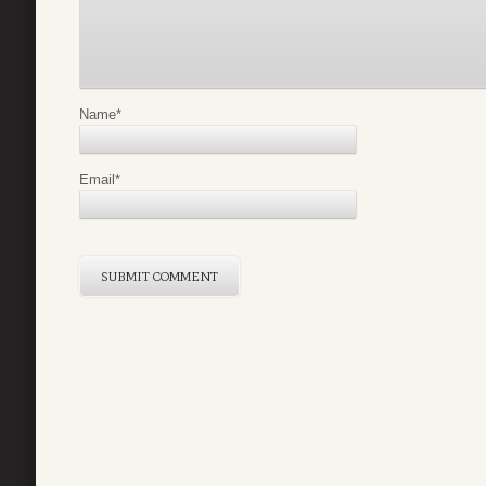
Name
*
Email
*