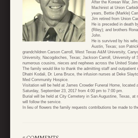
After the Korean War, Ji
Machinist at Union Carbide
years, Bettie (Markle) Car
Jim retired from Union Car
He is preceded in death by
(Riley); and brothers Ro
John.
He is survived by his wife
Austin, Texas; son Patrick
grandchildren Carson Carroll, West Texas A&M University, Canyo
University, Nacogdoches, Texas; Jackson Carroll, University of S
numerous cousins, nieces and nephews across the United State
The family would like to thank the admitting staff and outpatient 
Dhatri Kodali, Dr. Lena Bruce, the infusion nurses at Deke Slayt
Med Community Hospice.
Visitation will be held at James Crowder Funeral Home, located
Saturday, September 23, 2017 from 4:00 pm to 7:00 pm.
Burial will be held at City Cemetery in San Augustine, Texas, a
will follow the service.
In lieu of flowers the family requests contributions be made to the
5 COMMENTS