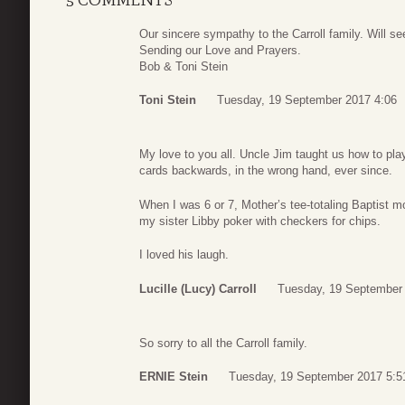
Our sincere sympathy to the Carroll family. Will s
Sending our Love and Prayers.
Bob & Toni Stein
Toni Stein
Tuesday, 19 September 2017 4:06
My love to you all. Uncle Jim taught us how to p
cards backwards, in the wrong hand, ever since.
When I was 6 or 7, Mother’s tee-totaling Baptist
my sister Libby poker with checkers for chips.
I loved his laugh.
Lucille (Lucy) Carroll
Tuesday, 19 September
So sorry to all the Carroll family.
ERNIE Stein
Tuesday, 19 September 2017 5:5