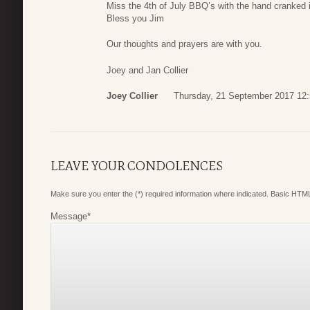
Miss the 4th of July BBQ’s with the hand cranked
Bless you Jim
Our thoughts and prayers are with you.
Joey and Jan Collier
Joey Collier
Thursday, 21 September 2017 12
LEAVE YOUR CONDOLENCES
Make sure you enter the (*) required information where indicated. Basic HTML
Message
*