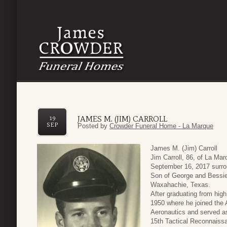
JAMES M. (JIM) CARROLL
19
SEP
Posted by
Crowder Funeral Home - La Marque
James M. (Jim) Carroll
Jim Carroll, 86, of La Ma
September 16, 2017 surro
Son of George and Bessie 
Waxahachie, Texas.
After graduating from hig
1950 where he joined the 
Aeronautics and served as
15th Tactical Reconnaiss