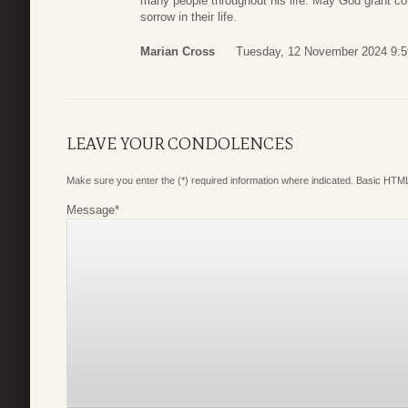
many people throughout his life. May God grant co
sorrow in their life.
Marian Cross
Tuesday, 12 November 2024 9:5
LEAVE YOUR CONDOLENCES
Make sure you enter the (*) required information where indicated. Basic HTML
Message
*