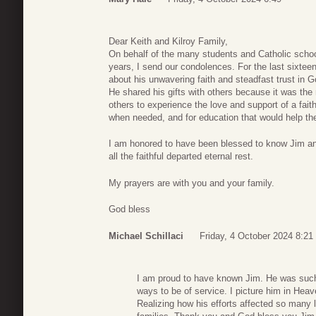
Dear Keith and Kilroy Family,
On behalf of the many students and Catholic schoo
years, I send our condolences. For the last sixtee
about his unwavering faith and steadfast trust in G
He shared his gifts with others because it was the r
others to experience the love and support of a fa
when needed, and for education that would help the
I am honored to have been blessed to know Jim a
all the faithful departed eternal rest.
My prayers are with you and your family.
God bless
Michael Schillaci
Friday, 4 October 2024 8:21
I am proud to have known Jim. He was suc
ways to be of service. I picture him in Heav
Realizing how his efforts affected so many 