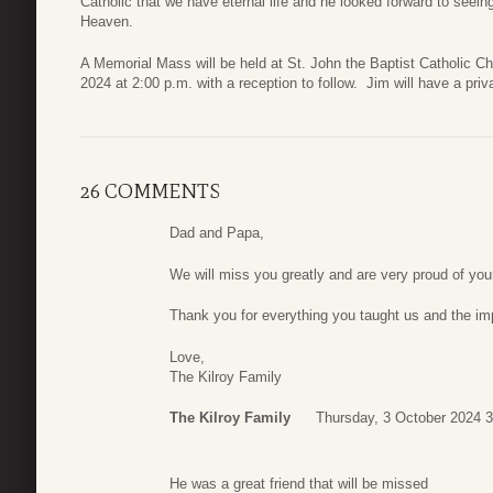
Catholic that we have eternal life and he looked forward to seeing
Heaven.
A Memorial Mass will be held at St. John the Baptist Catholic C
2024 at 2:00 p.m. with a reception to follow. Jim will have a priva
26 COMMENTS
Dad and Papa,
We will miss you greatly and are very proud of you
Thank you for everything you taught us and the imp
Love,
The Kilroy Family
The Kilroy Family
Thursday, 3 October 2024 3
He was a great friend that will be missed