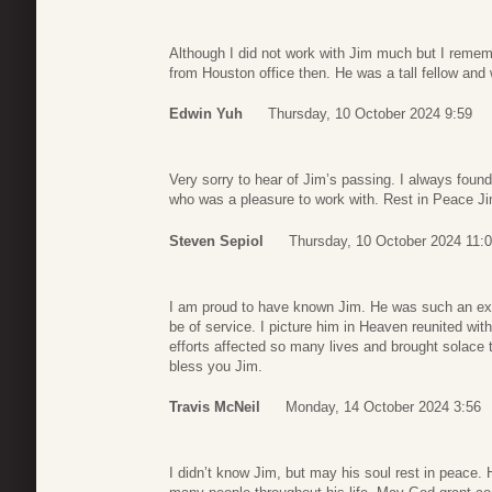
Although I did not work with Jim much but I reme
from Houston office then. He was a tall fellow an
Edwin Yuh
Thursday, 10 October 2024 9:59
Very sorry to hear of Jim’s passing. I always foun
who was a pleasure to work with. Rest in Peace Ji
Steven Sepiol
Thursday, 10 October 2024 11:
I am proud to have known Jim. He was such an ex
be of service. I picture him in Heaven reunited wit
efforts affected so many lives and brought solace
bless you Jim.
Travis McNeil
Monday, 14 October 2024 3:56
I didn’t know Jim, but may his soul rest in peace