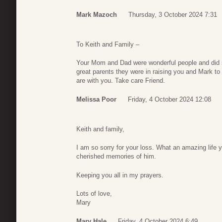
Mark Mazoch
Thursday, 3 October 2024 7:31
To Keith and Family –
Your Mom and Dad were wonderful people and did 
great parents they were in raising you and Mark to
are with you. Take care Friend.
Melissa Poor
Friday, 4 October 2024 12:08
Keith and family,
I am so sorry for your loss. What an amazing life 
cherished memories of him.
Keeping you all in my prayers.
Lots of love,
Mary
Mary Hale
Friday, 4 October 2024 6:49