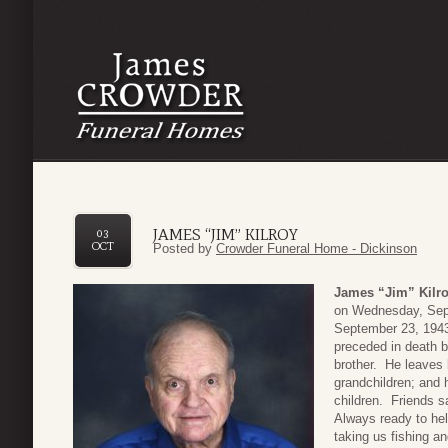
JAMES “JIM” KILROY
03
OCT
Posted by
Crowder Funeral Home - Dickinson
James “Jim” Kilr
on Wednesday, Sept
September 23, 1943 
preceded in death b
brother. He leaves 
grandchildren; and 
children. Friends 
Always ready to hel
taking us fishing an