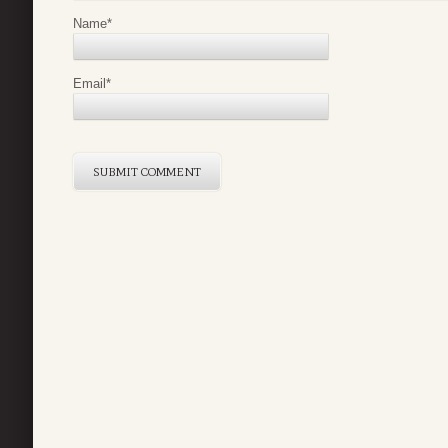
Name
*
Email
*