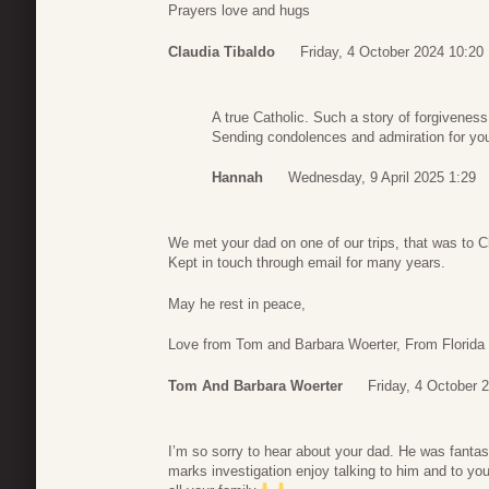
Prayers love and hugs
Claudia Tibaldo
Friday, 4 October 2024 10:20
A true Catholic. Such a story of forgivenes
Sending condolences and admiration for you
Hannah
Wednesday, 9 April 2025 1:29
We met your dad on one of our trips, that was to C
Kept in touch through email for many years.
May he rest in peace,
Love from Tom and Barbara Woerter, From Florida
Tom And Barbara Woerter
Friday, 4 October 
I’m so sorry to hear about your dad. He was fantas
marks investigation enjoy talking to him and to y