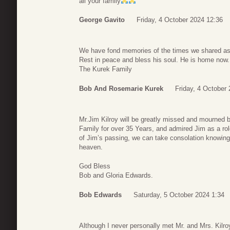
all your family
George Gavito
Friday, 4 October 2024 12:36
We have fond memories of the times we shared as
Rest in peace and bless his soul. He is home now.
The Kurek Family
Bob And Rosemarie Kurek
Friday, 4 October
Mr.Jim Kilroy will be greatly missed and mourned b
Family for over 35 Years, and admired Jim as a rol
of Jim’s passing, we can take consolation knowing 
heaven.
God Bless
Bob and Gloria Edwards.
Bob Edwards
Saturday, 5 October 2024 1:34
Although I never personally met Mr. and Mrs. Kilro