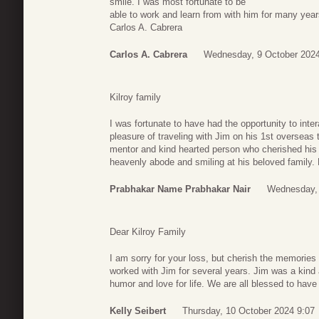
smile. I was most fortunate to be
able to work and learn from with him for many yea
Carlos A. Cabrera
Carlos A. Cabrera
Wednesday, 9 October 2024
Kilroy family
I was fortunate to have had the opportunity to inter
pleasure of traveling with Jim on his 1st overseas 
mentor and kind hearted person who cherished his f
heavenly abode and smiling at his beloved family.
Prabhakar Name Prabhakar Nair
Wednesday, 
Dear Kilroy Family
I am sorry for your loss, but cherish the memories 
worked with Jim for several years. Jim was a kin
humor and love for life. We are all blessed to have 
Kelly Seibert
Thursday, 10 October 2024 9:07