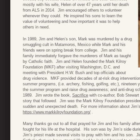
mostly with his wife, Helen of over 47 years until her death
from ALS in 2014. Jim encouraged others to volunteer
whenever they could. He inspired his sons to learn the
value of volunteering and how important it was to help
others in need.
In 1989, Jim and Helen’s son, Mark was murdered by a drug
smuggling cult in Matamoros, Mexico while Mark and his
friends were on spring break from college. Jim and his
family immediately forgave the murderers of Mark as taught
by Catholic faith. Jim and Helen founded the Mark Kilroy
Foundation (MKF) after visiting Washington, D.C. and
meeting with President H.W. Bush and top officials about
drug violence. MKF provided decades of at-risk drug intervention
summer programs, (i.e. archery, fishing, golfing, etc.), nineteen
the summer program and raise drug awareness; and anti-drug sch
1989. Jim wrote the book,
Sacrifice
with co-author, Bob Stewart
story that followed. Jim was the Mark Kilroy Foundation presiden
sudden and unexpected death. For more information about Jim’s 
https://www.markkilroyfoundation.org/
.
Many thanks go out to all that prayed for Jim and his family af
fought for his life at the hospital. His son was by Jim’s side dur
Jim’s priest made several visits to pray with him and his son. J