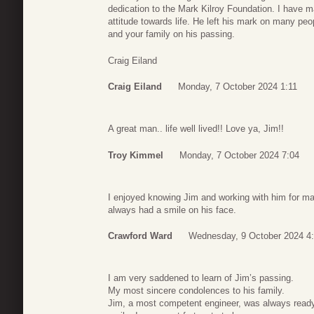
dedication to the Mark Kilroy Foundation. I have 
attitude towards life. He left his mark on many pe
and your family on his passing.
Craig Eiland
Craig Eiland
Monday, 7 October 2024 1:11
A great man.. life well lived!! Love ya, Jim!!
Troy Kimmel
Monday, 7 October 2024 7:04
I enjoyed knowing Jim and working with him for ma
always had a smile on his face.
Crawford Ward
Wednesday, 9 October 2024 4
I am very saddened to learn of Jim’s passing.
My most sincere condolences to his family.
Jim, a most competent engineer, was always ready