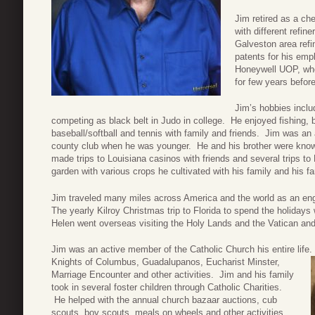
Jim retired as a c
with different refin
Galveston area refi
patents for his emp
Honeywell UOP, wher
for few years befor
Jim’s hobbies inclu
competing as black belt in Judo in college. He enjoyed fishing, 
baseball/softball and tennis with family and friends. Jim was an 
county club when he was younger. He and his brother were known 
made trips to Louisiana casinos with friends and several trips t
garden with various crops he cultivated with his family and his 
Jim traveled many miles across America and the world as an engi
The yearly Kilroy Christmas trip to Florida to spend the holidays 
Helen went overseas visiting the Holy Lands and the Vatican and 
Jim was an active member of the Catholic Church his entire lif
Knights of Columbus, Guadalupanos, Eucharist Minster,
Marriage Encounter and other activities. Jim and his family
took in several foster children through Catholic Charities.
He helped with the annual church bazaar auctions, cub
scouts, boy scouts, meals on wheels and other activities,