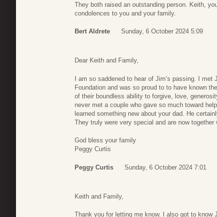
They both raised an outstanding person. Keith, y
condolences to you and your family.
Bert Aldrete
Sunday, 6 October 2024 5:09
Dear Keith and Family,
I am so saddened to hear of Jim’s passing. I met 
Foundation and was so proud to to have known th
of their boundless ability to forgive, love, generosi
never met a couple who gave so much toward help
learned something new about your dad. He certainl
They truly were very special and are now together 
God bless your family
Peggy Curtis
Peggy Curtis
Sunday, 6 October 2024 7:01
Keith and Family,
Thank you for letting me know. I also got to know