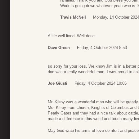
families. Thank you and God bless you Jim
Work is going down whatever yeah who is th
Travis McNeil
Monday, 14 October 2024
A life well lived. Well done.
Dave Green
Friday, 4 October 2024 8:53
so sorry for your loss. We know Jim is in a better
dad was a really wonderful man. I was proud to cal
Joe Giusti
Friday, 4 October 2024 10:05
Mr. Kilroy was a wonderful man who will be great
Ms. Kilroy from church, Knights of Columbus and t
Pearly Gates and they had a nice talk about cattle
made a difference in this world and touch many liv
May God wrap his arms of love comfort and peace 