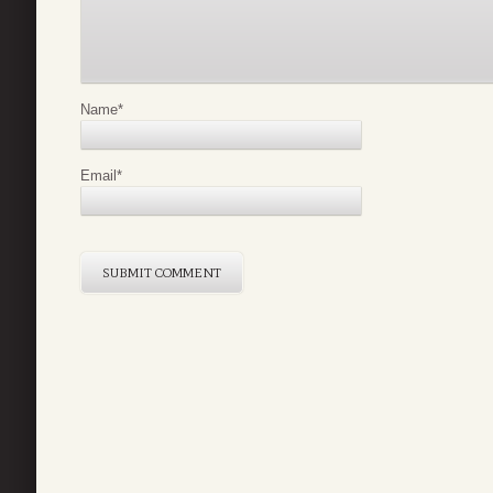
Name
*
Email
*