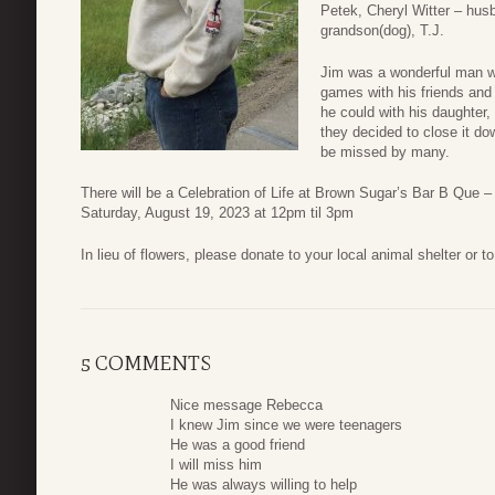
Petek, Cheryl Witter – hus
grandson(dog), T.J.
Jim was a wonderful man wh
games with his friends an
he could with his daughter
they decided to close it d
be missed by many.
There will be a Celebration of Life at Brown Sugar’s Bar B Que –
Saturday, August 19, 2023 at 12pm til 3pm
In lieu of flowers, please donate to your local animal shelter or 
5 COMMENTS
Nice message Rebecca
I knew Jim since we were teenagers
He was a good friend
I will miss him
He was always willing to help