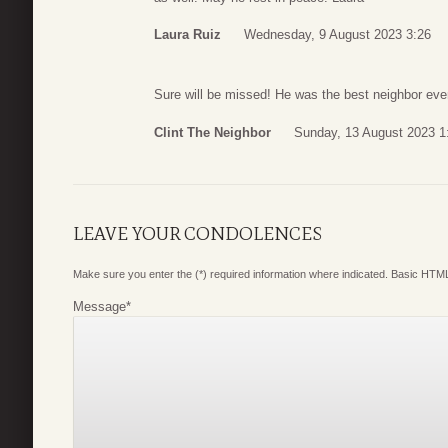
Laura Ruiz
Wednesday, 9 August 2023 3:26
Sure will be missed! He was the best neighbor ev
Clint The Neighbor
Sunday, 13 August 2023 1
LEAVE YOUR CONDOLENCES
Make sure you enter the (*) required information where indicated. Basic HTML
Message
*