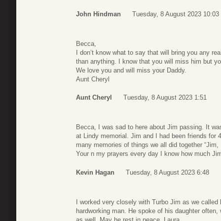
John Hindman
Tuesday, 8 August 2023 10:03
Becca,
I don’t know what to say that will bring you any re
than anything. I know that you will miss him but yo
We love you and will miss your Daddy.
Aunt Cheryl
Aunt Cheryl
Tuesday, 8 August 2023 1:51
Becca, I was sad to here about Jim passing. It was
at Lindy memorial. Jim and I had been friends for 
many memories of things we all did together “Jim,
Your n my prayers every day I know how much Jim
Kevin Hagan
Tuesday, 8 August 2023 6:48
I worked very closely with Turbo Jim as we called
hardworking man. He spoke of his daughter often,
as well. May he rest in peace. Laura