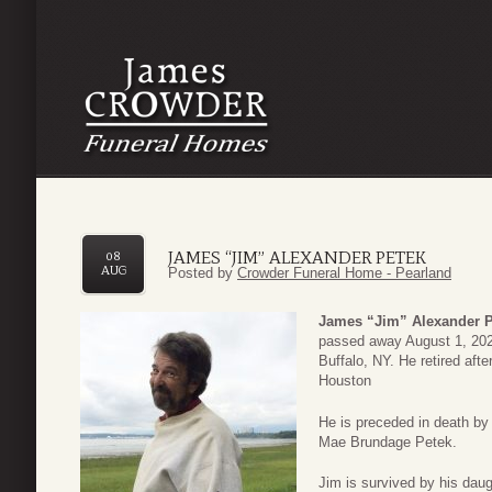
JAMES “JIM” ALEXANDER PETEK
08
AUG
Posted by
Crowder Funeral Home - Pearland
James “Jim” Alexander P
passed away August 1, 202
Buffalo, NY. He retired aft
Houston
He is preceded in death by
Mae Brundage Petek.
Jim is survived by his dau