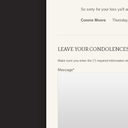
So sorry for your loss ya’ll 
Connie Moore
Thursday
LEAVE YOUR CONDOLENCE
Make sure you enter the (*) required information 
Message
*