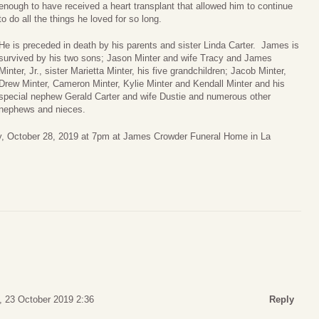
enough to have received a heart transplant that allowed him to continue
to do all the things he loved for so long.
He is preceded in death by his parents and sister Linda Carter. James is
survived by his two sons; Jason Minter and wife Tracy and James
Minter, Jr., sister Marietta Minter, his five grandchildren; Jacob Minter,
Drew Minter, Cameron Minter, Kylie Minter and Kendall Minter and his
special nephew Gerald Carter and wife Dustie and numerous other
nephews and nieces.
y, October 28, 2019 at 7pm at James Crowder Funeral Home in La
 23 October 2019 2:36
Reply