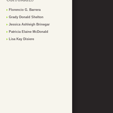
Florencio G. Barrera
Grady Donald Shelton
Jessica Ashleigh Brinegar
Patricia Elaine McDonald
Lisa Kay Disiere