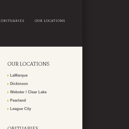
OBITUARIES
OUR LOCATIONS
OUR LOCATIONS
LaMarque
Dickinson
Webster / Clear Lake
Pearland
League City
OBITUARIES