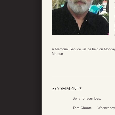
A Memorial Service will be held on Monda
Marque.
2 COMMENTS
Sorry for your loss.
Tom Choate
Wednesday,