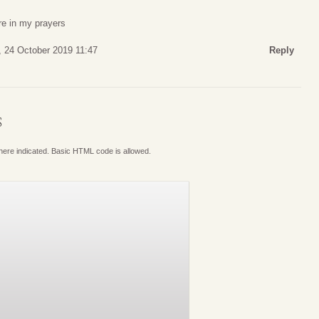
are in my prayers
, 24 October 2019 11:47
Reply
S
where indicated. Basic HTML code is allowed.