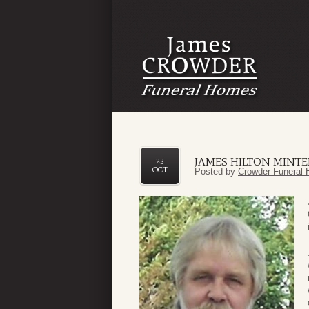
JAMES HILTON MINTER
23
OCT
Posted by
Crowder Funeral 