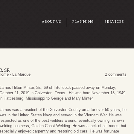
ABOUT US
PLANNING
SERVICES
, SR.
Home - La Marque
2 comments
James Hilton Minter, Sr
., 69 of Hitchcock passed away on Monday,
October 21, 2019 in Galveston, Texas. He was born November 13, 1949
in Hattiesburg, Mississippi to George and Mary Minter.
James was a resident of the Galveston County area for over 50 years; he
was in the United States Navy and served in the Vietnam War. He was
respected as one of the best welders around, eventually owning his own
welding business, Golden Coast Welding. He was a jack of all trades, but
especially enjoyed carpentry and restoring old cars. He was fortunate