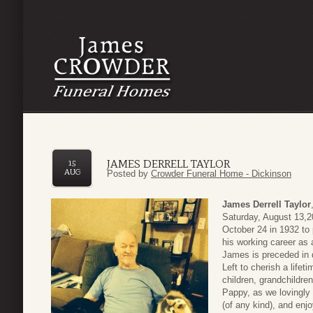
JAMES DERRELL TAYLOR
15
AUG
Posted by
Crowder Funeral Home - Dickinson
James Derrell Taylor
Saturday, August 13,20
October 24 in 1932 to
his working career as 
James is preceded in d
Left to cherish a lifet
children, grandchildre
Pappy, as we lovingly
(of any kind), and en