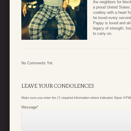
the neighbors for blo
a proud United States 
cowboy with a heart fo
he loved every second 
Pappy is loved and al
legacy of strength, for
to carry on.
No Comments Yet.
LEAVE YOUR CONDOLENCES
Make sure you enter the (*) required information where indicated. Basic HTML
Message
*