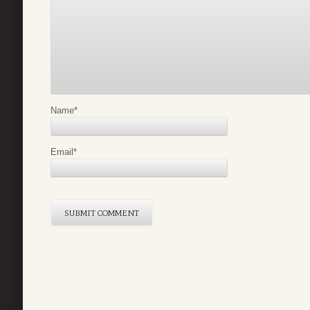
Name
*
Email
*