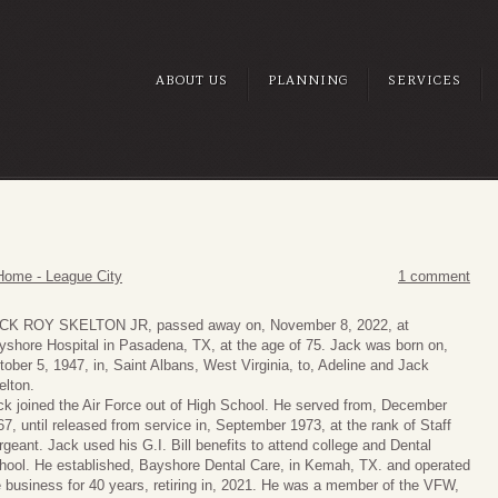
ABOUT US
PLANNING
SERVICES
Home - League City
1 comment
CK ROY SKELTON JR, passed away on, November 8, 2022, at
yshore Hospital in Pasadena, TX, at the age of 75. Jack was born on,
tober 5, 1947, in, Saint Albans, West Virginia, to, Adeline and Jack
elton.
ck joined the Air Force out of High School. He served from, December
67, until released from service in, September 1973, at the rank of Staff
rgeant. Jack used his G.I. Bill benefits to attend college and Dental
hool. He established, Bayshore Dental Care, in Kemah, TX. and operated
e business for 40 years, retiring in, 2021. He was a member of the VFW,