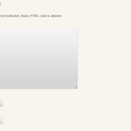
S
where indicated. Basic HTML code is allowed.