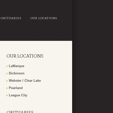
OBITUARIES
OUR LOCATIONS
OUR LOCATIONS
LaMarque
Dickinson
Webster / Clear Lake
Pearland
League City
OBITUARIES