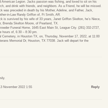
d American Legion. Jacks passion was fishing, and loved to sit on his
rch, and drink with friends, and neighbors. As a Friend, he will be missed.
ck was preceded in death by his Mother, Adeline, and Father, Jack,
other-in-Law Randy Griffon of, Ft Smith, AR.
ck is survived by his wife of 33 years, Janet Griffon Skelton, he’s Niece,
er, Brenda Skelton Moore, of Pearland, TX.
, Crowder Funeral Home, 1645 East Main St, League City. (281) 332-2727,
 hours of, 6:30 – 8:30 pm.
nal Cemetery, in Houston TX, on, Thursday, November 17, 2022, at 11:00
erans Memorial Dr, Houston, TX 77038. Jack will depart for the
ily.
13 November 2022 1:55
Reply