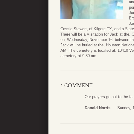
an
po
Ja
Br
Ja
Cassie Stewart, of Kilgore TX, and a Sist
There will be a Visitation for Jack at the
on, Wednesday, November 16, between the
Jack will be buried at the, Houston Natio
AM. The cemetery is located at, 10410 Vet
cemetery at 9:30 am.
1 COMMENT
Our prayers go out to the fam
Donald Norris
Sunday, 