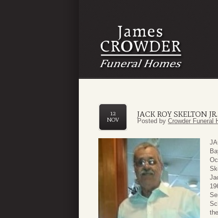
JACK ROY SKELTON JR.
12
NOV
Posted by
Crowder Funeral 
JA
Ba
Oc
Sk
Ja
19
Se
Sc
th