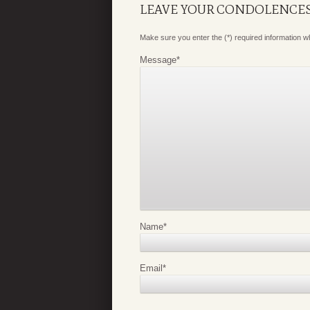
LEAVE YOUR CONDOLENCE
Make sure you enter the (*) required information 
Message
*
Name
*
Email
*