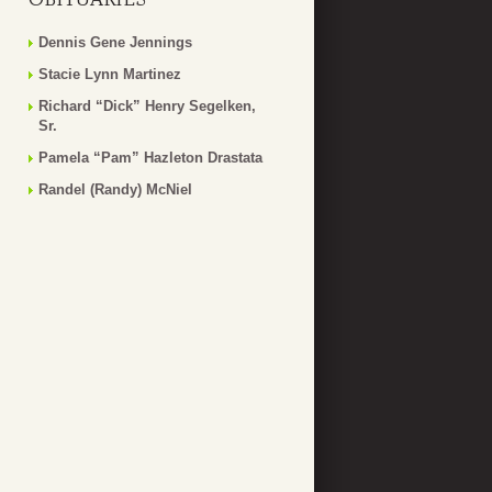
Dennis Gene Jennings
Stacie Lynn Martinez
Richard “Dick” Henry Segelken,
Sr.
Pamela “Pam” Hazleton Drastata
Randel (Randy) McNiel