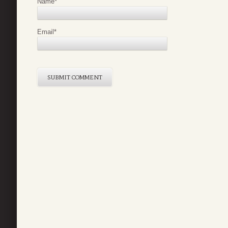
Name
*
Email
*