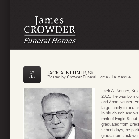
JACK A. NEUNER, SR.
17
FEB
Posted by
Crowder Funeral Home - La Marque
Jack A. Neuner, Sr.
2015. He was born on
and Anna Neuner. He 
large family in and 
in his church and wa
rank of Eagle Scout.
graduated from Breck
school days, he part
graduation, Jack wen