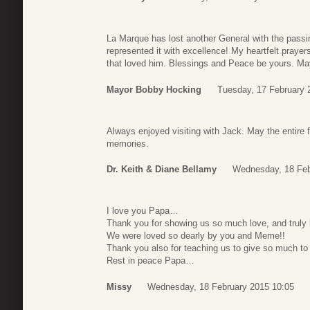
La Marque has lost another General with the passin
represented it with excellence! My heartfelt prayer
that loved him. Blessings and Peace be yours. M
Mayor Bobby Hocking
Tuesday, 17 February 
Always enjoyed visiting with Jack. May the entire
memories.
Dr. Keith & Diane Bellamy
Wednesday, 18 Feb
I love you Papa…
Thank you for showing us so much love, and truly 
We were loved so dearly by you and Meme!!
Thank you also for teaching us to give so much t
Rest in peace Papa…
Missy
Wednesday, 18 February 2015 10:05