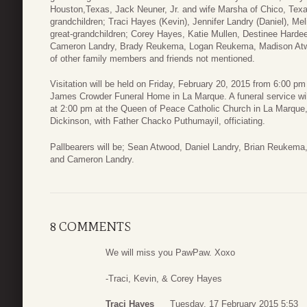
Houston,Texas, Jack Neuner, Jr. and wife Marsha of Chico, Tex
grandchildren; Traci Hayes (Kevin), Jennifer Landry (Daniel), M
great-grandchildren; Corey Hayes, Katie Mullen, Destinee Harde
Cameron Landry, Brady Reukema, Logan Reukema, Madison Atwo
of other family members and friends not mentioned.
Visitation will be held on Friday, February 20, 2015 from 6:00 pm 
James Crowder Funeral Home in La Marque. A funeral service will
at 2:00 pm at the Queen of Peace Catholic Church in La Marque, 
Dickinson, with Father Chacko Puthumayil, officiating.
Pallbearers will be; Sean Atwood, Daniel Landry, Brian Reuke
and Cameron Landry.
8 COMMENTS
We will miss you PawPaw. Xoxo
-Traci, Kevin, & Corey Hayes
Traci Hayes
Tuesday, 17 February 2015 5:53