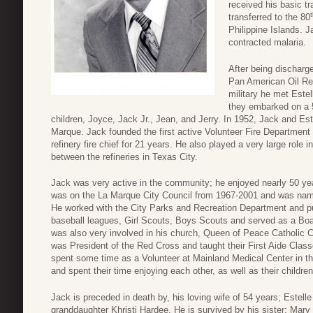
received his basic t
transferred to the 80
Philippine Islands. J
contracted malaria.
After being discharg
Pan American Oil Ref
military he met Estel
they embarked on a 5
children, Joyce, Jack Jr., Jean, and Jerry. In 1952, Jack and Es
Marque. Jack founded the first active Volunteer Fire Department 
refinery fire chief for 21 years. He also played a very large role
between the refineries in Texas City.
Jack was very active in the community; he enjoyed nearly 50 ye
was on the La Marque City Council from 1967-2001 and was na
He worked with the City Parks and Recreation Department and pu
baseball leagues, Girl Scouts, Boys Scouts and served as a Bo
was also very involved in his church, Queen of Peace Catholic 
was President of the Red Cross and taught their First Aide Clas
spent some time as a Volunteer at Mainland Medical Center in the
and spent their time enjoying each other, as well as their childre
Jack is preceded in death by, his loving wife of 54 years; Estell
granddaughter Khristi Hardee. He is survived by his sister; Mar