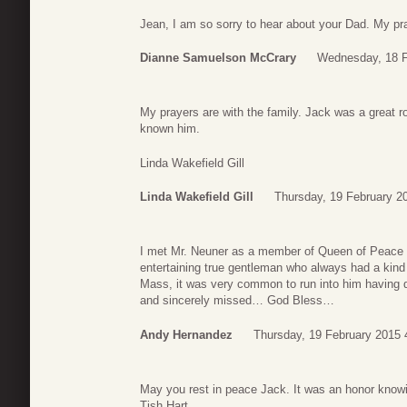
Jean, I am so sorry to hear about your Dad. My pra
Dianne Samuelson McCrary
Wednesday, 18 F
My prayers are with the family. Jack was a great 
known him.
Linda Wakefield Gill
Linda Wakefield Gill
Thursday, 19 February 2
I met Mr. Neuner as a member of Queen of Peace C
entertaining true gentleman who always had a kind 
Mass, it was very common to run into him having din
and sincerely missed… God Bless…
Andy Hernandez
Thursday, 19 February 2015 
May you rest in peace Jack. It was an honor knowi
Tish Hart