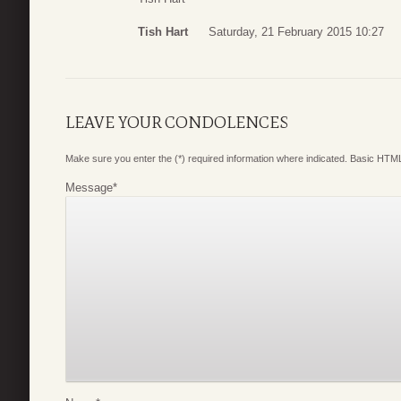
Tish Hart
Saturday, 21 February 2015 10:27
LEAVE YOUR CONDOLENCES
Make sure you enter the (*) required information where indicated. Basic HTML
Message
*