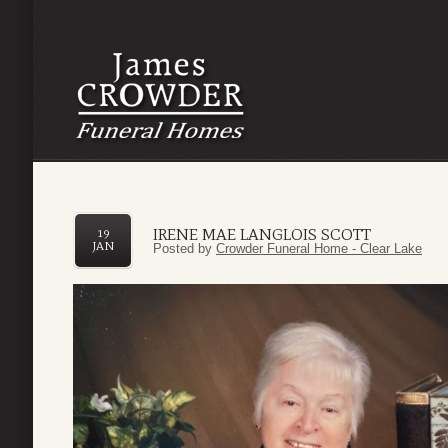
IRENE MAE LANGLOIS SCOTT
19
JAN
Posted by
Crowder Funeral Home - Clear Lake