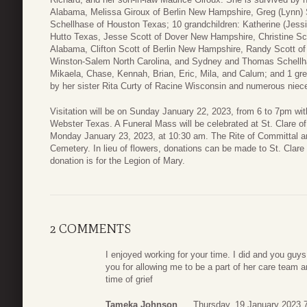
Alabama, Melissa Giroux of Berlin New Hampshire, Greg (Lynn) 
Schellhase of Houston Texas; 10 grandchildren: Katherine (Jessie
Hutto Texas, Jesse Scott of Dover New Hampshire, Christine Sco
Alabama, Clifton Scott of Berlin New Hampshire, Randy Scott of
Winston-Salem North Carolina, and Sydney and Thomas Schellha
Mikaela, Chase, Kennah, Brian, Eric, Mila, and Calum; and 1 gre
by her sister Rita Curty of Racine Wisconsin and numerous nie
Visitation will be on Sunday January 22, 2023, from 6 to 7pm w
Webster Texas. A Funeral Mass will be celebrated at St. Clare o
Monday January 23, 2023, at 10:30 am. The Rite of Committal and b
Cemetery. In lieu of flowers, donations can be made to St. Clare 
donation is for the Legion of Mary.
2 COMMENTS
I enjoyed working for your time. I did and you guys
you for allowing me to be a part of her care team 
time of grief
Tameka Johnson
Thursday, 19 January 2023 