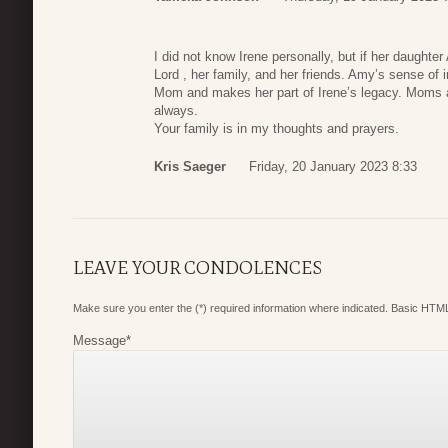
I did not know Irene personally, but if her daughter
Lord , her family, and her friends. Amy’s sense of
Mom and makes her part of Irene’s legacy. Moms a
always.
Your family is in my thoughts and prayers.
Kris Saeger
Friday, 20 January 2023 8:33
LEAVE YOUR CONDOLENCES
Make sure you enter the (*) required information where indicated. Basic HTML
Message
*