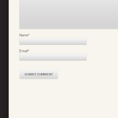
Name
*
Email
*