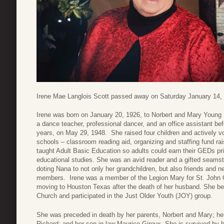
Irene Mae Langlois Scott passed away on Saturday January 14, 20
Irene was born on January 20, 1926, to Norbert and Mary Youn
a dance teacher, professional dancer, and an office assistant be
years, on May 29, 1948. She raised four children and actively vol
schools – classroom reading aid, organizing and staffing fund ra
taught Adult Basic Education so adults could earn their GEDs prior
educational studies. She was an avid reader and a gifted seamst
doting Nana to not only her grandchildren, but also friends and 
members. Irene was a member of the Legion Mary for St. John C
moving to Houston Texas after the death of her husband. She be
Church and participated in the Just Older Youth (JOY) group.
She was preceded in death by her parents, Norbert and Mary; her
Richard; and her son-in-law Maurice Giroux. She is survived by h