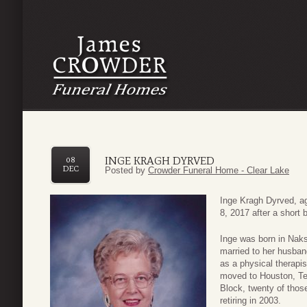
INGE KRAGH DYRVED
08
DEC
Posted by
Crowder Funeral Home - Clear Lake
Inge Kragh Dyrved, a
8, 2017 after a short b
Inge was born in Na
married to her husba
as a physical therapi
moved to Houston, Te
Block, twenty of thos
retiring in 2003.