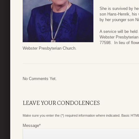
She is survived by he
son Hans-Henrik, his 
by her younger son Ni
A service will be hel
Webster Presbyterian
77598. In lieu of flo
Webster Presbyterian Church.
No Comments Yet.
LEAVE YOUR CONDOLENCES
Make sure you enter the (*) required information where indicated. Basic HTML
Message
*