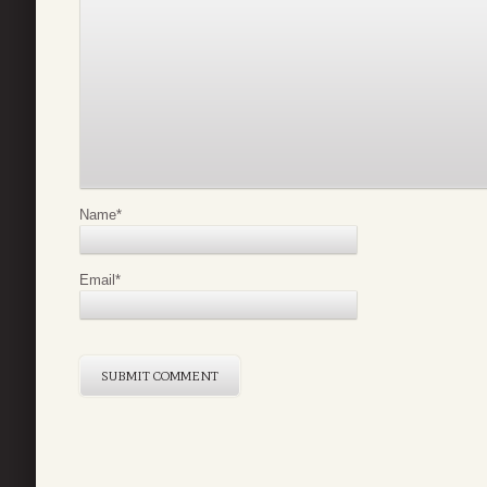
Name
*
Email
*