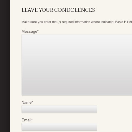
LEAVE YOUR CONDOLENCES
Make sure you enter the (*) required information where indicated. Basic HTML
Message
*
Name
*
Email
*