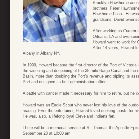
Brooklyn Hawthorne adored
brothers: Peter Hawthorne
Hawthorne-Foss. He was p
grandsons, David Swenso
After working as Curator
Orleans, LA and overseein
Howard went to work for 
After 14 years, Howard le
Albany in Albany NY.
In 1999, Howard became the first director of the Port of Victoria
the widening and deepening of the 35-mile Barge Canal and the e
Basin, more than doubling the Port’s revenue and tripling its asse
Port and designed its first administration office.
A battle with cancer made it necessary for him to retire, but he c
Howard was an Eagle Scout who never lost his love of the outdoo
reading. Ever the entertainer, Howard loved cooking feasts for hi
He was, also, a lifelong loyal Cleveland Indians fan.
There will be a memorial service at St. Thomas the Apostle Epi
September 28 at 10:00 am.