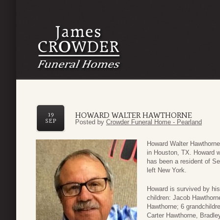
HOWARD WALTER HAWTHORNE
19
SEP
Posted by
Crowder Funeral Home - Pearland
Howard Walter Hawthorne
in Houston, TX. Howard w
has been a resident of Se
left New York.
Howard is survived by his
children: Jacob Hawthorn
Hawthorne; 6 grandchildr
Carter Hawthorne, Bradl