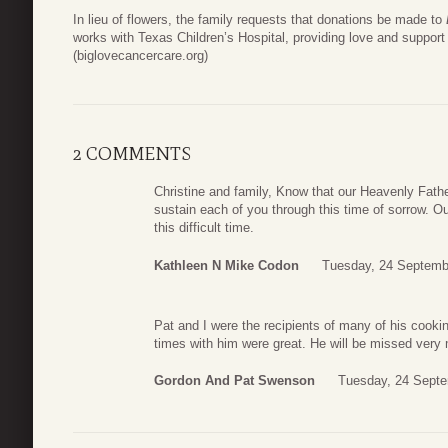
In lieu of flowers, the family requests that donations be made to
works with Texas Children’s Hospital, providing love and support 
(biglovecancercare.org)
2 COMMENTS
Christine and family, Know that our Heavenly Fath
sustain each of you through this time of sorrow. Ou
this difficult time.
Kathleen N Mike Codon
Tuesday, 24 Septemb
Pat and I were the recipients of many of his cooki
times with him were great. He will be missed very
Gordon And Pat Swenson
Tuesday, 24 Septe