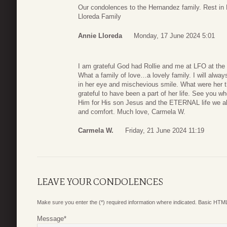
Our condolences to the Hernandez family. Rest i
Lloreda Family
Annie Lloreda
Monday, 17 June 2024 5:01
I am grateful God had Rollie and me at LFO at the
What a family of love…a lovely family. I will always
in her eye and mischevious smile. What were her 
grateful to have been a part of her life. See you
Him for His son Jesus and the ETERNAL life we all
and comfort. Much love, Carmela W.
Carmela W.
Friday, 21 June 2024 11:19
LEAVE YOUR CONDOLENCES
Make sure you enter the (*) required information where indicated. Basic HTML
Message
*