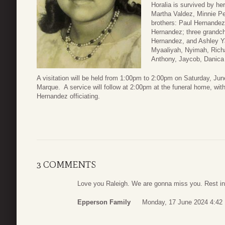
Horalia is survived by he
Martha Valdez, Minnie Pe
brothers: Paul Hernandez
Hernandez; three grandch
Hernandez, and Ashley Ya
Myaaliyah, Nyimah, Richa
Anthony, Jaycob, Danica
A visitation will be held from 1:00pm to 2:00pm on Saturday, J
Marque. A service will follow at 2:00pm at the funeral home, wi
Hernandez officiating.
3 COMMENTS
Love you Raleigh. We are gonna miss you. Rest in
Epperson Family
Monday, 17 June 2024 4:42