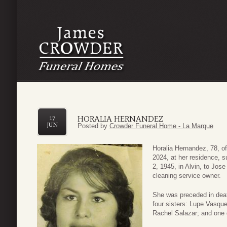
HORALIA HERNANDEZ
17
JUN
Posted by
Crowder Funeral Home - La Marque
Horalia Hernandez, 78, o
2024, at her residence, 
2, 1945, in Alvin, to Jo
cleaning service owner.
She was preceded in dea
four sisters: Lupe Vasq
Rachel Salazar; and one 