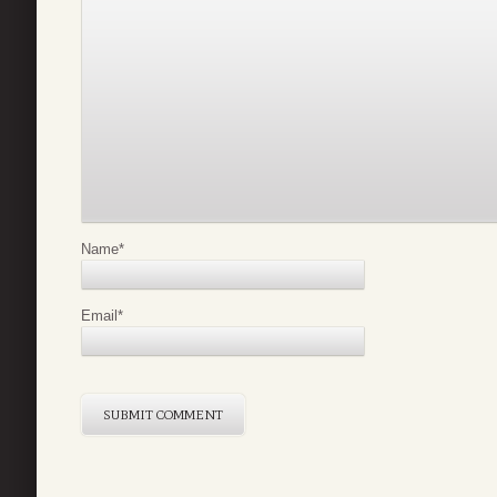
Name
*
Email
*