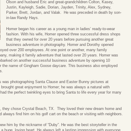
Olson and husband Eric and great-grandchildren Colton, Kasey,
Justin, Kayleigh, Sadie, Dorian, Jayden, Trinity, Alex, Sydney,
Parker, Brett, Jordan, and Valak. He was preceded in death by son-
in-law Randy Hays.
Homer began his career as a young man in ladies’ ready-to-wear
fashion. With his wife, Homer opened three successful dress shops
that they owned for over 20 years before pursuing another great
business adventure in photography. Homer and Dorothy opened
oyed over 200 employees. At one point or another, many family
y, making it family adventure that lasted over 20 years. Homer was
embarked on another successful business adventure by opening 10
der the name of Gingham Goose daycare. This business also employed
s.
rs was photographing Santa Clause and Easter Bunny pictures at
 brought great enjoyment to Homer; he was always a natural with
ad the perfect twinkling eyes to bring Santa to life every year for many
e, they chose Crystal Beach, TX. They loved their new dream home and
always find him on his golf cart on the beach or visiting with neighbors.
new him by the nickname of “Duby”. He was the best storyteller in the
a huge, loving heart. He always left a lasting impression with everyone