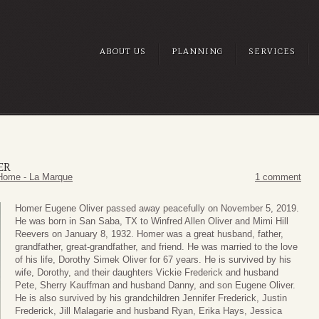
ABOUT US
PLANNING
SERVICES
ER
Home - La Marque
1 comment
Homer Eugene Oliver passed away peacefully on November 5, 2019.
He was born in San Saba, TX to Winfred Allen Oliver and Mimi Hill
Reevers on January 8, 1932. Homer was a great husband, father,
grandfather, great-grandfather, and friend. He was married to the love
of his life, Dorothy Simek Oliver for 67 years. He is survived by his
wife, Dorothy, and their daughters Vickie Frederick and husband
Pete, Sherry Kauffman and husband Danny, and son Eugene Oliver.
He is also survived by his grandchildren Jennifer Frederick, Justin
Frederick, Jill Malagarie and husband Ryan, Erika Hays, Jessica