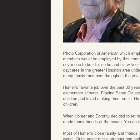
Photo Corporation of American which empl
members would be employed by this compan
never one to be idle, so he and his wife 
daycares in the greater Houston area un
many family members throughout the year
Homer’s favorite job over the past 30 yea
elementary schools. Playing Santa Clause
children and loved making them smile. He h
children.
When Homer and Dorothy decided to retir
made many friends at the beach. You could 
Most of Homer’s close family and friends 
world. Duby never met a stranger and had 