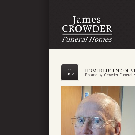
HOMER EUGENE OLIV
11
NOV
Posted by
Crowder Funeral 