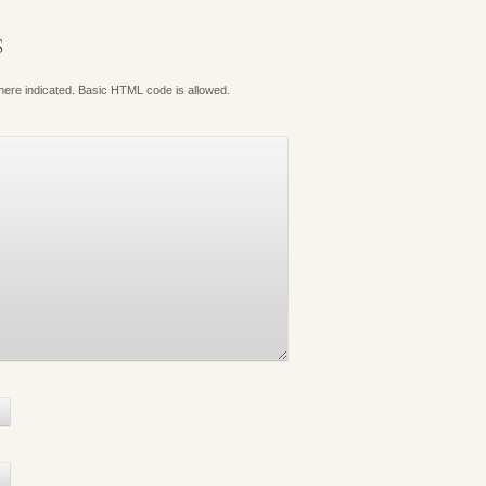
S
where indicated. Basic HTML code is allowed.