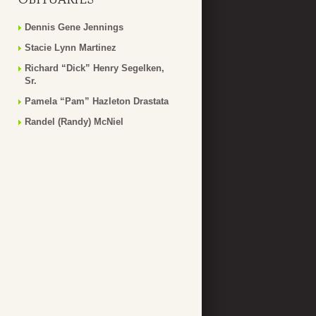
Dennis Gene Jennings
Stacie Lynn Martinez
Richard “Dick” Henry Segelken,
Sr.
Pamela “Pam” Hazleton Drastata
Randel (Randy) McNiel