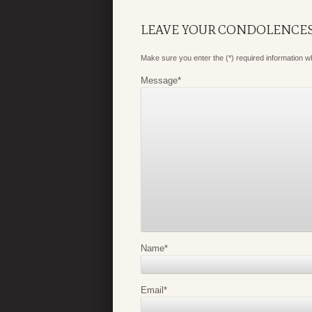
LEAVE YOUR CONDOLENCE
Make sure you enter the (*) required information 
Message
*
Name
*
Email
*