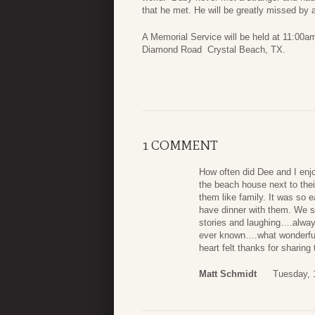
that he met. He will be greatly missed by 
A Memorial Service will be held at 11:0
Diamond Road Crystal Beach, TX.
1 COMMENT
How often did Dee and I en
the beach house next to th
them like family. It was so
have dinner with them. We sp
stories and laughing….alwa
ever known….what wonderful
heart felt thanks for sharing
Matt Schmidt
Tuesday, 