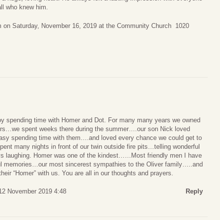
all who knew him.
0am on Saturday, November 16, 2019 at the Community Church 1020
joy spending time with Homer and Dot. For many many years we owned
eirs…we spent weeks there during the summer….our son Nick loved
 easy spending time with them….and loved every chance we could get to
ent many nights in front of our twin outside fire pits…telling wonderful
ys laughing. Homer was one of the kindest……Most friendly men I have
 memories…our most sincerest sympathies to the Oliver family…..and
 their “Homer” with us. You are all in our thoughts and prayers.
12 November 2019 4:48
Reply