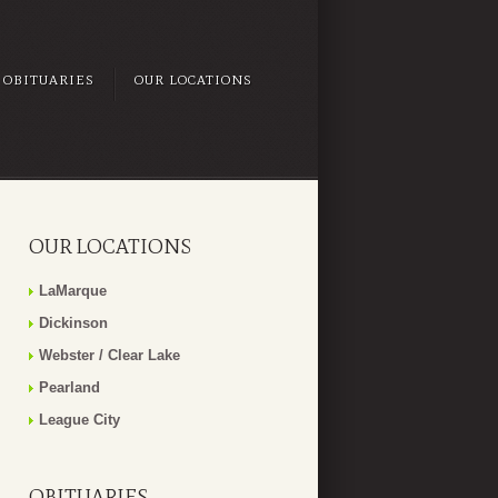
OBITUARIES
OUR LOCATIONS
OUR LOCATIONS
LaMarque
Dickinson
Webster / Clear Lake
Pearland
League City
OBITUARIES