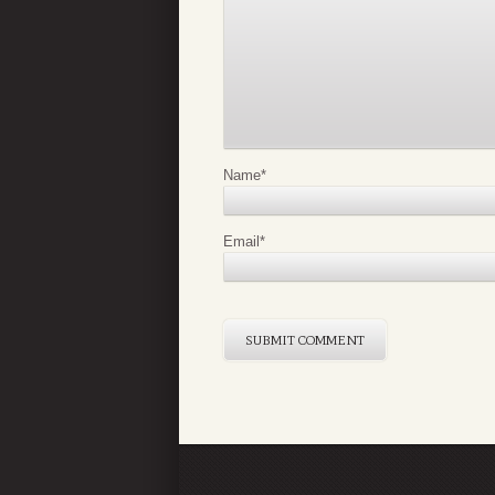
Name
*
Email
*