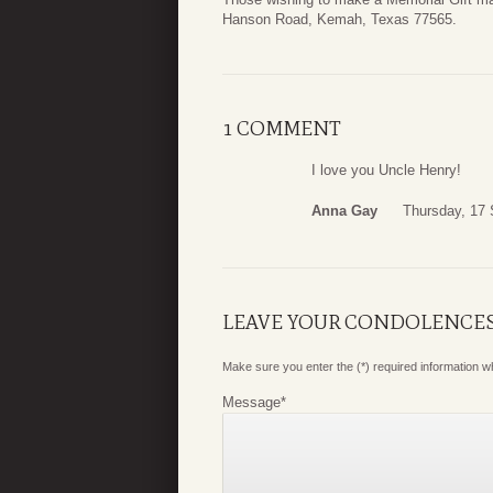
Hanson Road, Kemah, Texas 77565.
1 COMMENT
I love you Uncle Henry!
Anna Gay
Thursday, 17
LEAVE YOUR CONDOLENCE
Make sure you enter the (*) required information 
Message
*