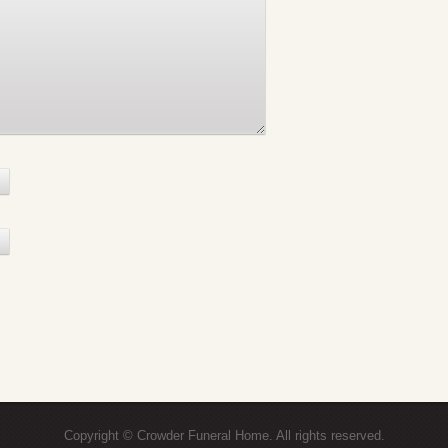
Copyright © Crowder Funeral Home. All rights reserved.