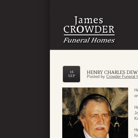
HENRY CHARLES DEWE
16
SEP
Posted by
Crowder Funeral 
H
o
H
J
K
He
fo