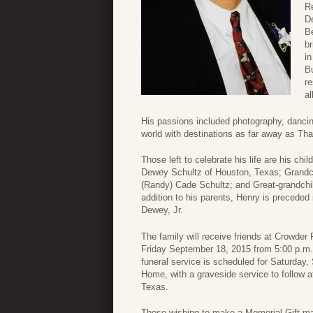
R
D
B
br
in
Bu
re
al
His passions included photography, dancing,
world with destinations as far away as Th
Those left to celebrate his life are his c
Dewey Schultz of Houston, Texas; Grandc
(Randy) Cade Schultz; and Great-grandchi
addition to his parents, Henry is precede
Dewey, Jr.
The family will receive friends at Crowde
Friday September 18, 2015 from 5:00 p.m. t
funeral service is scheduled for Saturday
Home, with a graveside service to follow 
Texas.
Those wishing to make a Memorial Gift m