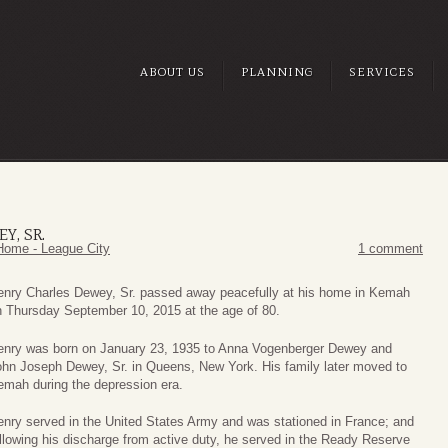
ABOUT US
PLANNING
SERVICES
Y, SR.
Home - League City
1 comment
enry Charles Dewey, Sr. passed away peacefully at his home in Kemah
n Thursday September 10, 2015 at the age of 80.
enry was born on January 23, 1935 to Anna Vogenberger Dewey and
ohn Joseph Dewey, Sr. in Queens, New York. His family later moved to
emah during the depression era.
nry served in the United States Army and was stationed in France; and
llowing his discharge from active duty, he served in the Ready Reserve