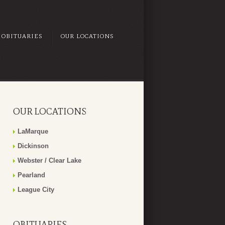
OBITUARIES
OUR LOCATIONS
OUR LOCATIONS
LaMarque
Dickinson
Webster / Clear Lake
Pearland
League City
OBITUARIES