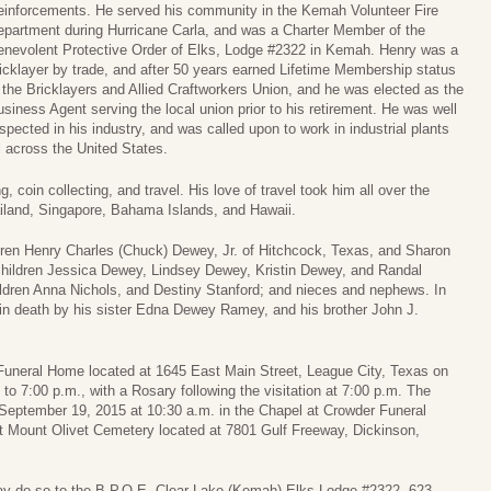
einforcements. He served his community in the Kemah Volunteer Fire
epartment during Hurricane Carla, and was a Charter Member of the
enevolent Protective Order of Elks, Lodge #2322 in Kemah. Henry was a
icklayer by trade, and after 50 years earned Lifetime Membership status
 the Bricklayers and Allied Craftworkers Union, and he was elected as the
siness Agent serving the local union prior to his retirement. He was well
spected in his industry, and was called upon to work in industrial plants
l across the United States.
 coin collecting, and travel. His love of travel took him all over the
ailand, Singapore, Bahama Islands, and Hawaii.
hildren Henry Charles (Chuck) Dewey, Jr. of Hitchcock, Texas, and Sharon
hildren Jessica Dewey, Lindsey Dewey, Kristin Dewey, and Randal
ldren Anna Nichols, and Destiny Stanford; and nieces and nephews. In
d in death by his sister Edna Dewey Ramey, and his brother John J.
r Funeral Home located at 1645 East Main Street, League City, Texas on
o 7:00 p.m., with a Rosary following the visitation at 7:00 p.m. The
, September 19, 2015 at 10:30 a.m. in the Chapel at Crowder Funeral
at Mount Olivet Cemetery located at 7801 Gulf Freeway, Dickinson,
ay do so to the B.P.O.E. Clear Lake (Kemah) Elks Lodge #2322, 623