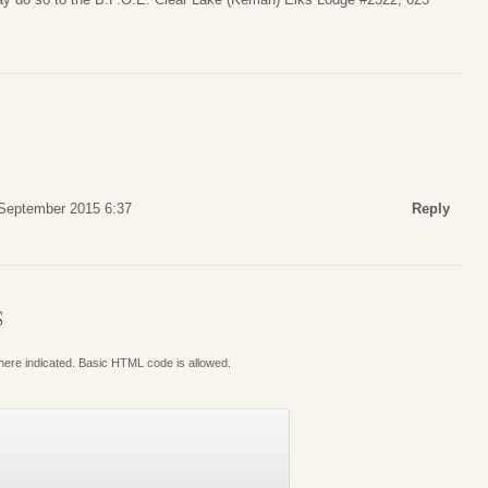
 September 2015 6:37
Reply
S
where indicated. Basic HTML code is allowed.