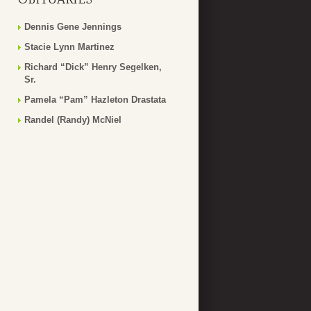
Dennis Gene Jennings
Stacie Lynn Martinez
Richard “Dick” Henry Segelken,
Sr.
Pamela “Pam” Hazleton Drastata
Randel (Randy) McNiel