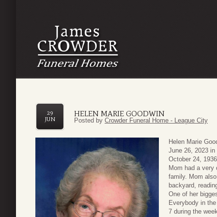
HELEN MARIE GOODWIN
29
JUN
Posted by
Crowder Funeral Home - League City
Helen Marie Goo
June 26, 2023 in
October 24, 1936 
Mom had a very d
family. Mom also 
backyard, readin
One of her bigge
Everybody in the
7 during the wee