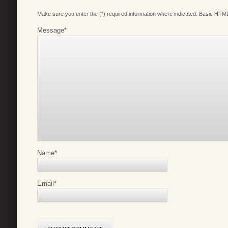
Make sure you enter the (*) required information where indicated. Basic HTML
Message
*
Name
*
Email
*