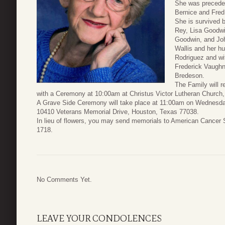
She was preceded
Bernice and Fred
She is survived b
Rey, Lisa Goodwi
Goodwin, and Joh
Wallis and her hu
Rodriguez and wi
Frederick Vaughn
Bredeson.
The Family will r
with a Ceremony at 10:00am at Christus Victor Lutheran Church
A Grave Side Ceremony will take place at 11:00am on Wednesday
10410 Veterans Memorial Drive, Houston, Texas 77038.
In lieu of flowers, you may send memorials to American Cancer
1718.
No Comments Yet.
LEAVE YOUR CONDOLENCES