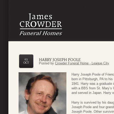
HARRY JOSEPH POOLE
03
OCT
Posted by
Crowder Funeral Home - League City
Harry Joseph Poole of Frien
born in Pittsburgh, PA to hi
1941. Harry was a graduate 
with a BBS from St. Mary’s U
and served in Japan. Harry w
Harry is survived by his da
Joseph Poole and four gran
Joseph Poole. Other survivi