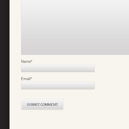
Name
*
Email
*