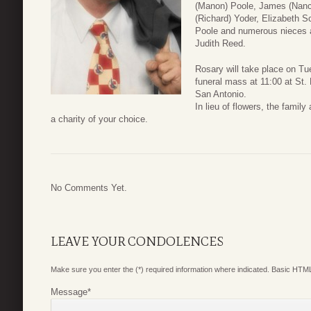
(Manon) Poole, James (Nanc
(Richard) Yoder, Elizabeth 
Poole and numerous nieces 
Judith Reed.
Rosary will take place on Tu
funeral mass at 11:00 at St. 
San Antonio.
In lieu of flowers, the fami
a charity of your choice.
No Comments Yet.
LEAVE YOUR CONDOLENCES
Make sure you enter the (*) required information where indicated. Basic HTML
Message
*