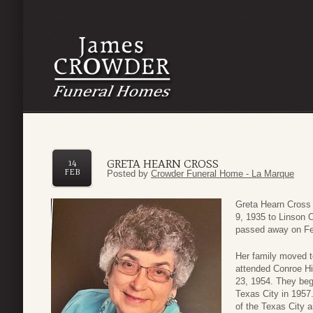
GRETA HEARN CROSS
14
FEB
Posted by
Crowder Funeral Home - La Marque
Greta Hearn Cross
9, 1935 to Linson 
passed away on Fe
Her family moved t
attended Conroe H
23, 1954. They bega
Texas City in 1957
of the Texas City 