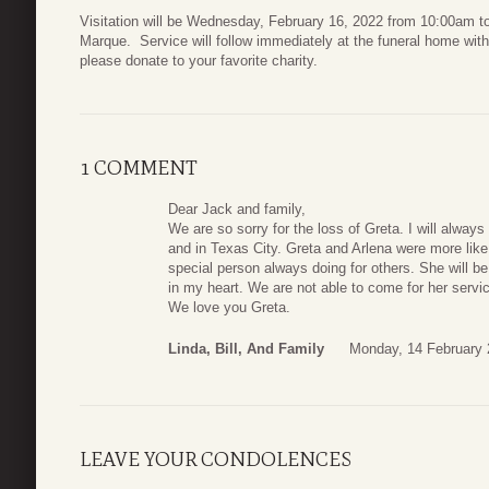
Visitation will be Wednesday, February 16, 2022 from 10:00am 
Marque. Service will follow immediately at the funeral home with 
please donate to your favorite charity.
1 COMMENT
Dear Jack and family,
We are so sorry for the loss of Greta. I will alway
and in Texas City. Greta and Arlena were more like
special person always doing for others. She will b
in my heart. We are not able to come for her service
We love you Greta.
Linda, Bill, And Family
Monday, 14 February 
LEAVE YOUR CONDOLENCES