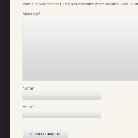
Make sure you enter the (*) required information where indicated. Basic HTML
Message
*
Name
*
Email
*