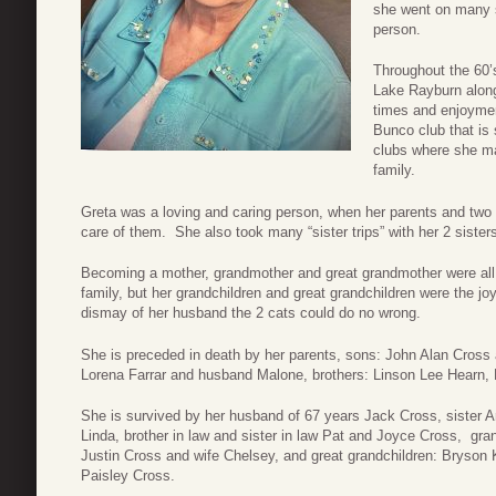
she went on many s
person.
Throughout the 60’
Lake Rayburn along
times and enjoymen
Bunco club that is 
clubs where she ma
family.
Greta was a loving and caring person, when her parents and two 
care of them. She also took many “sister trips” with her 2 sisters
Becoming a mother, grandmother and great grandmother were all s
family, but her grandchildren and great grandchildren were the jo
dismay of her husband the 2 cats could do no wrong.
She is preceded in death by her parents, sons: John Alan Cross
Lorena Farrar and husband Malone, brothers: Linson Lee Hearn,
She is survived by her husband of 67 years Jack Cross, sister A
Linda, brother in law and sister in law Pat and Joyce Cross, gr
Justin Cross and wife Chelsey, and great grandchildren: Bryson 
Paisley Cross.